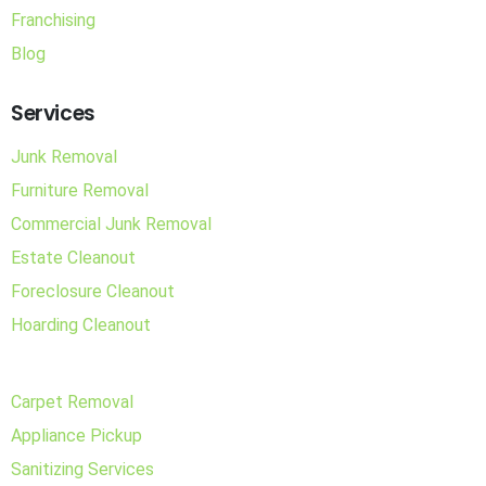
Franchising
Blog
Services
Junk Removal
Furniture Removal
Commercial Junk Removal
Estate Cleanout
Foreclosure Cleanout
Hoarding Cleanout
Carpet Removal
Appliance Pickup
Sanitizing Services