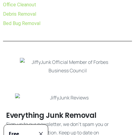
Office Cleanout
Debris Removal
Bed Bug Removal
Everything Junk Removal
Sign up to our newsletter, we don't spam you or
share your information. Keep up to date on