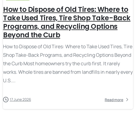
How to Dispose of Old Tires: Where to
Take Used Tires, Tire Shop Take-Back
Programs, and Recycling Options
Beyond the Curb
How to Dispose of Old Tires: Where to Take Used Tires, Tire
Shop Take-Back Programs, and Recycling Options Beyond
the Curb Most homeowners try the curb first. It rarely
works. Whole tires are banned from landfills in nearly every
U.S....
17 June 2026
Read more