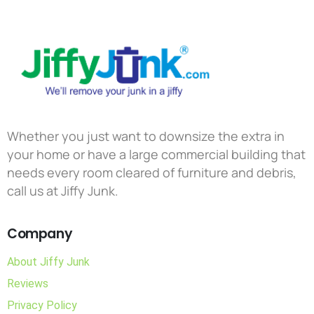
Whether you just want to downsize the extra in
your home or have a large commercial building that
needs every room cleared of furniture and debris,
call us at Jiffy Junk.
Company
About Jiffy Junk
Reviews
Privacy Policy