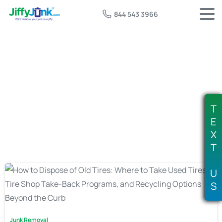
844 543 3966
Tag:
tire disposal fee
T
E
X
T
U
S
Junk Removal