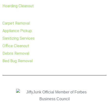
Hoarding Cleanout
Carpet Removal
Appliance Pickup
Sanitizing Services
Office Cleanout
Debris Removal
Bed Bug Removal