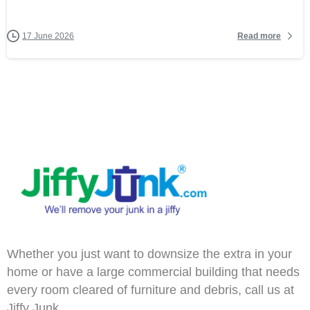
Read more
17 June 2026
Whether you just want to downsize the extra in your
home or have a large commercial building that needs
every room cleared of furniture and debris, call us at
Jiffy Junk.