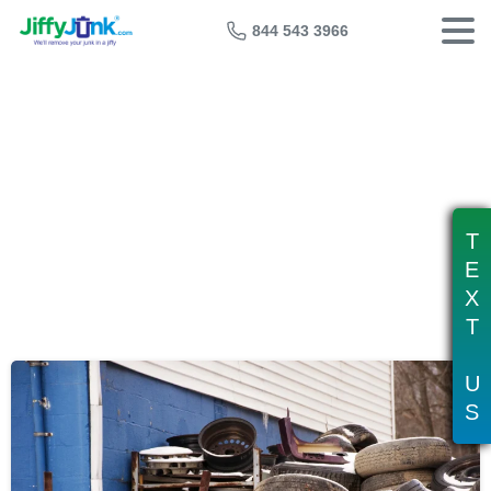
844 543 3966
Tag:
tire shop recycling
T
E
X
T
U
S