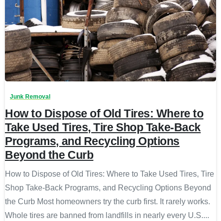
Junk Removal
How to Dispose of Old Tires: Where to
Take Used Tires, Tire Shop Take-Back
Programs, and Recycling Options
Beyond the Curb
How to Dispose of Old Tires: Where to Take Used Tires, Tire
Shop Take-Back Programs, and Recycling Options Beyond
the Curb Most homeowners try the curb first. It rarely works.
Whole tires are banned from landfills in nearly every U.S....