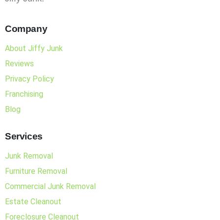
Company
About Jiffy Junk
Reviews
Privacy Policy
Franchising
Blog
Services
Junk Removal
Furniture Removal
Commercial Junk Removal
Estate Cleanout
Foreclosure Cleanout