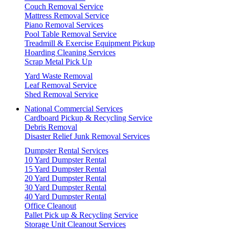
Couch Removal Service
Mattress Removal Service
Piano Removal Services
Pool Table Removal Service
Treadmill & Exercise Equipment Pickup
Hoarding Cleaning Services
Scrap Metal Pick Up
Yard Waste Removal
Leaf Removal Service
Shed Removal Service
National Commercial Services
Cardboard Pickup & Recycling Service
Debris Removal
Disaster Relief Junk Removal Services
Dumpster Rental Services
10 Yard Dumpster Rental
15 Yard Dumpster Rental
20 Yard Dumpster Rental
30 Yard Dumpster Rental
40 Yard Dumpster Rental
Office Cleanout
Pallet Pick up & Recycling Service
Storage Unit Cleanout Services