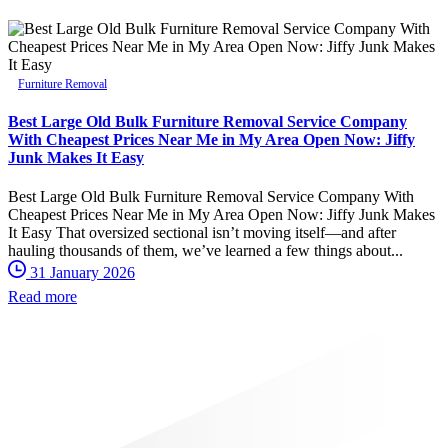
Furniture Removal
Best Large Old Bulk Furniture Removal Service Company
With Cheapest Prices Near Me in My Area Open Now: Jiffy
Junk Makes It Easy
Best Large Old Bulk Furniture Removal Service Company With
Cheapest Prices Near Me in My Area Open Now: Jiffy Junk Makes
It Easy That oversized sectional isn’t moving itself—and after
hauling thousands of them, we’ve learned a few things about...
31 January 2026
Read more