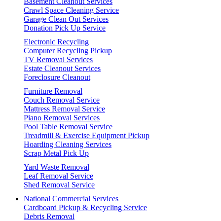
Basement Cleanout Services
Crawl Space Cleaning Service
Garage Clean Out Services
Donation Pick Up Service
Electronic Recycling
Computer Recycling Pickup
TV Removal Services
Estate Cleanout Services
Foreclosure Cleanout
Furniture Removal
Couch Removal Service
Mattress Removal Service
Piano Removal Services
Pool Table Removal Service
Treadmill & Exercise Equipment Pickup
Hoarding Cleaning Services
Scrap Metal Pick Up
Yard Waste Removal
Leaf Removal Service
Shed Removal Service
National Commercial Services
Cardboard Pickup & Recycling Service
Debris Removal