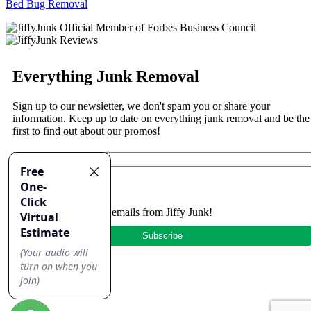
Bed Bug Removal
Everything Junk Removal
Sign up to our newsletter, we don't spam you or share your
information. Keep up to date on everything junk removal and be the
first to find out about our promos!
Yes, I'd like to receive emails from Jiffy Junk!