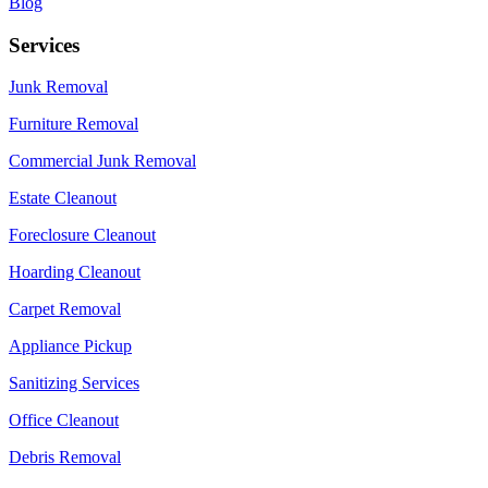
Blog
Services
Junk Removal
Furniture Removal
Commercial Junk Removal
Estate Cleanout
Foreclosure Cleanout
Hoarding Cleanout
Carpet Removal
Appliance Pickup
Sanitizing Services
Office Cleanout
Debris Removal