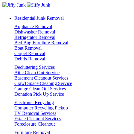
Residential Junk Removal
Appliance Removal
Dishwasher Removal
Refrigerator Removal
Bed Bug Furniture Removal
Boat Removal
Carpet Removal
Debris Removal
Decluttering Services
Attic Clean Out Service
Basement Cleanout Services
Crawl Space Cleaning Service
Garage Clean Out Services
Donation Pick Up Service
Electronic Recycling
Computer Recycling Pickup
TV Removal Services
Estate Cleanout Services
Foreclosure Cleanout
Furniture Removal