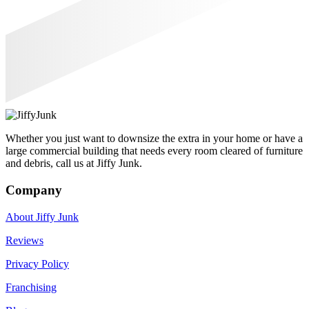
Whether you just want to downsize the extra in your home or have a
large commercial building that needs every room cleared of furniture
and debris, call us at Jiffy Junk.
Company
About Jiffy Junk
Reviews
Privacy Policy
Franchising