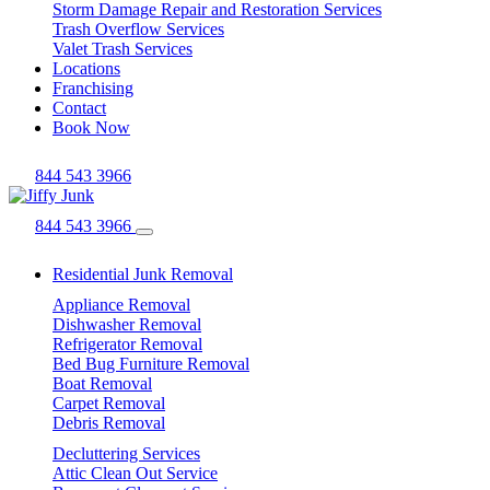
Storm Damage Repair and Restoration Services
Trash Overflow Services
Valet Trash Services
Locations
Franchising
Contact
Book Now
844 543 3966
844 543 3966
Residential Junk Removal
Appliance Removal
Dishwasher Removal
Refrigerator Removal
Bed Bug Furniture Removal
Boat Removal
Carpet Removal
Debris Removal
Decluttering Services
Attic Clean Out Service