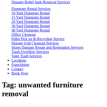
Disaster Relief Junk Removal Services
Dumpster Rental Services
10 Yard Dumpster Rental
15 Yard Dumpster Rental
20 Yard Dumpster Rental
30 Yard Dumpster Rental
40 Yard Dumpster Rental
Office Cleanout
Pallet Pick up & Recycling Service
Storage Unit Cleanout Services
Storm Damage Repair and Restoration Services
Trash Overflow Services
Valet Trash Services
Locations
Franchising
Contact
Book Now
Tag:
unwanted furniture
removal