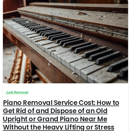
Junk Removal
Piano Removal Service Cost: How to
Get Rid of and Dispose of an Old
Upright or Grand Piano Near Me
Without the Heavy Lifting or Stress