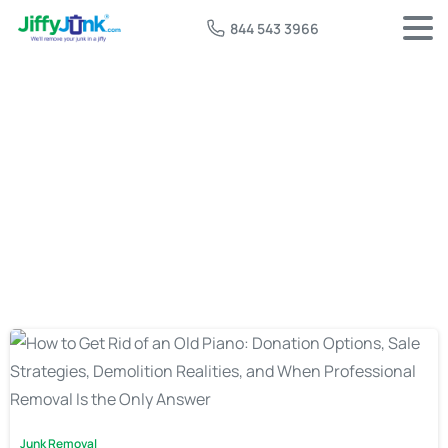
844 543 3966
Tag:
upright piano removal
Junk Removal