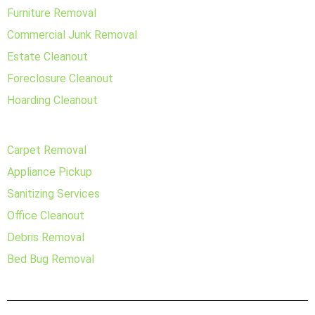
Furniture Removal
Commercial Junk Removal
Estate Cleanout
Foreclosure Cleanout
Hoarding Cleanout
Carpet Removal
Appliance Pickup
Sanitizing Services
Office Cleanout
Debris Removal
Bed Bug Removal