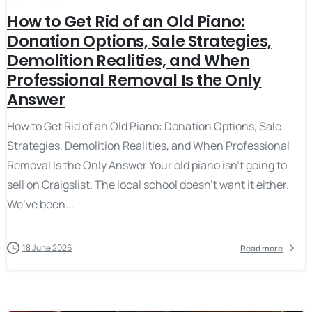
How to Get Rid of an Old Piano:
Donation Options, Sale Strategies,
Demolition Realities, and When
Professional Removal Is the Only
Answer
How to Get Rid of an Old Piano: Donation Options, Sale
Strategies, Demolition Realities, and When Professional
Removal Is the Only Answer Your old piano isn’t going to
sell on Craigslist. The local school doesn’t want it either.
We’ve been...
18 June 2026
Read more