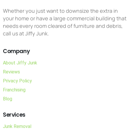
Whether you just want to downsize the extra in
your home or have a large commercial building that
needs every room cleared of furniture and debris,
call us at Jiffy Junk.
Company
About Jiffy Junk
Reviews
Privacy Policy
Franchising
Blog
Services
Junk Removal