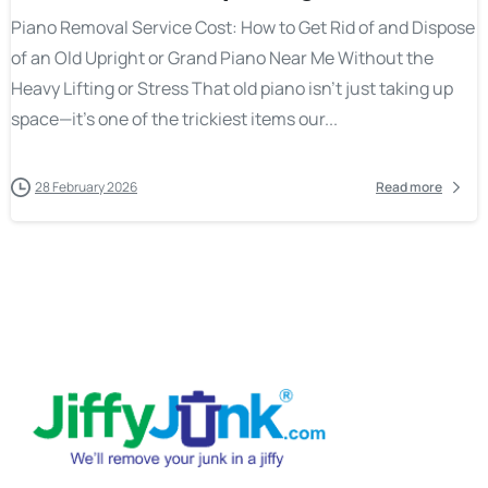
Piano Removal Service Cost: How to Get Rid of and Dispose
of an Old Upright or Grand Piano Near Me Without the
Heavy Lifting or Stress That old piano isn’t just taking up
space—it’s one of the trickiest items our...
28 February 2026
Read more