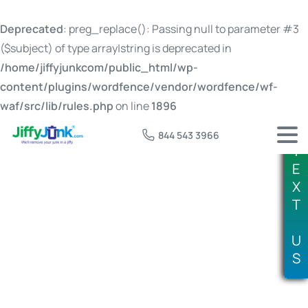
Deprecated
: preg_replace(): Passing null to parameter #3
($subject) of type array|string is deprecated in
/home/jiffyjunkcom/public_html/wp-
content/plugins/wordfence/vendor/wordfence/wf-
waf/src/lib/rules.php
on line
1896
844 543 3966
T
E
X
T
Tag:
where can I donate furniture
U
S