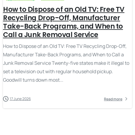
How to Dispose of an Old TV: Free TV
Recycling Drop-Off, Manufacturer
Take-Back Programs, and When to
Call a Junk Removal Service
How to Dispose of an Old TV: Free TV Recycling Drop-Off,
Manufacturer Take-Back Programs, and When to Call a
Junk Removal Service Twenty-five states make it illegal to
set a television out with regular household pickup.
Goodwill turns down most...
17 June 2026
Read more