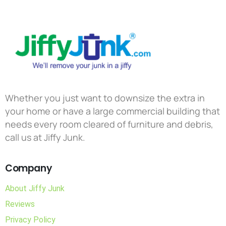
Whether you just want to downsize the extra in
your home or have a large commercial building that
needs every room cleared of furniture and debris,
call us at Jiffy Junk.
Company
About Jiffy Junk
Reviews
Privacy Policy