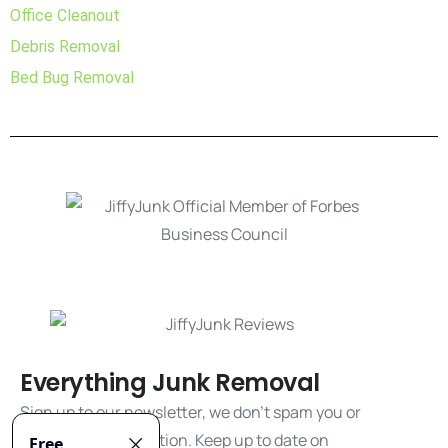
Office Cleanout
Debris Removal
Bed Bug Removal
Everything Junk Removal
Sign up to our newsletter, we don't spam you or
share your information. Keep up to date on