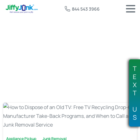
844 543 3966
Tag:
where to recycle old TV
T
E
X
T
U
S
Appliance Pickup
Junk Removal