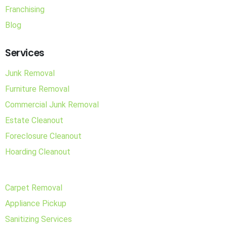
Franchising
Blog
Services
Junk Removal
Furniture Removal
Commercial Junk Removal
Estate Cleanout
Foreclosure Cleanout
Hoarding Cleanout
Carpet Removal
Appliance Pickup
Sanitizing Services