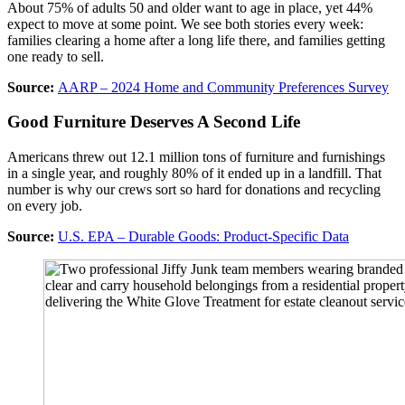
About 75% of adults 50 and older want to age in place, yet 44%
expect to move at some point. We see both stories every week:
families clearing a home after a long life there, and families getting
one ready to sell.
Source:
AARP – 2024 Home and Community Preferences Survey
Good Furniture Deserves A Second Life
Americans threw out 12.1 million tons of furniture and furnishings
in a single year, and roughly 80% of it ended up in a landfill. That
number is why our crews sort so hard for donations and recycling
on every job.
Source:
U.S. EPA – Durable Goods: Product-Specific Data