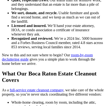
Quiet, respectful crews.
Our teams train for sensitive work,
and they understand that an estate is far more than a pile of
belongings.
We sort, donate, and recycle.
Usable furniture and goods
find a second home, and we keep as much as we can out of
the landfill.
Licensed and insured.
We’ll hand your estate attorney,
HOA, or condo association a certificate of insurance
whenever they ask.
Recognized and reviewed.
We’re a 2024 Inc. 5000 honoree
and a Forbes Business Council member, rated 4.8 stars across
853 reviews, serving local families since 2014.
New to this and not sure where to begin? Our
room-by-room
decluttering guide
gives you a simple plan to work through the
home before we arrive.
What Our Boca Raton Estate Cleanout
Covers
As a
full-service estate cleanout company
, we take care of the whole
property, so you’re never stuck coordinating five different vendors:
Whole-home clearing, room by room, including the attic,