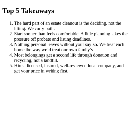
Top 5 Takeaways
The hard part of an estate cleanout is the deciding, not the
lifting. We carry both.
Start sooner than feels comfortable. A little planning takes the
pressure off probate and listing deadlines.
Nothing personal leaves without your say-so. We treat each
home the way we’d treat our own family’s.
Most belongings get a second life through donation and
recycling, not a landfill.
Hire a licensed, insured, well-reviewed local company, and
get your price in writing first.