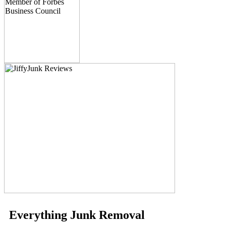
Everything Junk Removal