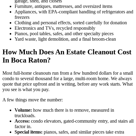
garage, shed, and closets
Furniture, antiques, mattresses, and oversized items
Appliances, with EPA-compliant handling of refrigerators and
freezers
Clothing and personal effects, sorted carefully for donation
Electronics and TVs, recycled responsibly
Pianos, pool tables, safes, and other specialty pieces
Yard waste, light demolition, and a final broom-clean
How Much Does An Estate Cleanout Cost
In Boca Raton?
Most full-home cleanouts run from a few hundred dollars for a small
condo to several thousand for a large, multi-room home. We always
quote that price upfront and in writing, before any work starts. What
you see is what you pay.
A few things move the number:
Volume:
how much there is to remove, measured in
truckloads.
Access:
condo elevators, gated-community entry, and stairs all
factor in.
Special items:
pianos, safes, and similar pieces take extra