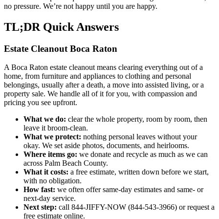
no pressure. We’re not happy until you are happy.
TL;DR Quick Answers
Estate Cleanout Boca Raton
A Boca Raton estate cleanout means clearing everything out of a
home, from furniture and appliances to clothing and personal
belongings, usually after a death, a move into assisted living, or a
property sale. We handle all of it for you, with compassion and
pricing you see upfront.
What we do:
clear the whole property, room by room, then
leave it broom-clean.
What we protect:
nothing personal leaves without your
okay. We set aside photos, documents, and heirlooms.
Where items go:
we donate and recycle as much as we can
across Palm Beach County.
What it costs:
a free estimate, written down before we start,
with no obligation.
How fast:
we often offer same-day estimates and same- or
next-day service.
Next step:
call 844-JIFFY-NOW (844-543-3966) or request a
free estimate online.