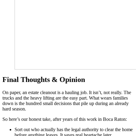
Final Thoughts & Opinion
On paper, an estate cleanout is a hauling job. It isn’t, not really. The
trucks and the heavy lifting are the easy part. What wears families
down is the hundred small decisions that pile up during an already
hard season.
So here’s our honest take, after years of this work in Boca Raton:
Sort out who actually has the legal authority to clear the home
before anything leaves. It saves real heartache later.