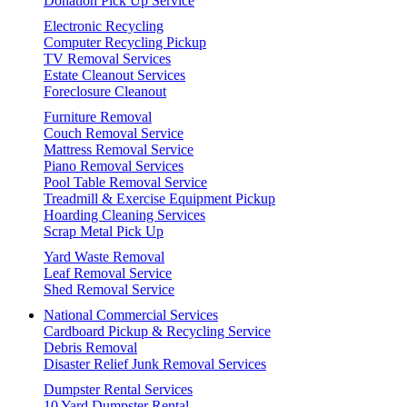
Donation Pick Up Service
Electronic Recycling
Computer Recycling Pickup
TV Removal Services
Estate Cleanout Services
Foreclosure Cleanout
Furniture Removal
Couch Removal Service
Mattress Removal Service
Piano Removal Services
Pool Table Removal Service
Treadmill & Exercise Equipment Pickup
Hoarding Cleaning Services
Scrap Metal Pick Up
Yard Waste Removal
Leaf Removal Service
Shed Removal Service
National Commercial Services
Cardboard Pickup & Recycling Service
Debris Removal
Disaster Relief Junk Removal Services
Dumpster Rental Services
10 Yard Dumpster Rental