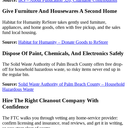
Source:
IRS – About Publication 526, Charitable Contributions
Give Furniture And Housewares A Second Home
Habitat for Humanity ReStore takes gently used furniture,
appliances, and home goods, often with free pickup, and the sales
fund local housing.
Source:
Habitat for Humanity – Donate Goods to ReStore
Dispose Of Paint, Chemicals, And Electronics Safely
The Solid Waste Authority of Palm Beach County offers free drop-
off for household hazardous waste, so risky items never end up in
the regular bin.
Source:
Solid Waste Authority of Palm Beach County – Household
Hazardous Waste
Hire The Right Cleanout Company With
Confidence
The FTC walks you through vetting any home-service provider:
confirm licensing and insurance, read reviews, and get it in writing,