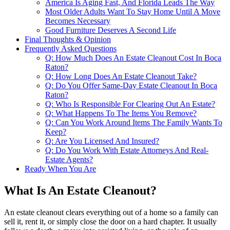
America Is Aging Fast, And Florida Leads The Way
Most Older Adults Want To Stay Home Until A Move
Becomes Necessary
Good Furniture Deserves A Second Life
Final Thoughts & Opinion
Frequently Asked Questions
Q: How Much Does An Estate Cleanout Cost In Boca
Raton?
Q: How Long Does An Estate Cleanout Take?
Q: Do You Offer Same-Day Estate Cleanout In Boca
Raton?
Q: Who Is Responsible For Clearing Out An Estate?
Q: What Happens To The Items You Remove?
Q: Can You Work Around Items The Family Wants To
Keep?
Q: Are You Licensed And Insured?
Q: Do You Work With Estate Attorneys And Real-
Estate Agents?
Ready When You Are
What Is An Estate Cleanout?
An estate cleanout clears everything out of a home so a family can
sell it, rent it, or simply close the door on a hard chapter. It usually