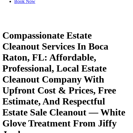
Book Now
Compassionate
Estate
Cleanout
Services
In
Boca
Raton,
FL:
Affordable,
Professional,
Local
Estate
Cleanout
Company
With
Upfront
Cost
&
Prices,
Free
Estimate,
And
Respectful
Estate
Sale
Cleanout
—
White
Glove
Treatment
From
Jiffy