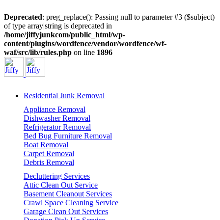
Deprecated
: preg_replace(): Passing null to parameter #3 ($subject)
of type array|string is deprecated in
/home/jiffyjunkcom/public_html/wp-
content/plugins/wordfence/vendor/wordfence/wf-
waf/src/lib/rules.php
on line
1896
Residential Junk Removal
Appliance Removal
Dishwasher Removal
Refrigerator Removal
Bed Bug Furniture Removal
Boat Removal
Carpet Removal
Debris Removal
Decluttering Services
Attic Clean Out Service
Basement Cleanout Services
Crawl Space Cleaning Service
Garage Clean Out Services