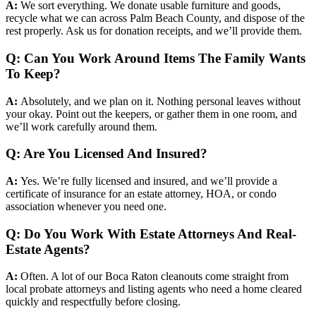
A:
We sort everything. We donate usable furniture and goods,
recycle what we can across Palm Beach County, and dispose of the
rest properly. Ask us for donation receipts, and we’ll provide them.
Q: Can You Work Around Items The Family Wants
To Keep?
A:
Absolutely, and we plan on it. Nothing personal leaves without
your okay. Point out the keepers, or gather them in one room, and
we’ll work carefully around them.
Q: Are You Licensed And Insured?
A:
Yes. We’re fully licensed and insured, and we’ll provide a
certificate of insurance for an estate attorney, HOA, or condo
association whenever you need one.
Q: Do You Work With Estate Attorneys And Real-
Estate Agents?
A:
Often. A lot of our Boca Raton cleanouts come straight from
local probate attorneys and listing agents who need a home cleared
quickly and respectfully before closing.