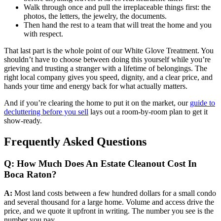
Walk through once and pull the irreplaceable things first: the
photos, the letters, the jewelry, the documents.
Then hand the rest to a team that will treat the home and you
with respect.
That last part is the whole point of our White Glove Treatment. You
shouldn’t have to choose between doing this yourself while you’re
grieving and trusting a stranger with a lifetime of belongings. The
right local company gives you speed, dignity, and a clear price, and
hands your time and energy back for what actually matters.
And if you’re clearing the home to put it on the market, our
guide to
decluttering before you sell
lays out a room-by-room plan to get it
show-ready.
Frequently Asked Questions
Q: How Much Does An Estate Cleanout Cost In
Boca Raton?
A:
Most land costs between a few hundred dollars for a small condo
and several thousand for a large home. Volume and access drive the
price, and we quote it upfront in writing. The number you see is the
number you pay.