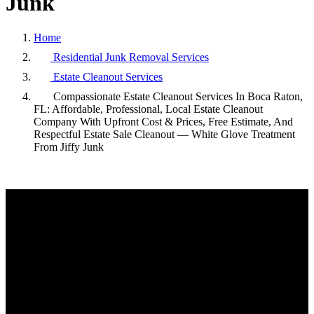
Junk
Home
Residential Junk Removal Services
Estate Cleanout Services
Compassionate Estate Cleanout Services In Boca Raton,
FL: Affordable, Professional, Local Estate Cleanout
Company With Upfront Cost & Prices, Free Estimate, And
Respectful Estate Sale Cleanout — White Glove Treatment
From Jiffy Junk