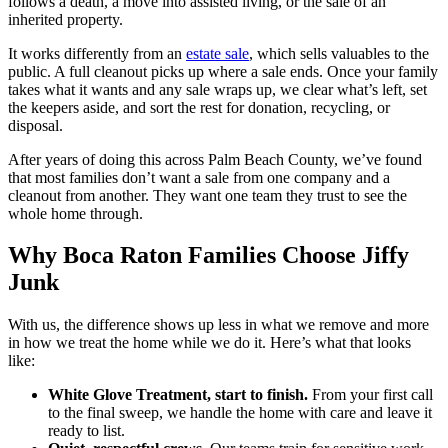
follows a death, a move into assisted living, or the sale of an
inherited property.
It works differently from an
estate sale
, which sells valuables to the
public. A full cleanout picks up where a sale ends. Once your family
takes what it wants and any sale wraps up, we clear what’s left, set
the keepers aside, and sort the rest for donation, recycling, or
disposal.
After years of doing this across Palm Beach County, we’ve found
that most families don’t want a sale from one company and a
cleanout from another. They want one team they trust to see the
whole home through.
Why Boca Raton Families Choose Jiffy
Junk
With us, the difference shows up less in what we remove and more
in how we treat the home while we do it. Here’s what that looks
like:
White Glove Treatment, start to finish.
From your first call
to the final sweep, we handle the home with care and leave it
ready to list.