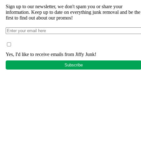
Sign up to our newsletter, we don't spam you or share your
information. Keep up to date on everything junk removal and be the
first to find out about our promos!
Yes, I'd like to receive emails from Jiffy Junk!