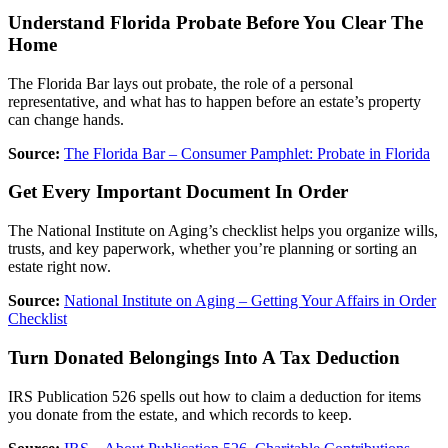
Understand Florida Probate Before You Clear The
Home
The Florida Bar lays out probate, the role of a personal
representative, and what has to happen before an estate’s property
can change hands.
Source:
The Florida Bar – Consumer Pamphlet: Probate in Florida
Get Every Important Document In Order
The National Institute on Aging’s checklist helps you organize wills,
trusts, and key paperwork, whether you’re planning or sorting an
estate right now.
Source:
National Institute on Aging – Getting Your Affairs in Order
Checklist
Turn Donated Belongings Into A Tax Deduction
IRS Publication 526 spells out how to claim a deduction for items
you donate from the estate, and which records to keep.