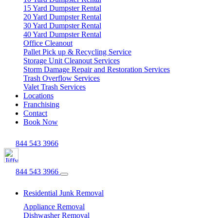
15 Yard Dumpster Rental
20 Yard Dumpster Rental
30 Yard Dumpster Rental
40 Yard Dumpster Rental
Office Cleanout
Pallet Pick up & Recycling Service
Storage Unit Cleanout Services
Storm Damage Repair and Restoration Services
Trash Overflow Services
Valet Trash Services
Locations
Franchising
Contact
Book Now
844 543 3966
844 543 3966
Residential Junk Removal
Appliance Removal
Dishwasher Removal