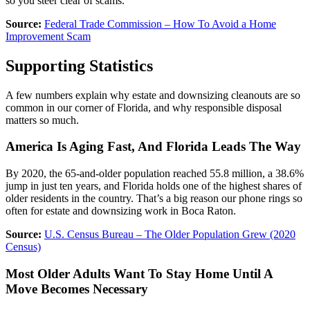
so you steer clear of scams.
Source:
Federal Trade Commission – How To Avoid a Home
Improvement Scam
Supporting Statistics
A few numbers explain why estate and downsizing cleanouts are so
common in our corner of Florida, and why responsible disposal
matters so much.
America Is Aging Fast, And Florida Leads The Way
By 2020, the 65-and-older population reached 55.8 million, a 38.6%
jump in just ten years, and Florida holds one of the highest shares of
older residents in the country. That’s a big reason our phone rings so
often for estate and downsizing work in Boca Raton.
Source:
U.S. Census Bureau – The Older Population Grew (2020
Census)
Most Older Adults Want To Stay Home Until A
Move Becomes Necessary