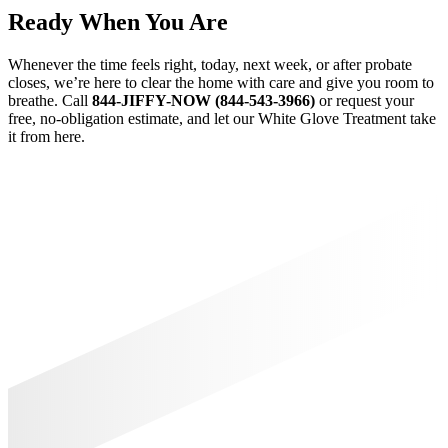
Ready When You Are
Whenever the time feels right, today, next week, or after probate
closes, we’re here to clear the home with care and give you room to
breathe. Call
844-JIFFY-NOW (844-543-3966)
or request your
free, no-obligation estimate, and let our White Glove Treatment take
it from here.