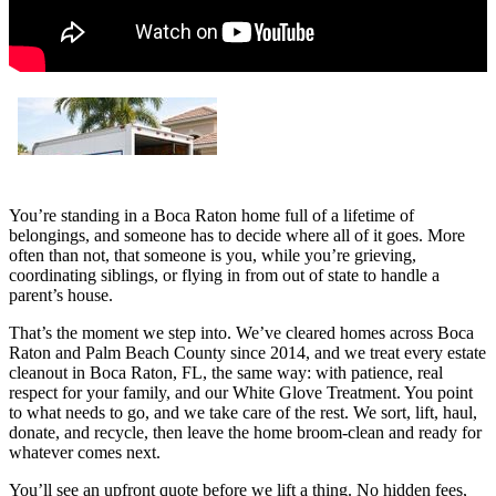
You’re standing in a Boca Raton home full of a lifetime of
belongings, and someone has to decide where all of it goes. More
often than not, that someone is you, while you’re grieving,
coordinating siblings, or flying in from out of state to handle a
parent’s house.
That’s the moment we step into. We’ve cleared homes across Boca
Raton and Palm Beach County since 2014, and we treat every estate
cleanout in Boca Raton, FL, the same way: with patience, real
respect for your family, and our White Glove Treatment. You point
to what needs to go, and we take care of the rest. We sort, lift, haul,
donate, and recycle, then leave the home broom-clean and ready for
whatever comes next.
You’ll see an upfront quote before we lift a thing. No hidden fees,