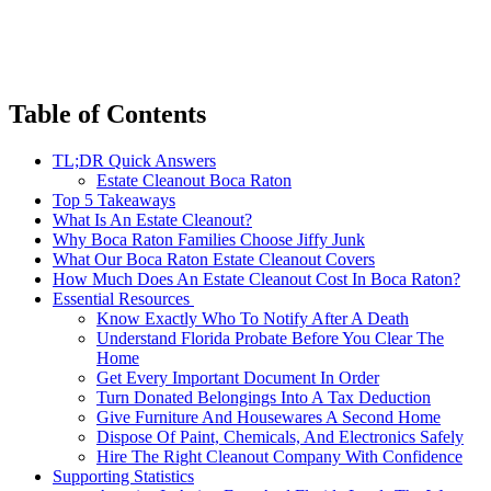
Table of Contents
TL;DR Quick Answers
Estate Cleanout Boca Raton
Top 5 Takeaways
What Is An Estate Cleanout?
Why Boca Raton Families Choose Jiffy Junk
What Our Boca Raton Estate Cleanout Covers
How Much Does An Estate Cleanout Cost In Boca Raton?
Essential Resources
Know Exactly Who To Notify After A Death
Understand Florida Probate Before You Clear The
Home
Get Every Important Document In Order
Turn Donated Belongings Into A Tax Deduction
Give Furniture And Housewares A Second Home
Dispose Of Paint, Chemicals, And Electronics Safely
Hire The Right Cleanout Company With Confidence
Supporting Statistics