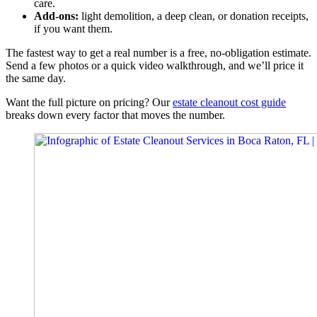
care.
Add-ons:
light demolition, a deep clean, or donation receipts,
if you want them.
The fastest way to get a real number is a free, no-obligation estimate.
Send a few photos or a quick video walkthrough, and we’ll price it
the same day.
Want the full picture on pricing? Our
estate cleanout cost guide
breaks down every factor that moves the number.