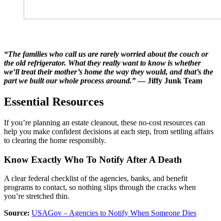
“The families who call us are rarely worried about the couch or
the old refrigerator. What they really want to know is whether
we’ll treat their mother’s home the way they would, and that’s the
part we built our whole process around.”
— Jiffy Junk Team
Essential Resources
If you’re planning an estate cleanout, these no-cost resources can
help you make confident decisions at each step, from settling affairs
to clearing the home responsibly.
Know Exactly Who To Notify After A Death
A clear federal checklist of the agencies, banks, and benefit
programs to contact, so nothing slips through the cracks when
you’re stretched thin.
Source:
USAGov – Agencies to Notify When Someone Dies