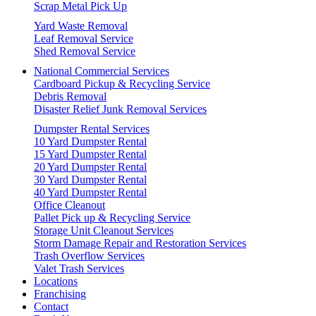
Scrap Metal Pick Up
Yard Waste Removal
Leaf Removal Service
Shed Removal Service
National Commercial Services
Cardboard Pickup & Recycling Service
Debris Removal
Disaster Relief Junk Removal Services
Dumpster Rental Services
10 Yard Dumpster Rental
15 Yard Dumpster Rental
20 Yard Dumpster Rental
30 Yard Dumpster Rental
40 Yard Dumpster Rental
Office Cleanout
Pallet Pick up & Recycling Service
Storage Unit Cleanout Services
Storm Damage Repair and Restoration Services
Trash Overflow Services
Valet Trash Services
Locations
Franchising
Contact