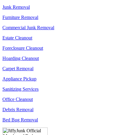
Junk Removal
Furniture Removal
Commercial Junk Removal
Estate Cleanout
Foreclosure Cleanout
Hoarding Cleanout
Carpet Removal
Appliance Pickup
Sanitizing Services
Office Cleanout
Debris Removal
Bed Bug Removal