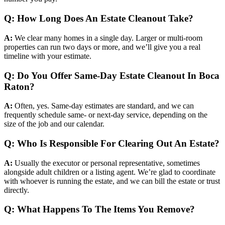
Q: How Long Does An Estate Cleanout Take?
A:
We clear many homes in a single day. Larger or multi-room
properties can run two days or more, and we’ll give you a real
timeline with your estimate.
Q: Do You Offer Same-Day Estate Cleanout In Boca
Raton?
A:
Often, yes. Same-day estimates are standard, and we can
frequently schedule same- or next-day service, depending on the
size of the job and our calendar.
Q: Who Is Responsible For Clearing Out An Estate?
A:
Usually the executor or personal representative, sometimes
alongside adult children or a listing agent. We’re glad to coordinate
with whoever is running the estate, and we can bill the estate or trust
directly.
Q: What Happens To The Items You Remove?