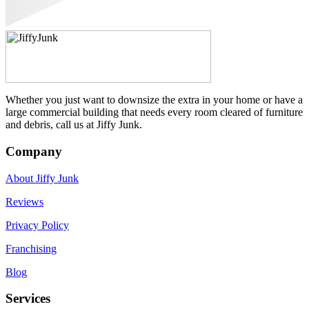
Whether you just want to downsize the extra in your home or have a
large commercial building that needs every room cleared of furniture
and debris, call us at Jiffy Junk.
Company
About Jiffy Junk
Reviews
Privacy Policy
Franchising
Blog
Services