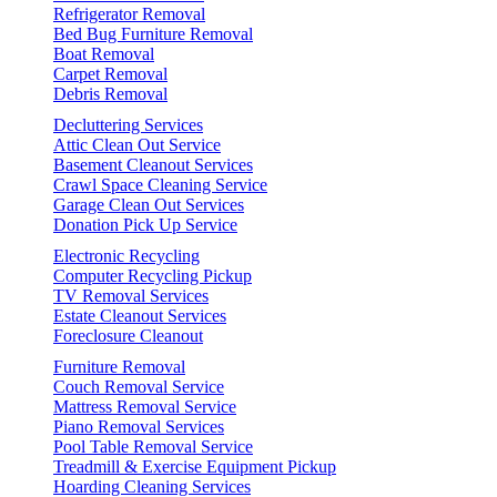
Refrigerator Removal
Bed Bug Furniture Removal
Boat Removal
Carpet Removal
Debris Removal
Decluttering Services
Attic Clean Out Service
Basement Cleanout Services
Crawl Space Cleaning Service
Garage Clean Out Services
Donation Pick Up Service
Electronic Recycling
Computer Recycling Pickup
TV Removal Services
Estate Cleanout Services
Foreclosure Cleanout
Furniture Removal
Couch Removal Service
Mattress Removal Service
Piano Removal Services
Pool Table Removal Service
Treadmill & Exercise Equipment Pickup
Hoarding Cleaning Services