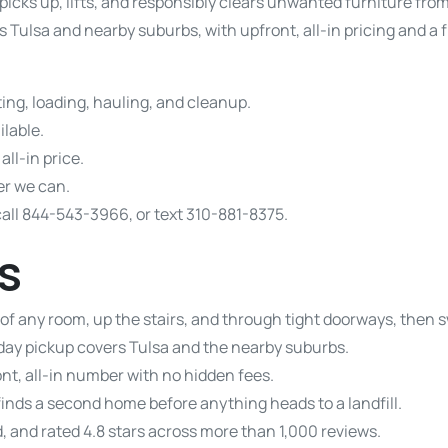
picks up, lifts, and responsibly clears unwanted furniture fro
 Tulsa and nearby suburbs, with upfront, all-in pricing and a
ting, loading, hauling, and cleanup.
lable.
all-in price.
r we can.
call 844-543-3966, or text 310-881-8375.
s
 of any room, up the stairs, and through tight doorways, then 
ay pickup covers Tulsa and the nearby suburbs.
nt, all-in number with no hidden fees.
finds a second home before anything heads to a landfill.
, and rated 4.8 stars across more than 1,000 reviews.