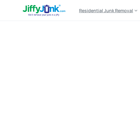
Residential Junk Removal
Top-Rated,
Affordab
Same-Day
&
Nex
Estimates,
Profession
Home
Top-Rated, Affordable Furniture Removal Serv
Lo