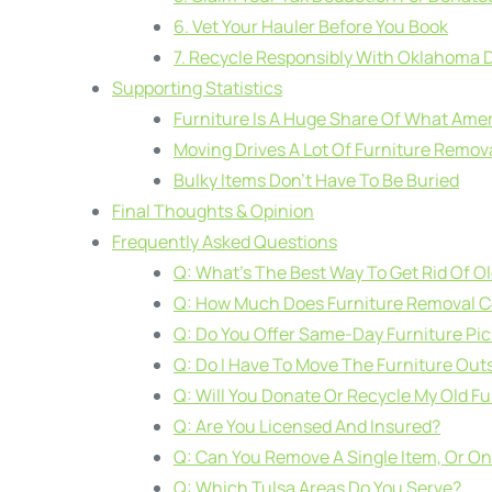
6. Vet Your Hauler Before You Book
7. Recycle Responsibly With Oklahoma
Supporting Statistics
Furniture Is A Huge Share Of What Ame
Moving Drives A Lot Of Furniture Remov
Bulky Items Don’t Have To Be Buried
Final Thoughts & Opinion
Frequently Asked Questions
Q: What’s The Best Way To Get Rid Of Ol
Q: How Much Does Furniture Removal Co
Q: Do You Offer Same-Day Furniture Pi
Q: Do I Have To Move The Furniture Outs
Q: Will You Donate Or Recycle My Old Fu
Q: Are You Licensed And Insured?
Q: Can You Remove A Single Item, Or Onl
Q: Which Tulsa Areas Do You Serve?