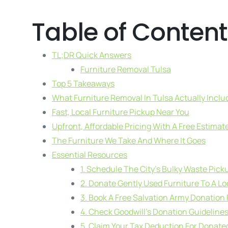
Table of Content
TL;DR Quick Answers
Furniture Removal Tulsa
Top 5 Takeaways
What Furniture Removal In Tulsa Actually Inclu
Fast, Local Furniture Pickup Near You
Upfront, Affordable Pricing With A Free Estimat
The Furniture We Take And Where It Goes
Essential Resources
1. Schedule The City’s Bulky Waste Pick
2. Donate Gently Used Furniture To A Lo
3. Book A Free Salvation Army Donation
4. Check Goodwill’s Donation Guideline
5. Claim Your Tax Deduction For Donate