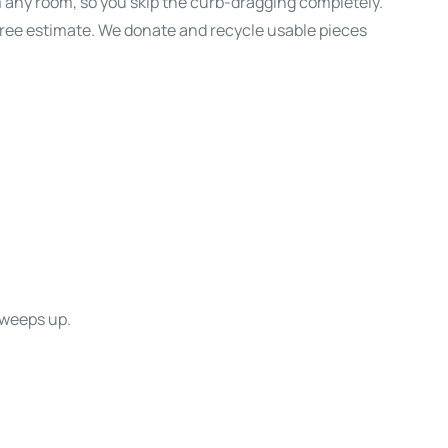
m any room, so you skip the curb-dragging completely.
 free estimate. We donate and recycle usable pieces
sweeps up.