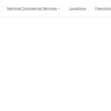
National Commercial Services
Locations
Franchis
le
Furniture
Removal
Serv
t-Day
Pick
Up
Near
You,
U
al
Local
Haul
Away
—
Plus
Pickup
from
Jiffy
Junk
Residential Junk Removal Services
Furniture Removal 
ices in Tulsa, OK: Fast Same-Day & Next-Day Pick Up Near 
cal Haul Away — Plus Couch & Old Furniture Pickup from Jiff