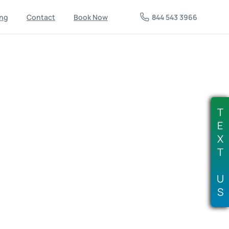
844 543 3966
ing
Contact
Book Now
ices
in
Tulsa,
OK:
Fast
pfront
Cost
&
Free
T
Couch
&
Old
Furniture
E
X
T
Services
U
You, Upfront Cost & Free Estimates, Professional
S
y Junk