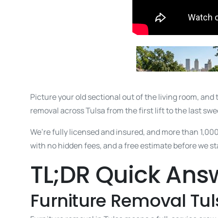
Picture your old sectional out of the living room, and 
removal across Tulsa from the first lift to the last swee
We’re fully licensed and insured, and more than 1,00
with no hidden fees, and a free estimate before we star
TL;DR Quick Ans
Furniture Removal Tul