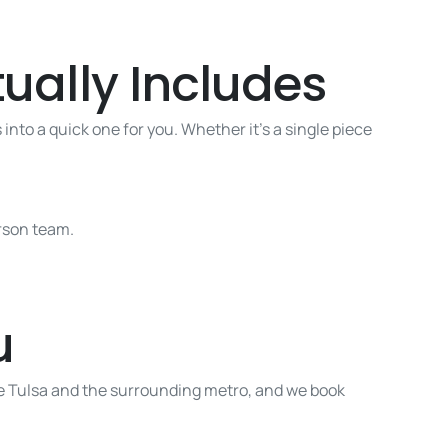
ually Includes
into a quick one for you. Whether it’s a single piece
erson team.
u
ve Tulsa and the surrounding metro, and we book