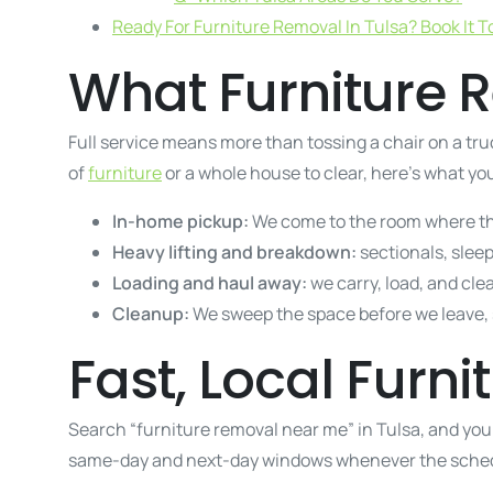
Ready For Furniture Removal In Tulsa? Book It T
What Furniture R
Full service means more than tossing a chair on a truc
of
furniture
or a whole house to clear, here’s what you
In-home pickup:
We come to the room where the 
Heavy lifting and breakdown:
sectionals, slee
Loading and haul away:
we carry, load, and clear
Cleanup:
We sweep the space before we leave, s
Fast, Local Furn
Search “furniture removal near me” in Tulsa, and you
same-day and next-day windows whenever the sched