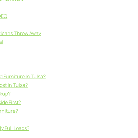
 DEQ
ricans Throw Away
al
d Furniture In Tulsa?
st In Tulsa?
ckup?
ide First?
rniture?
y Full Loads?