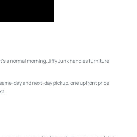
at’s a normal morning. Jiffy Junk handles furniture
t same-day and next-day pickup, one upfront price
st.