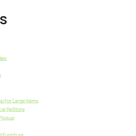
s
des
e
up For Large Items
cal ReStore
 Pickup
s
d Furniture