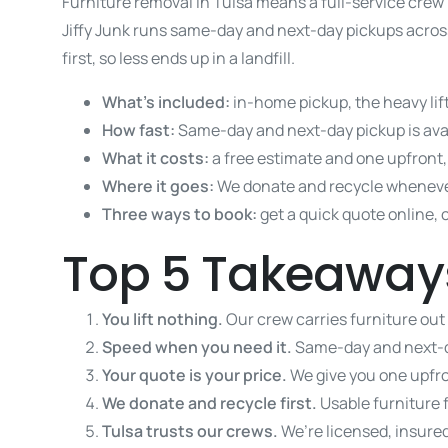
Furniture removal in Tulsa means a full-service crew 
Jiffy Junk runs same-day and next-day pickups across
first, so less ends up in a landfill.
What’s included:
in-home pickup, the heavy lif
How fast:
Same-day and next-day pickup is avai
What it costs:
a free estimate and one upfront, 
Where it goes:
We donate and recycle wheneve
Three ways to book:
get a quick quote online, 
Top 5 Takeaway
You lift nothing.
Our crew carries furniture out
Speed when you need it.
Same-day and next-d
Your quote is your price.
We give you one upfro
We donate and recycle first.
Usable furniture 
Tulsa trusts our crews.
We’re licensed, insured