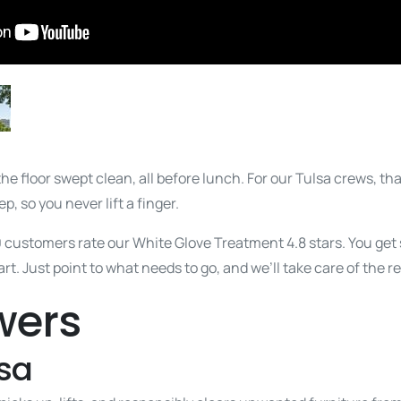
the floor swept clean, all before lunch. For our Tulsa crews, th
p, so you never lift a finger.
0 customers rate our White Glove Treatment 4.8 stars. You ge
t. Just point to what needs to go, and we’ll take care of the re
wers
sa