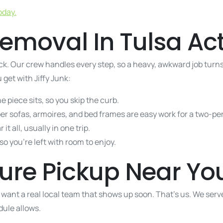
oday.
emoval In Tulsa Act
k. Our crew handles every step, so a heavy, awkward job turns 
 get with Jiffy Junk:
piece sits, so you skip the curb.
per sofas, armoires, and bed frames are easy work for a two-p
 it all, usually in one trip.
o you’re left with room to enjoy.
iture Pickup Near Yo
 want a real local team that shows up soon. That’s us. We ser
ule allows.