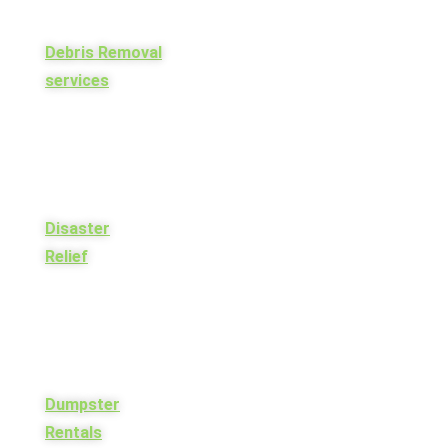
Debris Removal
services
Disaster
Relief
Dumpster
Rentals