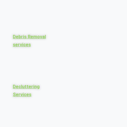
Debris Removal
services
Decluttering
Services