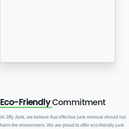
Eco-Friendly
Commitment
At Jiffy Junk, we believe that effective junk removal should not
harm the environment. We are proud to offer eco-friendly junk