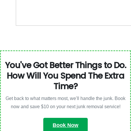
You've Got Better Things to Do.
How Will You Spend The Extra
Time?
Get back to what matters most, we'll handle the junk. Book
now and save $10 on your next junk removal service!
Book Now