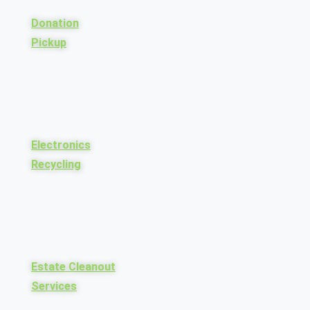
Donation
Pickup
Electronics
Recycling
Estate Cleanout
Services