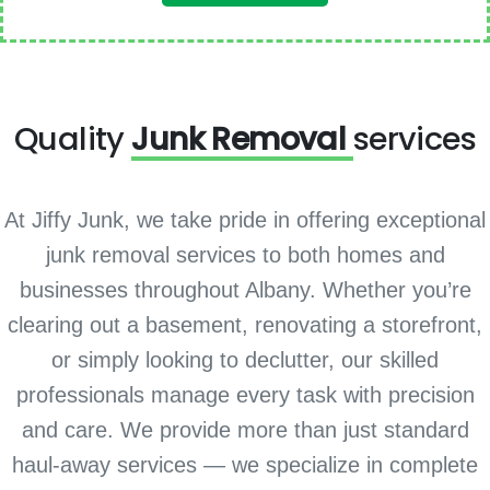
Quality
Junk Removal
services
At Jiffy Junk, we take pride in offering exceptional
junk removal services to both homes and
businesses throughout Albany. Whether you’re
clearing out a basement, renovating a storefront,
or simply looking to declutter, our skilled
professionals manage every task with precision
and care. We provide more than just standard
haul-away services — we specialize in complete