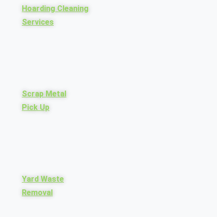
Hoarding Cleaning
Services
Scrap Metal
Pick Up
Yard Waste
Removal