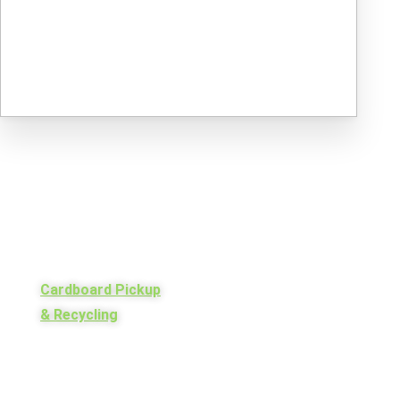
Cardboard Pickup
& Recycling