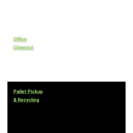
Office
Cleanout
Pallet Pickup
& Recycling