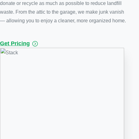
donate or recycle as much as possible to reduce landfill
waste. From the attic to the garage, we make junk vanish
— allowing you to enjoy a cleaner, more organized home.
Get Pricing