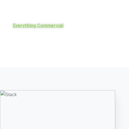
Everything Commercial