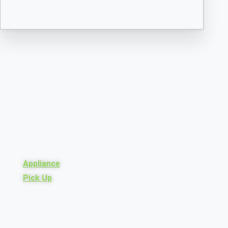
Appliance
Pick Up