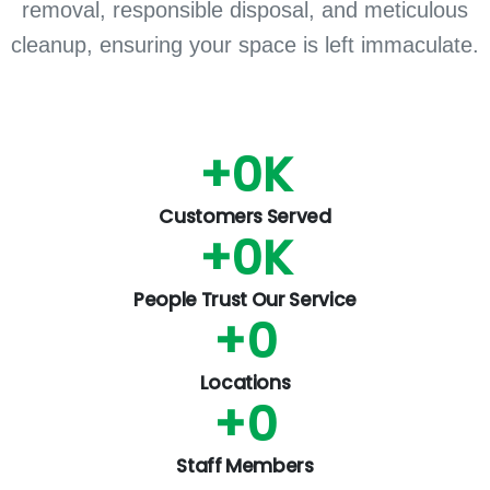
removal, responsible disposal, and meticulous
cleanup, ensuring your space is left immaculate.
+
0
K
Customers Served
+
0
K
People Trust Our Service
+
0
Locations
+
0
Staff Members