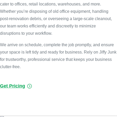
cater to offices, retail locations, warehouses, and more.
Whether you’re disposing of old office equipment, handling
post-renovation debris, or overseeing a large-scale cleanout,
our team works efficiently and discreetly to minimize
disruptions to your workflow.
We arrive on schedule, complete the job promptly, and ensure
your space is left tidy and ready for business. Rely on Jiffy Junk
for trustworthy, professional service that keeps your business
clutter-free.
Get Pricing