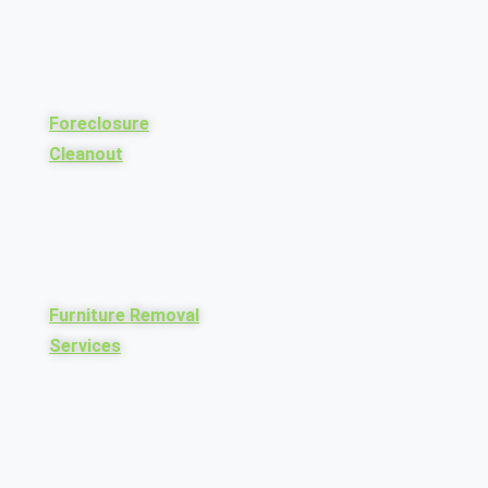
Foreclosure
Cleanout
Furniture Removal
Services