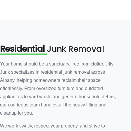
Residential
Junk Removal
Your home should be a sanctuary, free from clutter. Jiffy
Junk specializes in residential junk removal across
Albany, helping homeowners reclaim their space
effortlessly. From oversized furniture and outdated
appliances to yard waste and general household debris,
our courteous team handles all the heavy lifting and
cleanup for you.
We work swiftly, respect your property, and strive to