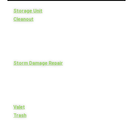
Storage Unit
Cleanout
Storm Damage Repair
Valet
Trash