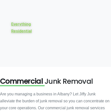
Everything
Residential
Commercial
Junk Removal
Are you managing a business in Albany? Let Jiffy Junk
alleviate the burden of junk removal so you can concentrate on
your core operations. Our commercial junk removal services