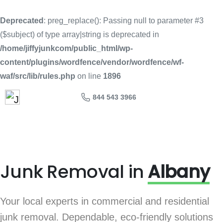
Deprecated
: preg_replace(): Passing null to parameter #3
($subject) of type array|string is deprecated in
/home/jiffyjunkcom/public_html/wp-
content/plugins/wordfence/vendor/wordfence/wf-
waf/src/lib/rules.php
on line
1896
844 543 3966
Junk Removal in
Albany
Your local experts in commercial and residential
junk removal. Dependable, eco-friendly solutions