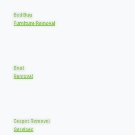
Bed Bug
Furniture Removal
Boat
Removal
Carpet Removal
Services