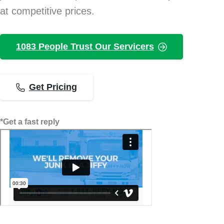
at competitive prices.
1083 People Trust Our Servicers
Get Pricing
*Get a fast reply