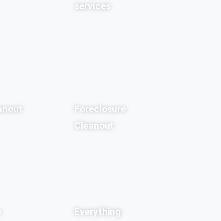
services
anout
Foreclosure
Cleanout
e
Everything