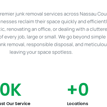
r premier junk removal services across Nassau Cou
sses reclaim their space quickly and efficient
tic, renovating an office, or dealing with a clutte
of every job, large or small. We go beyond simple
junk removal, responsible disposal, and meticulo
leaving your space spotless.
0
K
+
0
ust Our Service
Locations