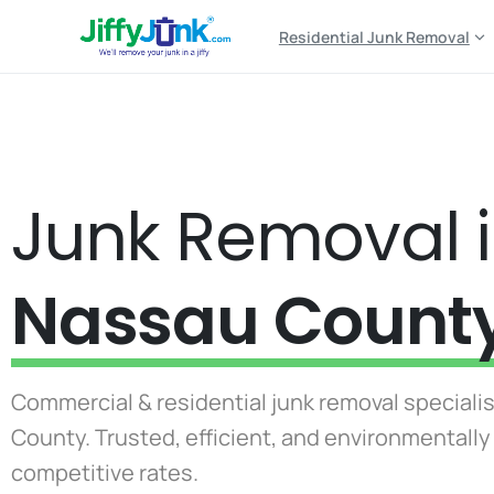
Residential Junk Removal
Junk Removal 
Nassau Count
Commercial & residential junk removal speciali
County. Trusted, efficient, and environmentall
competitive rates.