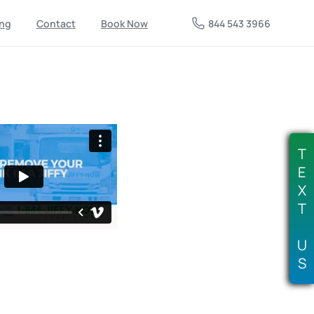
844 543 3966
ing
Contact
Book Now
T
E
X
T
U
S