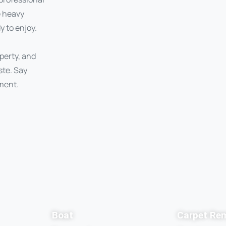
e heavy
y to enjoy.
perty, and
ste. Say
ment.
Boat
Carpet Re