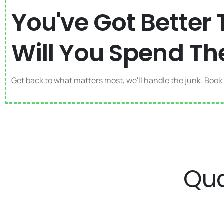
You've Got Better 
Will You Spend Th
Get back to what matters most, we'll handle the junk. Book
Qua