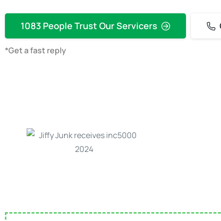
1083 People Trust Our Servicers
*Get a fast reply