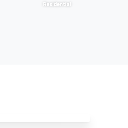
Residential