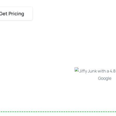
Get Pricing