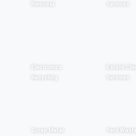
Removal
Services
Electronics
Estate Cle
Recycling
Services
Scrap Metal
Yard Wast