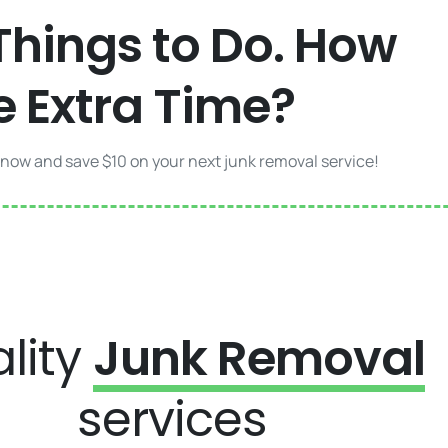
Things to Do. How
e Extra Time?
 now and save $10 on your next junk removal service!
lity
Junk Removal
services