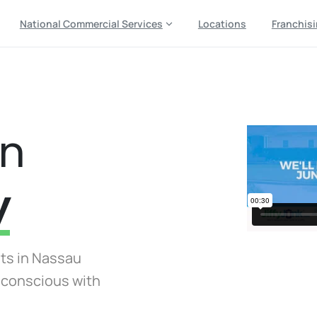
National Commercial Services
Locations
Franchis
in
y
sts in Nassau
y conscious with