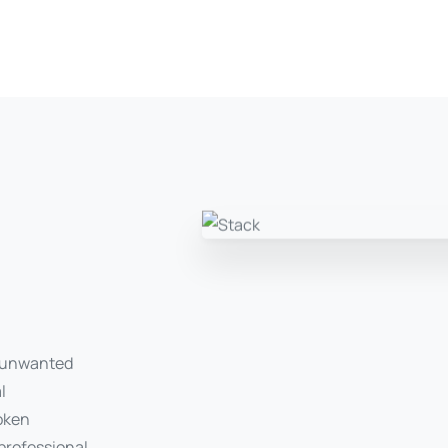
r unwanted
l
roken
 professional