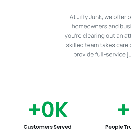
At Jiffy Junk, we offe
homeowners and busine
you're clearing out an at
skilled team takes care 
provide full-service 
+
0
K
+
Customers Served
People Tr