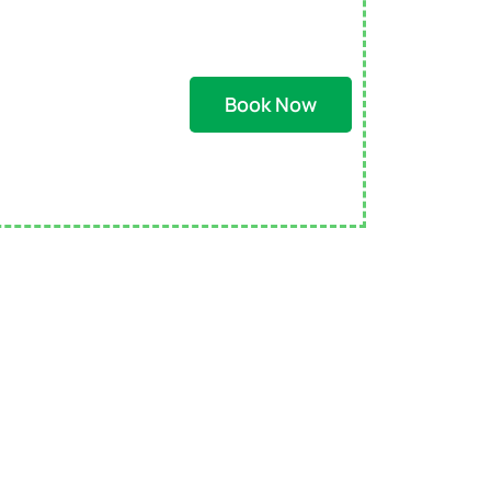
Book Now