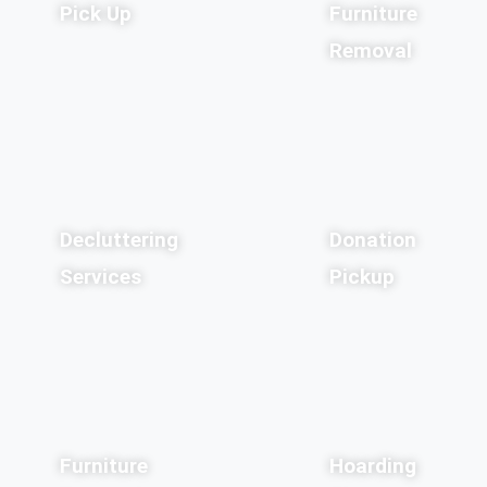
Pick Up
Furniture
Removal
Decluttering
Donation
Services
Pickup
Furniture
Hoarding