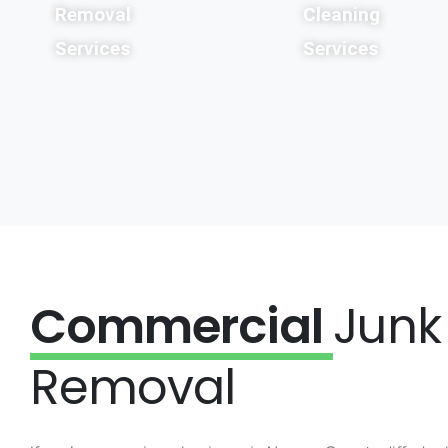
Removal
Cleaning
Services
Services
Commercial
Junk
Removal