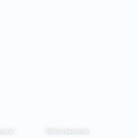
moval
Debris Removal