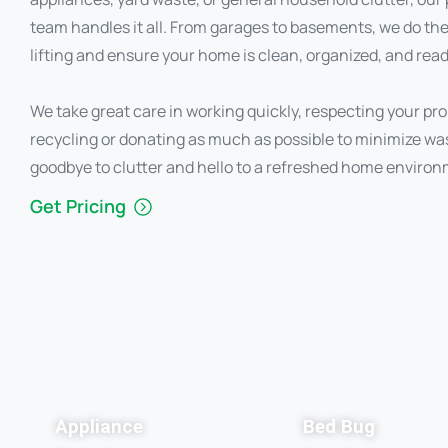
team handles it all. From garages to basements, we do th
lifting and ensure your home is clean, organized, and read
We take great care in working quickly, respecting your pro
recycling or donating as much as possible to minimize wa
goodbye to clutter and hello to a refreshed home environ
Get Pricing
Appliance
Bed Bug