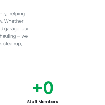
nty, helping
ly. Whether
red garage, our
 hauling — we
us cleanup,
+
0
Staff Members