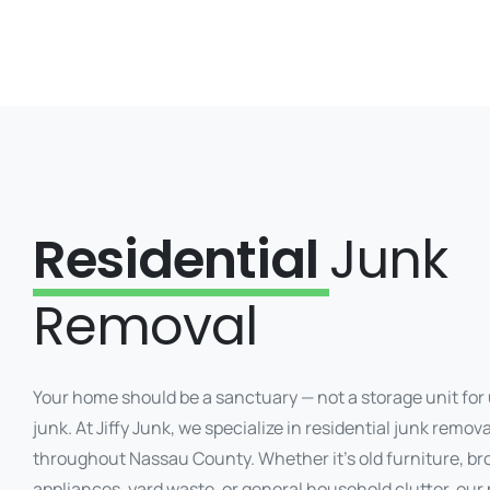
Residential
Junk
Removal
Your home should be a sanctuary — not a storage unit fo
junk. At Jiffy Junk, we specialize in residential junk remova
throughout Nassau County. Whether it’s old furniture, b
appliances, yard waste, or general household clutter, our