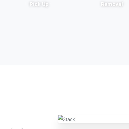
Pick Up
Removal