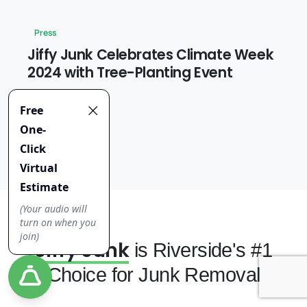
Press
Jiffy Junk Celebrates Climate Week
2024 with Tree-Planting Event
2 April 2025
Jiffy Junk
is Riverside's #1
Choice for Junk Removal