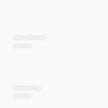
Debris Removal
services
Decluttering
Services