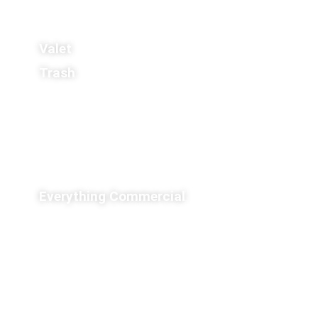
Valet
Trash
Everything Commercial