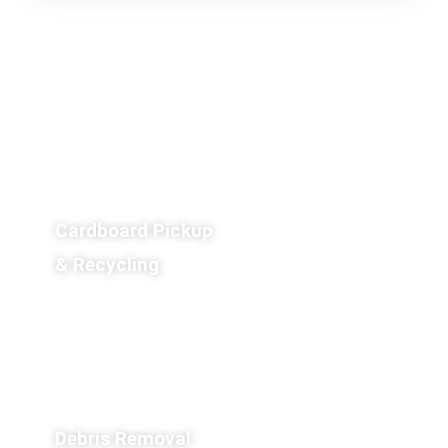
Cardboard Pickup
& Recycling
Debris Removal