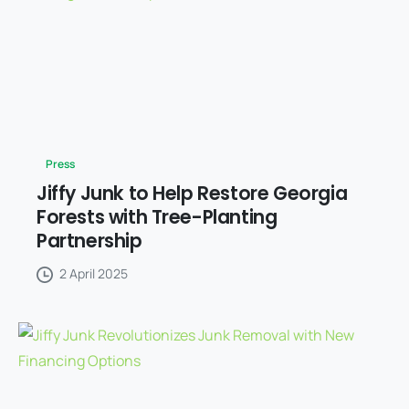
Press
Jiffy Junk to Help Restore Georgia
Forests with Tree-Planting
Partnership
2 April 2025