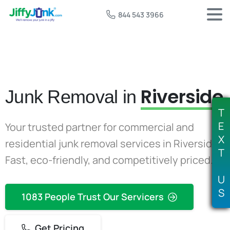
844 543 3966
Riverside
Junk Removal in
T
E
Your trusted partner for commercial and
X
residential junk removal services in Riverside.
T
Fast, eco-friendly, and competitively priced.
U
S
1083 People Trust Our Servicers
Get Pricing