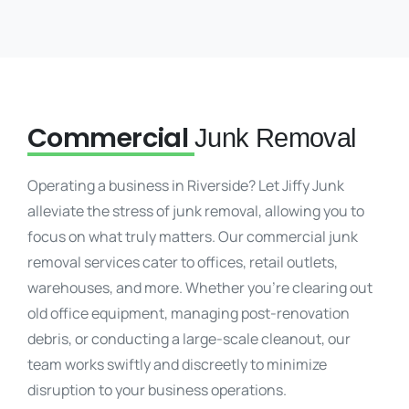
Commercial
Junk Removal
Operating a business in Riverside? Let Jiffy Junk
alleviate the stress of junk removal, allowing you to
focus on what truly matters. Our commercial junk
removal services cater to offices, retail outlets,
warehouses, and more. Whether you’re clearing out
old office equipment, managing post-renovation
debris, or conducting a large-scale cleanout, our
team works swiftly and discreetly to minimize
disruption to your business operations.