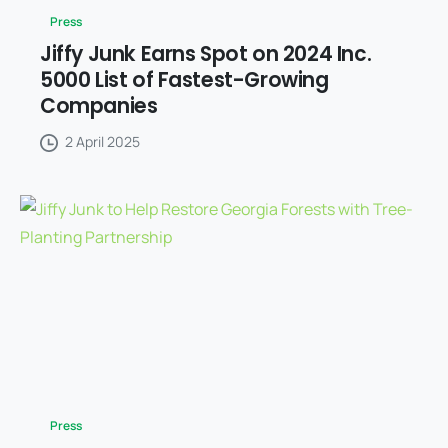
Press
Jiffy Junk Earns Spot on 2024 Inc.
5000 List of Fastest-Growing
Companies
2 April 2025
Press