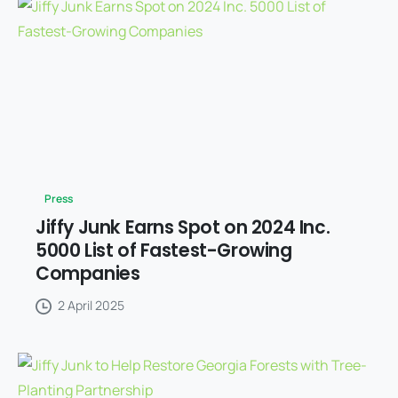
Press
Jiffy Junk Earns Spot on 2024 Inc.
5000 List of Fastest-Growing
Companies
2 April 2025