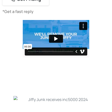
*Get a fast reply