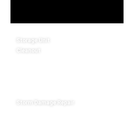
Storage Unit
Cleanout
Storm Damage Repair