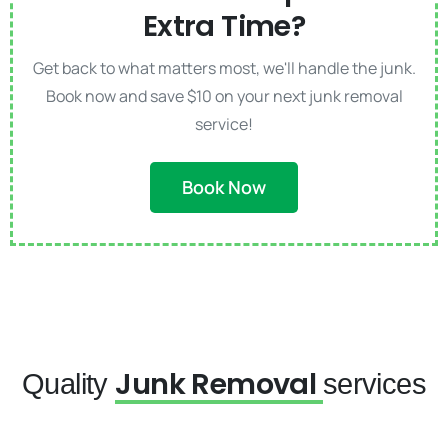
Extra Time?
Get back to what matters most, we'll handle the junk.
Book now and save $10 on your next junk removal
service!
Book Now
Junk Removal
Quality
services