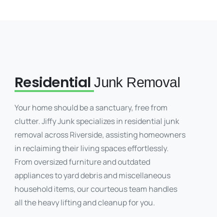
Residential
Junk Removal
Your home should be a sanctuary, free from
clutter. Jiffy Junk specializes in residential junk
removal across Riverside, assisting homeowners
in reclaiming their living spaces effortlessly.
From oversized furniture and outdated
appliances to yard debris and miscellaneous
household items, our courteous team handles
all the heavy lifting and cleanup for you.