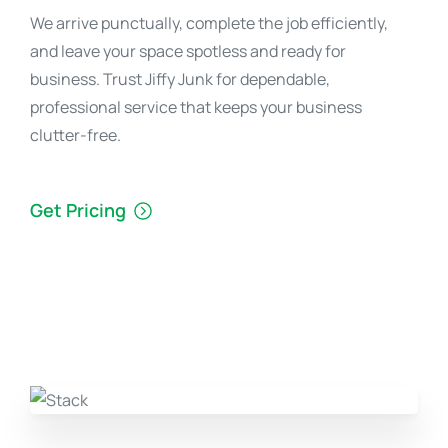
We arrive punctually, complete the job efficiently,
and leave your space spotless and ready for
business. Trust Jiffy Junk for dependable,
professional service that keeps your business
clutter-free.
Get Pricing