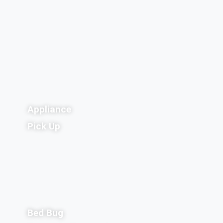
Appliance
Pick Up
Bed Bug