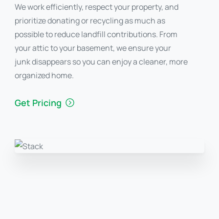
We work efficiently, respect your property, and
prioritize donating or recycling as much as
possible to reduce landfill contributions. From
your attic to your basement, we ensure your
junk disappears so you can enjoy a cleaner, more
organized home.
Get Pricing