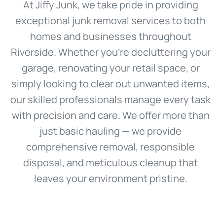
At Jiffy Junk, we take pride in providing
exceptional junk removal services to both
homes and businesses throughout
Riverside. Whether you're decluttering your
garage, renovating your retail space, or
simply looking to clear out unwanted items,
our skilled professionals manage every task
with precision and care. We offer more than
just basic hauling — we provide
comprehensive removal, responsible
disposal, and meticulous cleanup that
leaves your environment pristine.