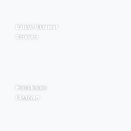
Estate Cleanout
Services
Foreclosure
Cleanout