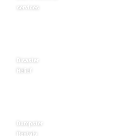
services
Disaster
Relief
Dumpster
Rentals