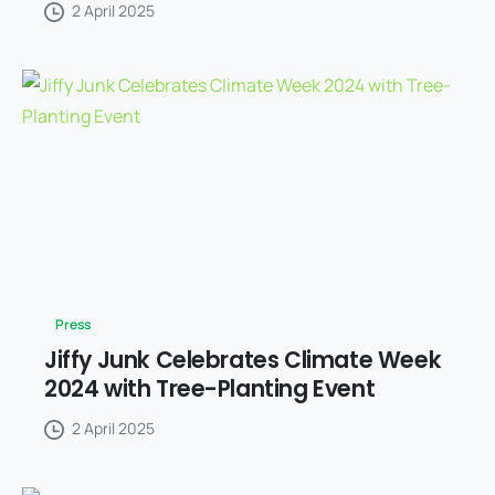
2 April 2025
Press
Jiffy Junk Celebrates Climate Week
2024 with Tree-Planting Event
2 April 2025