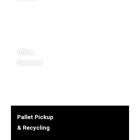
Office
Cleanout
Pallet Pickup
& Recycling