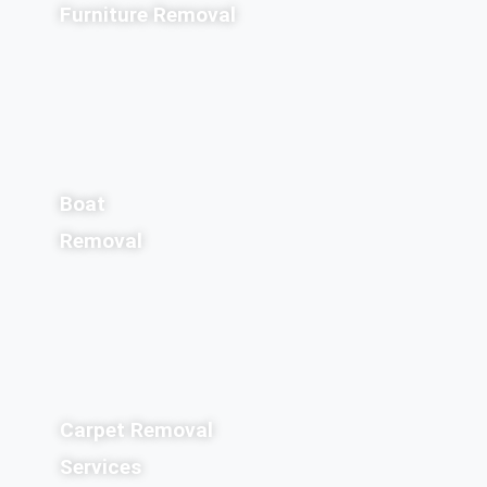
Furniture Removal
Boat
Removal
Carpet Removal
Services