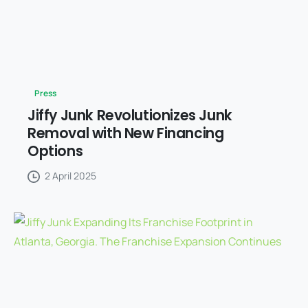
Press
Jiffy Junk Revolutionizes Junk
Removal with New Financing
Options
2 April 2025