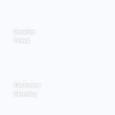
Donation
Pickup
Electronics
Recycling