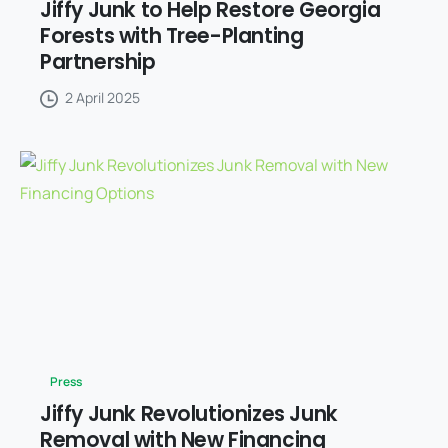
Jiffy Junk to Help Restore Georgia
Forests with Tree-Planting
Partnership
2 April 2025
Press
Jiffy Junk Revolutionizes Junk
Removal with New Financing