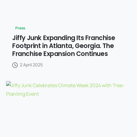
Press
Jiffy Junk Expanding Its Franchise
Footprint in Atlanta, Georgia. The
Franchise Expansion Continues
2 April 2025