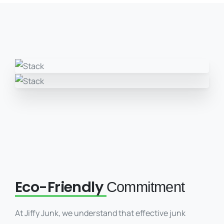
Eco-Friendly
Commitment
At Jiffy Junk, we understand that effective junk