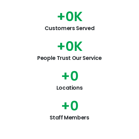
+
0
K
Customers Served
+
0
K
People Trust Our Service
+
0
Locations
+
0
Staff Members