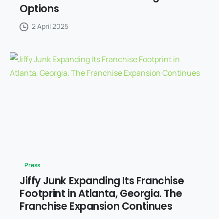
Options
2 April 2025
Press
Jiffy Junk Expanding Its Franchise
Footprint in Atlanta, Georgia. The
Franchise Expansion Continues