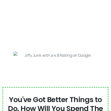
You've Got Better Things to
Do. How Will You Spend The