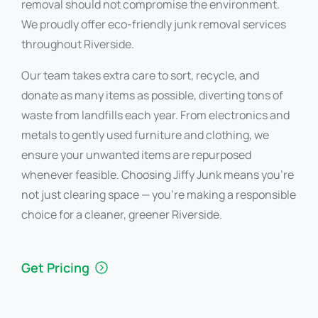
removal should not compromise the environment.
We proudly offer eco-friendly junk removal services
throughout Riverside.
Our team takes extra care to sort, recycle, and
donate as many items as possible, diverting tons of
waste from landfills each year. From electronics and
metals to gently used furniture and clothing, we
ensure your unwanted items are repurposed
whenever feasible. Choosing Jiffy Junk means you’re
not just clearing space — you’re making a responsible
choice for a cleaner, greener Riverside.
Get Pricing