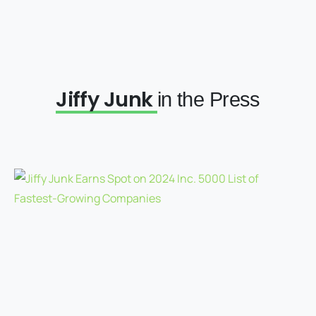
Jiffy Junk
in the Press