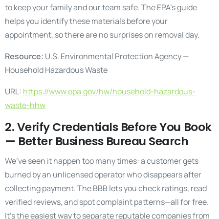
to keep your family and our team safe. The EPA’s guide
helps you identify these materials before your
appointment, so there are no surprises on removal day.
Resource:
U.S. Environmental Protection Agency —
Household Hazardous Waste
URL:
https://www.epa.gov/hw/household-hazardous-
waste-hhw
2. Verify Credentials Before You Book
— Better Business Bureau Search
We’ve seen it happen too many times: a customer gets
burned by an unlicensed operator who disappears after
collecting payment. The BBB lets you check ratings, read
verified reviews, and spot complaint patterns—all for free.
It’s the easiest way to separate reputable companies from