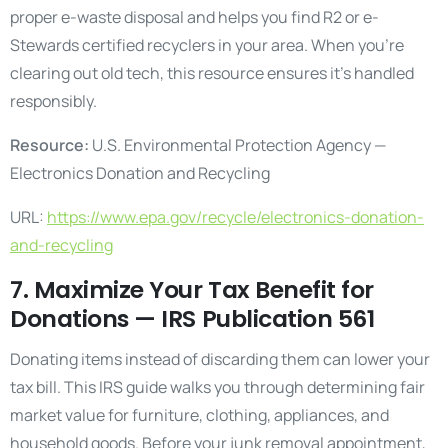
proper e-waste disposal and helps you find R2 or e-
Stewards certified recyclers in your area. When you’re
clearing out old tech, this resource ensures it’s handled
responsibly.
Resource:
U.S. Environmental Protection Agency —
Electronics Donation and Recycling
URL:
https://www.epa.gov/recycle/electronics-donation-
and-recycling
7. Maximize Your Tax Benefit for
Donations — IRS Publication 561
Donating items instead of discarding them can lower your
tax bill. This IRS guide walks you through determining fair
market value for furniture, clothing, appliances, and
household goods. Before your junk removal appointment,