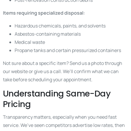
Post-renovation construction debris
Items requiring specialized disposal:
Hazardous chemicals, paints, and solvents
Asbestos-containing materials
Medical waste
Propane tanks and certain pressurized containers
Not sure about a specific item? Send us a photo through
our website or give us a call. We’ll confirm what we can
take before scheduling your appointment.
Understanding Same-Day
Pricing
Transparency matters, especially when you need fast
service. We’ve seen competitors advertise low rates, then