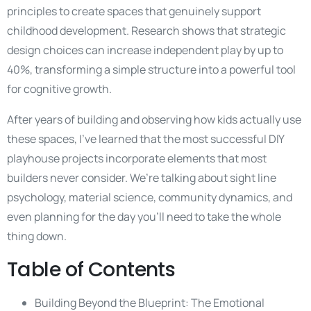
principles to create spaces that genuinely support
childhood development. Research shows that strategic
design choices can increase independent play by up to
40%, transforming a simple structure into a powerful tool
for cognitive growth.
After years of building and observing how kids actually use
these spaces, I’ve learned that the most successful DIY
playhouse projects incorporate elements that most
builders never consider. We’re talking about sight line
psychology, material science, community dynamics, and
even planning for the day you’ll need to take the whole
thing down.
Table of Contents
Building Beyond the Blueprint: The Emotional