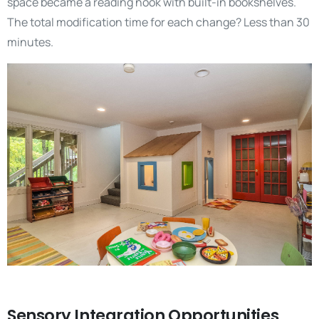
space became a reading nook with built-in bookshelves.
The total modification time for each change? Less than 30
minutes.
Sensory Integration Opportunities