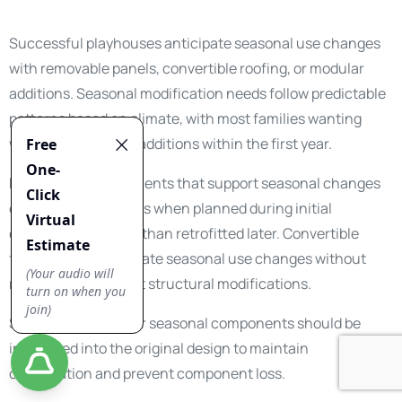
Successful playhouses anticipate seasonal use changes
with removable panels, convertible roofing, or modular
additions. Seasonal modification needs follow predictable
patterns based on climate, with most families wanting
weather protection additions within the first year.
Modular design elements that support seasonal changes
cost significantly less when planned during initial
construction rather than retrofitted later. Convertible
features accommodate seasonal use changes without
requiring permanent structural modifications.
Storage solutions for seasonal components should be
integrated into the original design to maintain
organization and prevent component loss.