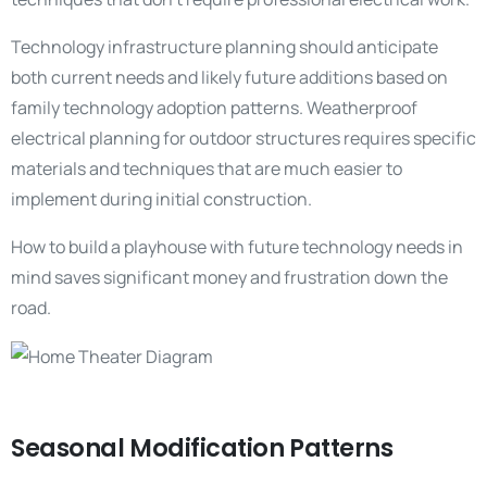
Technology infrastructure planning should anticipate
both current needs and likely future additions based on
family technology adoption patterns. Weatherproof
electrical planning for outdoor structures requires specific
materials and techniques that are much easier to
implement during initial construction.
How to build a playhouse with future technology needs in
mind saves significant money and frustration down the
road.
Seasonal Modification Patterns