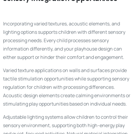
Incorporating varied textures, acoustic elements, and
lighting options supports children with different sensory
processing needs. Every child processes sensory
information differently, and your playhouse design can
either support or hinder their comfort and engagement.
Varied texture applications on walls and surfaces provide
tactile stimulation opportunities while supporting sensory
regulation for children with processing differences.
Acoustic design elements create calming environments or
stimulating play opportunities based on individual needs.
Adjustable lighting systems allow children to control their
sensory environment, supporting both high-energy play
and quiet, focused activities. Natural material integration