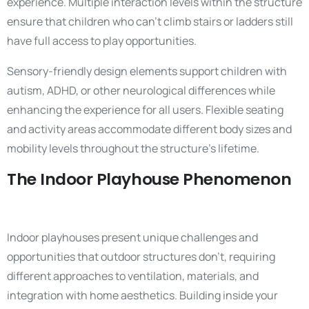
experience. Multiple interaction levels within the structure
ensure that children who can’t climb stairs or ladders still
have full access to play opportunities.
Sensory-friendly design elements support children with
autism, ADHD, or other neurological differences while
enhancing the experience for all users. Flexible seating
and activity areas accommodate different body sizes and
mobility levels throughout the structure’s lifetime.
The Indoor Playhouse Phenomenon
Indoor playhouses present unique challenges and
opportunities that outdoor structures don’t, requiring
different approaches to ventilation, materials, and
integration with home aesthetics. Building inside your