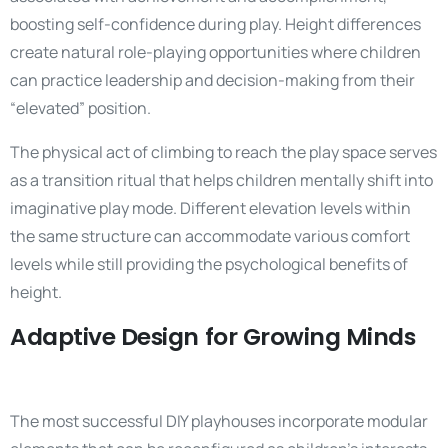
boosting self-confidence during play. Height differences
create natural role-playing opportunities where children
can practice leadership and decision-making from their
“elevated” position.
The physical act of climbing to reach the play space serves
as a transition ritual that helps children mentally shift into
imaginative play mode. Different elevation levels within
the same structure can accommodate various comfort
levels while still providing the psychological benefits of
height.
Adaptive Design for Growing Minds
The most successful DIY playhouses incorporate modular