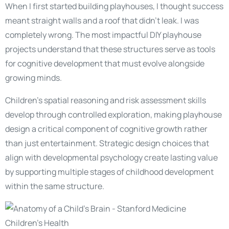
When I first started building playhouses, I thought success
meant straight walls and a roof that didn’t leak. I was
completely wrong. The most impactful DIY playhouse
projects understand that these structures serve as tools
for cognitive development that must evolve alongside
growing minds.
Children’s spatial reasoning and risk assessment skills
develop through controlled exploration, making playhouse
design a critical component of cognitive growth rather
than just entertainment. Strategic design choices that
align with developmental psychology create lasting value
by supporting multiple stages of childhood development
within the same structure.