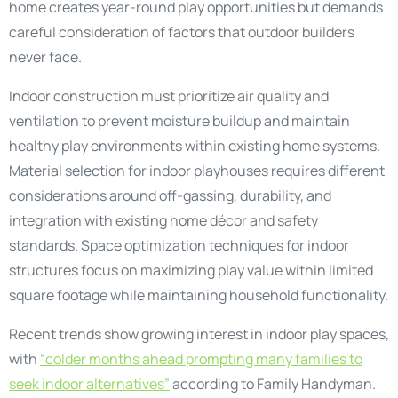
home creates year-round play opportunities but demands
careful consideration of factors that outdoor builders
never face.
Indoor construction must prioritize air quality and
ventilation to prevent moisture buildup and maintain
healthy play environments within existing home systems.
Material selection for indoor playhouses requires different
considerations around off-gassing, durability, and
integration with existing home décor and safety
standards. Space optimization techniques for indoor
structures focus on maximizing play value within limited
square footage while maintaining household functionality.
Recent trends show growing interest in indoor play spaces,
with
“colder months ahead prompting many families to
seek indoor alternatives”
according to Family Handyman.