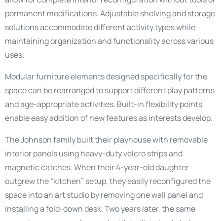
permanent modifications. Adjustable shelving and storage
solutions accommodate different activity types while
maintaining organization and functionality across various
uses.
Modular furniture elements designed specifically for the
space can be rearranged to support different play patterns
and age-appropriate activities. Built-in flexibility points
enable easy addition of new features as interests develop.
The Johnson family built their playhouse with removable
interior panels using heavy-duty velcro strips and
magnetic catches. When their 4-year-old daughter
outgrew the “kitchen” setup, they easily reconfigured the
space into an art studio by removing one wall panel and
installing a fold-down desk. Two years later, the same