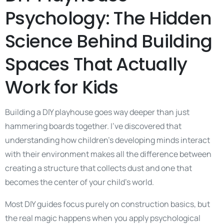
Psychology: The Hidden
Science Behind Building
Spaces That Actually
Work for Kids
Building a DIY playhouse goes way deeper than just
hammering boards together. I’ve discovered that
understanding how children’s developing minds interact
with their environment makes all the difference between
creating a structure that collects dust and one that
becomes the center of your child’s world.
Most DIY guides focus purely on construction basics, but
the real magic happens when you apply psychological