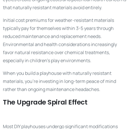
that naturally resistant materials avoid entirely.
Initial cost premiums for weather-resistant materials
typically pay for themselves within 3-5 years through
reduced maintenance and replacement needs.
Environmental and health considerations increasingly
favor natural resistance over chemical treatments,
especially in children’s play environments.
When you build a playhouse with naturally resistant
materials, you’re investing in long-term peace of mind
rather than ongoing maintenance headaches.
The Upgrade Spiral Effect
Most DIY playhouses undergo significant modifications