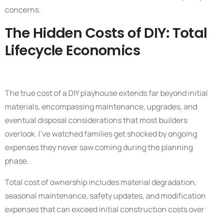
concerns.
The Hidden Costs of DIY: Total
Lifecycle Economics
The true cost of a DIY playhouse extends far beyond initial
materials, encompassing maintenance, upgrades, and
eventual disposal considerations that most builders
overlook. I’ve watched families get shocked by ongoing
expenses they never saw coming during the planning
phase.
Total cost of ownership includes material degradation,
seasonal maintenance, safety updates, and modification
expenses that can exceed initial construction costs over