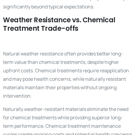
significantly beyond typical expectations.
Weather Resistance vs. Chemical
Treatment Trade-offs
Natural weather resistance often provides better long-
term value than chemical treatments, despite higher
upfront costs. Chemical treatments require reapplication
and may pose health concerns, while naturally resistant
materials maintain their properties without ongoing
intervention.
Naturally weather-resistant materials eliminate the need
for chemical treatments while providing superior long-
term performance. Chemical treatment maintenance
cycles create ongoing costs and potential health concerns