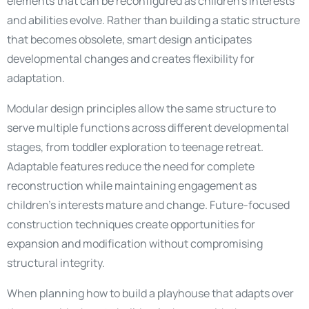
elements that can be reconfigured as children’s interests
and abilities evolve. Rather than building a static structure
that becomes obsolete, smart design anticipates
developmental changes and creates flexibility for
adaptation.
Modular design principles allow the same structure to
serve multiple functions across different developmental
stages, from toddler exploration to teenage retreat.
Adaptable features reduce the need for complete
reconstruction while maintaining engagement as
children’s interests mature and change. Future-focused
construction techniques create opportunities for
expansion and modification without compromising
structural integrity.
When planning how to build a playhouse that adapts over