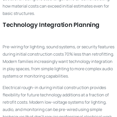
how material costs can exceed initial estimates even for
basic structures.
Technology Integration Planning
Pre-wiring for lighting, sound systems, or security features
during initial construction costs 70% less than retrofitting.
Modern families increasingly want technology integration
in play spaces, from simple lighting to more complex audio
systems or monitoring capabilities.
Electrical rough-in during initial construction provides
flexibility for future technology additions at a fraction of
retrofit costs. Modern low-voltage systems for lighting,
audio, and monitoring can be pre-wired using simple
techniques that don’t require professional electrical work.