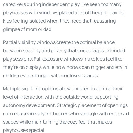
caregivers during independent play. I’ve seen too many
playhouses with windows placed at adult height, leaving
kids feeling isolated when they need that reassuring
glimpse of mom or dad.
Partial visibility windows create the optimal balance
between security and privacy that encourages extended
play sessions. Full exposure windows make kids feel like
they’re on display, while no windows can trigger anxiety in
children who struggle with enclosed spaces.
Multiple sight line options allow children to control their
level of interaction with the outside world, supporting
autonomy development. Strategic placement of openings
can reduce anxiety in children who struggle with enclosed
spaces while maintaining the cozy feel that makes
playhouses special.