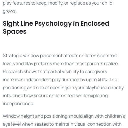
play features to keep, modify, or replace as your child
grows.
Sight Line Psychology in Enclosed
Spaces
Strategic window placement affects children’s comfort
levels and play patterns more than most parents realize.
Research shows that partial visibility to caregivers
increases independent play duration by up to 40%. The
positioning and size of openings in your playhouse directly
influence how secure children feel while exploring
independence.
Window height and positioning should align with children’s
eye level when seated to maintain visual connection with