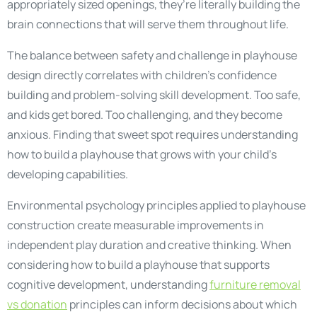
appropriately sized openings, they’re literally building the
brain connections that will serve them throughout life.
The balance between safety and challenge in playhouse
design directly correlates with children’s confidence
building and problem-solving skill development. Too safe,
and kids get bored. Too challenging, and they become
anxious. Finding that sweet spot requires understanding
how to build a playhouse that grows with your child’s
developing capabilities.
Environmental psychology principles applied to playhouse
construction create measurable improvements in
independent play duration and creative thinking. When
considering how to build a playhouse that supports
cognitive development, understanding
furniture removal
vs donation
principles can inform decisions about which