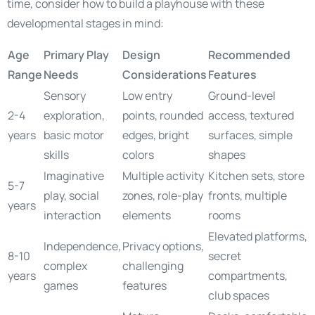
time, consider how to build a playhouse with these
developmental stages in mind:
Age
Primary Play
Design
Recommended
Range
Needs
Considerations
Features
Sensory
Low entry
Ground-level
2-4
exploration,
points, rounded
access, textured
years
basic motor
edges, bright
surfaces, simple
skills
colors
shapes
Imaginative
Multiple activity
Kitchen sets, store
5-7
play, social
zones, role-play
fronts, multiple
years
interaction
elements
rooms
Elevated platforms,
Independence,
Privacy options,
8-10
secret
complex
challenging
years
compartments,
games
features
club spaces