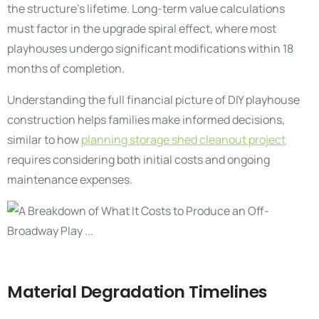
the structure’s lifetime. Long-term value calculations
must factor in the upgrade spiral effect, where most
playhouses undergo significant modifications within 18
months of completion.
Understanding the full financial picture of DIY playhouse
construction helps families make informed decisions,
similar to how
planning storage shed cleanout project
requires considering both initial costs and ongoing
maintenance expenses.
Material Degradation Timelines