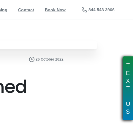
844 543 3966
sing
Contact
Book Now
26 October 2022
T
E
hed
X
T
U
S