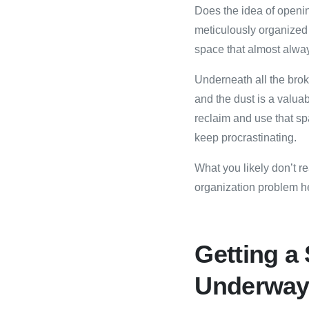
Does the idea of openin
meticulously organized
space that almost alway
Underneath all the bro
and the dust is a valuab
reclaim and use that s
keep procrastinating.
What you likely don’t r
organization problem he
Getting a
Underwa