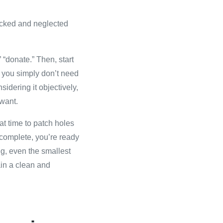
packed and neglected
” “donate.” Then, start
or you simply don’t need
sidering it objectively,
 want.
at time to patch holes
 complete, you’re ready
ng, even the smallest
ain a clean and