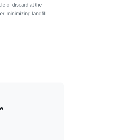
le or discard at the
r, minimizing landfill
le