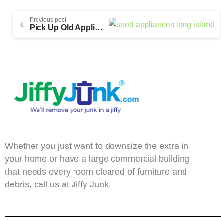
Previous post
Pick Up Old Appliances Year-Round on Long Island
Whether you just want to downsize the extra in
your home or have a large commercial building
that needs every room cleared of furniture and
debris, call us at Jiffy Junk.