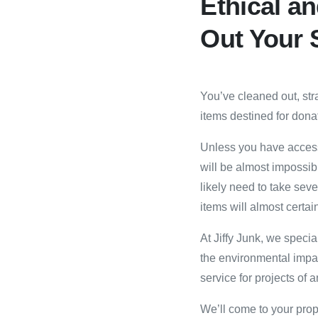
Ethical an
Out Your 
You’ve cleaned out, str
items destined for donat
Unless you have access
will be almost impossible
likely need to take seve
items‎ will almost certai
At Jiffy Junk, we speci
the environmental impa
service for projects of a
We’ll come to your prop