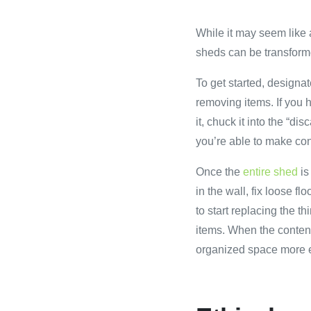
While it may seem like 
sheds can be transforme
To get started, designat
removing items. If you h
it, chuck it into the “d
you’re able to make con
Once the
entire shed
is
in the wall, fix loose 
to start replacing the 
items. When the content
organized space more e