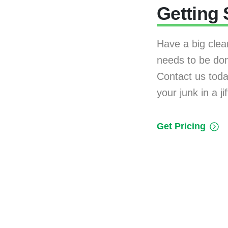
Getting 
Have a big clea
needs to be do
Contact us today
your junk in a jif
Get Pricing