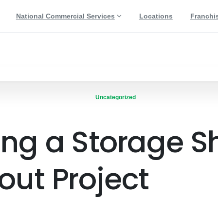
National Commercial Services
Locations
Franchi
Uncategorized
ing a Storage S
out Project