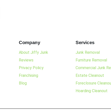
Company
Services
About Jiffy Junk
Junk Removal
Reviews
Furniture Removal
Privacy Policy
Commercial Junk R
Franchising
Estate Cleanout
Blog
Foreclosure Cleano
Hoarding Cleanout