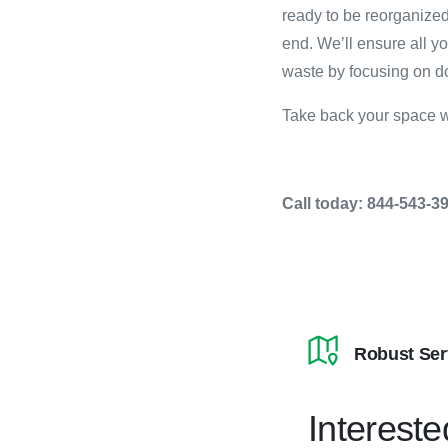
ready to be reorganized
end. We’ll ensure all y
waste by focusing on do
Take back your space w
Call today: 844-543-3
Robust Ser
Intereste