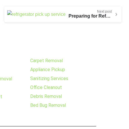
Next post
Preparing for Refrigerator Pickup
Carpet Removal
Appliance Pickup
Sanitizing Services
emoval
Office Cleanout
Debris Removal
ut
Bed Bug Removal