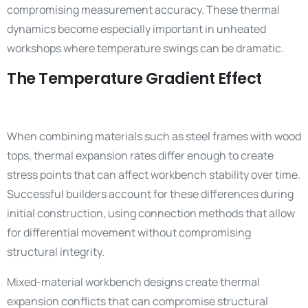
compromising measurement accuracy. These thermal
dynamics become especially important in unheated
workshops where temperature swings can be dramatic.
The Temperature Gradient Effect
When combining materials such as steel frames with wood
tops, thermal expansion rates differ enough to create
stress points that can affect workbench stability over time.
Successful builders account for these differences during
initial construction, using connection methods that allow
for differential movement without compromising
structural integrity.
Mixed-material workbench designs create thermal
expansion conflicts that can compromise structural