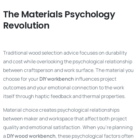
The Materials Psychology
Revolution
Traditional wood selection advice focuses on durability
and cost while overlooking the psychological relationship
between craftsperson and work surface. The material you
choose for your
DIY workbench
influences project
outcomes and your emotional connection to the work
itself through haptic feedback and thermal properties.
Material choice creates psychological relationships
between maker and workspace that affect both project
quality and emotional satisfaction. When you’re planning
a
DIY wood workbench
, these psychological factors often