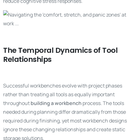
reduce cognitive stress responses.
The Temporal Dynamics of Tool
Relationships
Successful workbenches evolve with project phases
rather than treating all tools as equally important
throughout
building a workbench
process. The tools
needed during planning differ dramatically from those
required during finishing, yet most workbench designs
ignore these changing relationships and create static
storage solutions.