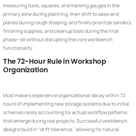
measuring tools, squares, and marking gauges in the
primary zone during planning, then shift to saws and
planes during rough shaping, and finally prioritize sanders,
finishing supplies, and cleanup tools during the final
phase—all without disrupting the core workbench
functionality.
The 72-Hour Rule in Workshop
Organization
Most makers experience organizational decay within 72
hours of implementing new storage systems due to initial
schemes rarely accounting for actual workflow patterns
that emerge during real projects. Successful workbench
designs build in “drift tolerance,” allowing for natural