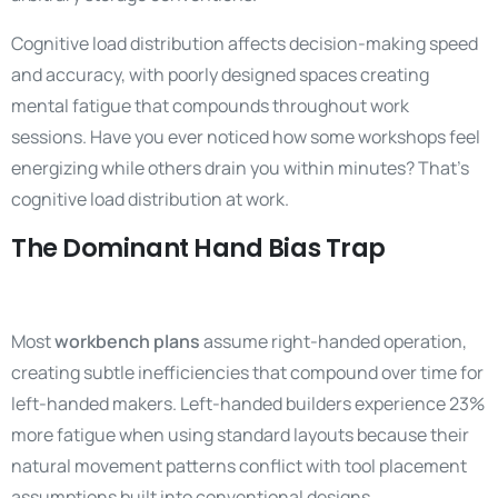
Cognitive load distribution affects decision-making speed
and accuracy, with poorly designed spaces creating
mental fatigue that compounds throughout work
sessions. Have you ever noticed how some workshops feel
energizing while others drain you within minutes? That’s
cognitive load distribution at work.
The Dominant Hand Bias Trap
Most
workbench plans
assume right-handed operation,
creating subtle inefficiencies that compound over time for
left-handed makers. Left-handed builders experience 23%
more fatigue when using standard layouts because their
natural movement patterns conflict with tool placement
assumptions built into conventional designs.