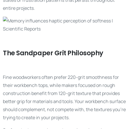
states or frustration patterns that persist throughout
entire projects.
The Sandpaper Grit Philosophy
Fine woodworkers often prefer 220-grit smoothness for
their workbench tops, while makers focused on rough
construction benefit from 120-grit texture that provides
better grip for materials and tools. Your workbench surface
should complement, not compete with, the textures you’re
trying to create in your projects.