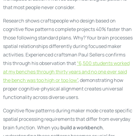
that most people never consider.
Research shows craftspeople who design based on
cognitive flow patterns complete projects 40% faster than
those following standard plans. Why? Your brain processes
spatial relationships differently during focused maker
activities. Experienced craftsman Paul Sellers confirms
this through his observation that
“6,500 students worked
at my benches through thirty years and no one ever said
the bench was too high or too low”
, demonstrating how
proper cognitive-physical alignment creates universal
functionality across diverse users.
Cognitive flow patterns during maker mode create specific
spatial processing requirements that differ from everyday
brain function. When you
build a workbench
,