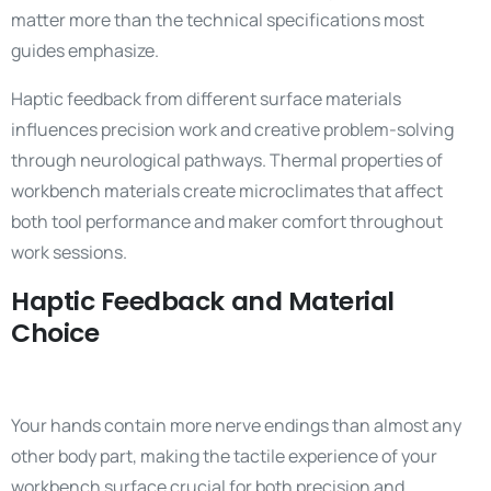
matter more than the technical specifications most
guides emphasize.
Haptic feedback from different surface materials
influences precision work and creative problem-solving
through neurological pathways. Thermal properties of
workbench materials create microclimates that affect
both tool performance and maker comfort throughout
work sessions.
Haptic Feedback and Material
Choice
Your hands contain more nerve endings than almost any
other body part, making the tactile experience of your
workbench surface crucial for both precision and