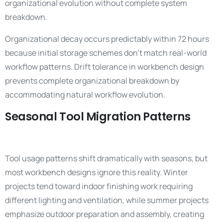
organizational evolution without complete system
breakdown.
Organizational decay occurs predictably within 72 hours
because initial storage schemes don’t match real-world
workflow patterns. Drift tolerance in workbench design
prevents complete organizational breakdown by
accommodating natural workflow evolution.
Seasonal Tool Migration Patterns
Tool usage patterns shift dramatically with seasons, but
most workbench designs ignore this reality. Winter
projects tend toward indoor finishing work requiring
different lighting and ventilation, while summer projects
emphasize outdoor preparation and assembly, creating