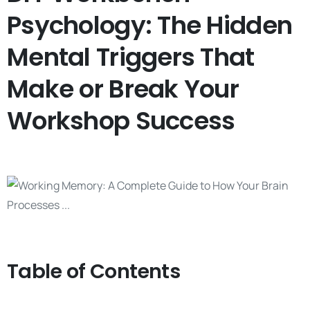
Psychology: The Hidden
Mental Triggers That
Make or Break Your
Workshop Success
Table of Contents