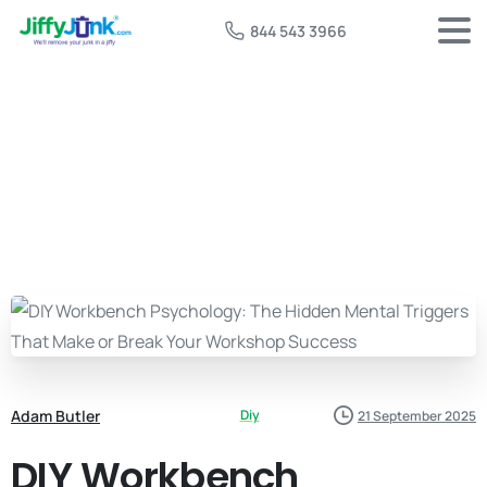
844 543 3966
Adam Butler
Diy
21 September 2025
DIY Workbench