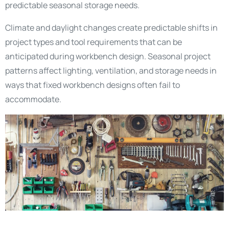
predictable seasonal storage needs.
Climate and daylight changes create predictable shifts in
project types and tool requirements that can be
anticipated during workbench design. Seasonal project
patterns affect lighting, ventilation, and storage needs in
ways that fixed workbench designs often fail to
accommodate.