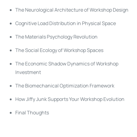
The Neurological Architecture of Workshop Design
Cognitive Load Distribution in Physical Space
The Materials Psychology Revolution
The Social Ecology of Workshop Spaces
The Economic Shadow Dynamics of Workshop
Investment
The Biomechanical Optimization Framework
How Jiffy Junk Supports Your Workshop Evolution
Final Thoughts