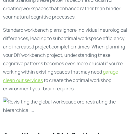
understanding these patterns becomes crucial for
creating workspaces that enhance rather than hinder
your natural cognitive processes.
Standard workbench plans ignore individual neurological
differences, leading to suboptimal workspace efficiency
and increased project completion times. When planning
your DIY workbench project, understanding these
cognitive patterns becomes even more crucial if you’re
working within existing spaces that may need
garage
clean out services
to create the optimal workshop
environment your brain requires.