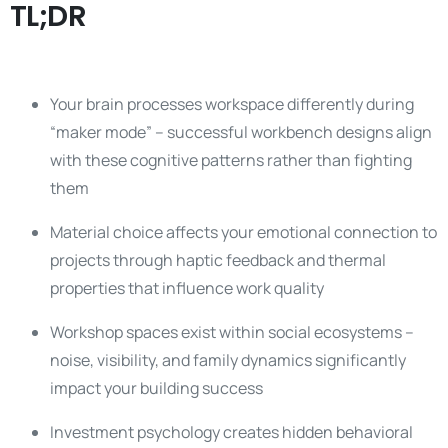
TL;DR
Your brain processes workspace differently during
“maker mode” – successful workbench designs align
with these cognitive patterns rather than fighting
them
Material choice affects your emotional connection to
projects through haptic feedback and thermal
properties that influence work quality
Workshop spaces exist within social ecosystems –
noise, visibility, and family dynamics significantly
impact your building success
Investment psychology creates hidden behavioral