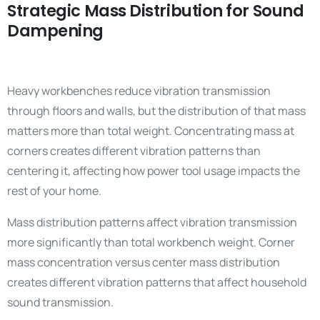
Strategic Mass Distribution for Sound
Dampening
Heavy workbenches reduce vibration transmission
through floors and walls, but the distribution of that mass
matters more than total weight. Concentrating mass at
corners creates different vibration patterns than
centering it, affecting how power tool usage impacts the
rest of your home.
Mass distribution patterns affect vibration transmission
more significantly than total workbench weight. Corner
mass concentration versus center mass distribution
creates different vibration patterns that affect household
sound transmission.