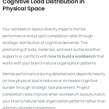
Cognitive Load Distribution in
Physical Space
Your workbench layout directly impacts mental
performance and project completion rates through
strategic distribution of cognitive demands. The
positioning of tools, materials, and work surfaces either
supports or conflicts with
how to build a workbench
that
works with your brain’s natural organization patterns.
Mental performance during detailed work depends heavily
on how physical space reduces or increases cognitive
burden through strategic tool placement. Project
completion rates improve when workbench layouts match
your brain’s natural task organization patterns rather than
arbitrary storage conventions.