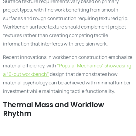
Surface texture requirements vary based on primary
project types, with fine work benefiting from smooth
surfaces and rough construction requiring textured grip.
Workbench surface texture should complement project
textures rather than creating competing tactile
information that interferes with precision work.
Recent innovations in workbench construction emphasize
material efficiency, with
“Popular Mechanics” showcasing
a “6-cut workbench”
design that demonstrates how
material psychology can be achieved with minimal lumber
investment while maintaining tactile functionality.
Thermal Mass and Workflow
Rhythm