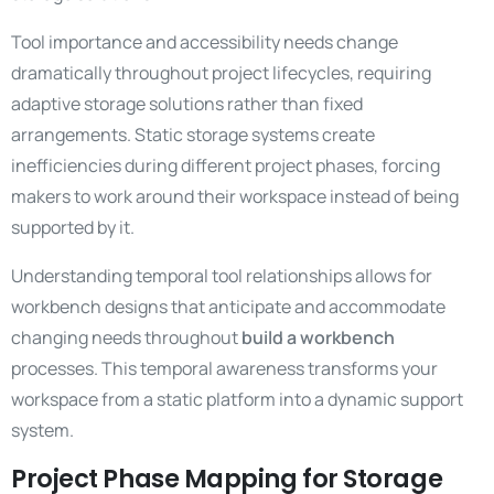
Tool importance and accessibility needs change
dramatically throughout project lifecycles, requiring
adaptive storage solutions rather than fixed
arrangements. Static storage systems create
inefficiencies during different project phases, forcing
makers to work around their workspace instead of being
supported by it.
Understanding temporal tool relationships allows for
workbench designs that anticipate and accommodate
changing needs throughout
build a workbench
processes. This temporal awareness transforms your
workspace from a static platform into a dynamic support
system.
Project Phase Mapping for Storage