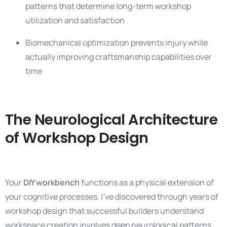
patterns that determine long-term workshop
utilization and satisfaction
Biomechanical optimization prevents injury while
actually improving craftsmanship capabilities over
time
The Neurological Architecture
of Workshop Design
Your
DIY workbench
functions as a physical extension of
your cognitive processes. I’ve discovered through years of
workshop design that successful builders understand
workspace creation involves deep neurological patterns