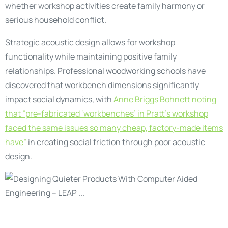
whether workshop activities create family harmony or
serious household conflict.
Strategic acoustic design allows for workshop
functionality while maintaining positive family
relationships. Professional woodworking schools have
discovered that workbench dimensions significantly
impact social dynamics, with
Anne Briggs Bohnett noting
that “pre-fabricated ‘workbenches’ in Pratt’s workshop
faced the same issues so many cheap, factory-made items
have”
in creating social friction through poor acoustic
design.