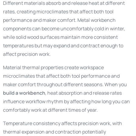
Different materials absorb and release heat at different
rates, creating microclimates that affect both tool
performance and maker comfort. Metal workbench
components can become uncomfortably cold in winter,
while solid wood surfaces maintain more consistent
temperatures but may expand and contract enough to
affect precision work.
Material thermal properties create workspace
microclimates that affect both tool performance and
maker comfort throughout different seasons. When you
build a workbench
, heat absorption and release rates
influence workflow rhythm by affecting how long you can
comfortably work at different times of year.
Temperature consistency affects precision work, with
thermal expansion and contraction potentially