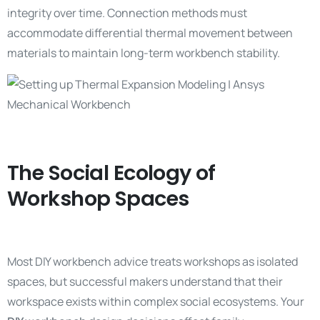
integrity over time. Connection methods must
accommodate differential thermal movement between
materials to maintain long-term workbench stability.
The Social Ecology of
Workshop Spaces
Most DIY workbench advice treats workshops as isolated
spaces, but successful makers understand that their
workspace exists within complex social ecosystems. Your