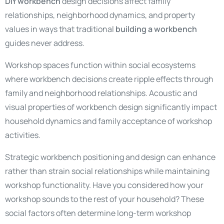
DIY workbench
design decisions affect family
relationships, neighborhood dynamics, and property
values in ways that traditional
building a workbench
guides never address.
Workshop spaces function within social ecosystems
where workbench decisions create ripple effects through
family and neighborhood relationships. Acoustic and
visual properties of workbench design significantly impact
household dynamics and family acceptance of workshop
activities.
Strategic workbench positioning and design can enhance
rather than strain social relationships while maintaining
workshop functionality. Have you considered how your
workshop sounds to the rest of your household? These
social factors often determine long-term workshop