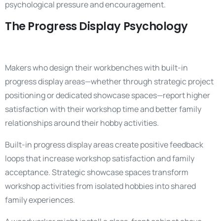
psychological pressure and encouragement.
The Progress Display Psychology
Makers who design their workbenches with built-in
progress display areas—whether through strategic project
positioning or dedicated showcase spaces—report higher
satisfaction with their workshop time and better family
relationships around their hobby activities.
Built-in progress display areas create positive feedback
loops that increase workshop satisfaction and family
acceptance. Strategic showcase spaces transform
workshop activities from isolated hobbies into shared
family experiences.