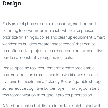
Design
Early project phases require measuring, marking, and
planning tools within arm’s reach, while later phases
prioritize finishing supplies and cleanup equipment. Smart
workbench builders create “phase zones” that can be
reconfigured as projects progress, reducing the cognitive
burden of constantly reorganizing tools.
Phase-specific tool requirements create predictable
patterns that can be designed into workbench storage
systems for maximum efficiency. Reconfigurable storage
zones reduce cognitive burden by eliminating constant
tool reorganization throughout project progression.
A furniture maker building a dining table might start with