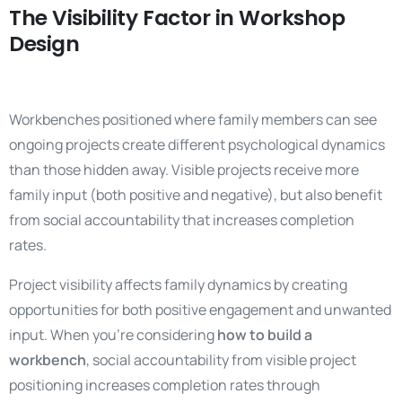
The Visibility Factor in Workshop
Design
Workbenches positioned where family members can see
ongoing projects create different psychological dynamics
than those hidden away. Visible projects receive more
family input (both positive and negative), but also benefit
from social accountability that increases completion
rates.
Project visibility affects family dynamics by creating
opportunities for both positive engagement and unwanted
input. When you’re considering
how to build a
workbench
, social accountability from visible project
positioning increases completion rates through