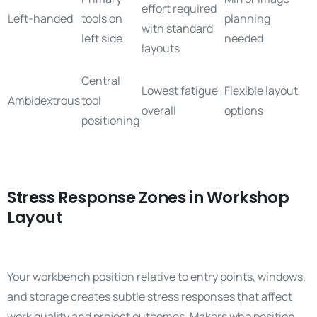
effort required
Left-handed
tools on
planning
with standard
left side
needed
layouts
Central
Lowest fatigue
Flexible layout
Ambidextrous
tool
overall
options
positioning
Stress Response Zones in Workshop
Layout
Your workbench position relative to entry points, windows,
and storage creates subtle stress responses that affect
work quality and project outcomes. Makers who position