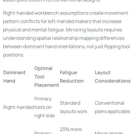
Right-handed workbench assumptions create movement
pattern conflicts for left-handed makers that increase
physical and mental fatigue. Mirroring layouts requires
understanding spatial relationship mapping differences
between dominant hand orientations, not just flipping tool
positions.
Optimal
Dominant
Fatigue
Layout
Tool
Hand
Reduction
Considerations
Placement
Primary
Standard
Conventional
Right-handed
tools on
layouts work
plans applicable
right side
23% more
Primary
Mirror image