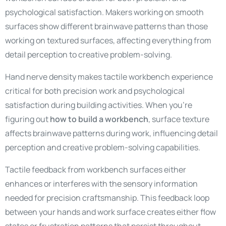
psychological satisfaction. Makers working on smooth
surfaces show different brainwave patterns than those
working on textured surfaces, affecting everything from
detail perception to creative problem-solving.
Hand nerve density makes tactile workbench experience
critical for both precision work and psychological
satisfaction during building activities. When you’re
figuring out
how to build a workbench
, surface texture
affects brainwave patterns during work, influencing detail
perception and creative problem-solving capabilities.
Tactile feedback from workbench surfaces either
enhances or interferes with the sensory information
needed for precision craftsmanship. This feedback loop
between your hands and work surface creates either flow