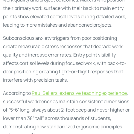
their primary work surface with their back to main entry
points show elevated cortisol levels during detailed work,
leading to more mistakes and abandoned projects.
Subconscious anxiety triggers from poor positioning
create measurable stress responses that degrade work
quality and increase error rates. Entry point visibility
affects cortisol levels during focused work, with back-to-
door positioning creating fight-or-flight responses that
interfere with precision tasks.
According to
Paul Sellers’ extensive teaching experience
,
successful workbenches maintain consistent dimensions
of “5-6′ long, always about 2-foot deep and never higher or
lower than 38″ tall” across thousands of students,
demonstrating how standardized ergonomic principles