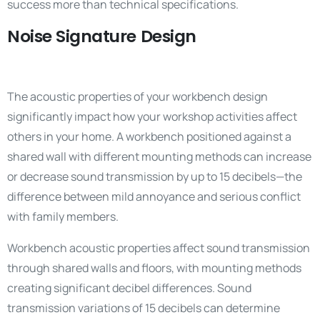
success more than technical specifications.
Noise Signature Design
The acoustic properties of your workbench design
significantly impact how your workshop activities affect
others in your home. A workbench positioned against a
shared wall with different mounting methods can increase
or decrease sound transmission by up to 15 decibels—the
difference between mild annoyance and serious conflict
with family members.
Workbench acoustic properties affect sound transmission
through shared walls and floors, with mounting methods
creating significant decibel differences. Sound
transmission variations of 15 decibels can determine