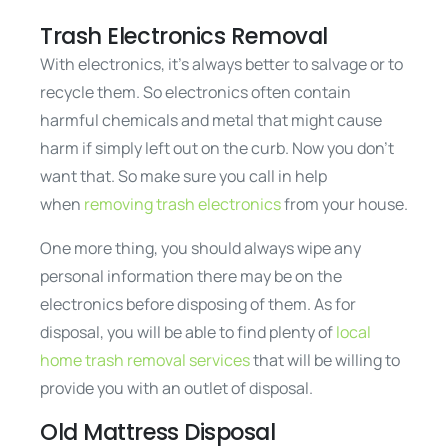
Trash Electronics Removal
With electronics, it’s always better to salvage or to
recycle them. So electronics often contain
harmful chemicals and metal that might cause
harm if simply left out on the curb. Now you don’t
want that. So make sure you call in help
when
removing trash electronics
from your house.
One more thing, you should always wipe any
personal information there may be on the
electronics before disposing of them. As for
disposal, you will be able to find plenty of
local
home trash removal services
that will be willing to
provide you with an outlet of disposal.
Old Mattress Disposal