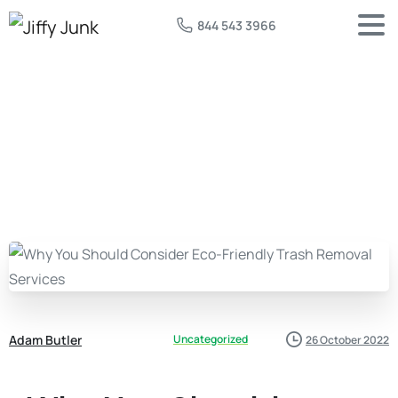
844 543 3966
Adam Butler
Uncategorized
26 October 2022