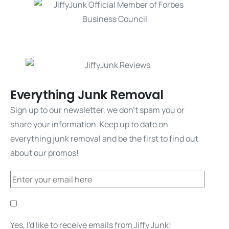
Everything Junk Removal
Sign up to our newsletter, we don't spam you or
share your information. Keep up to date on
everything junk removal and be the first to find out
about our promos!
Yes, I'd like to receive emails from Jiffy Junk!