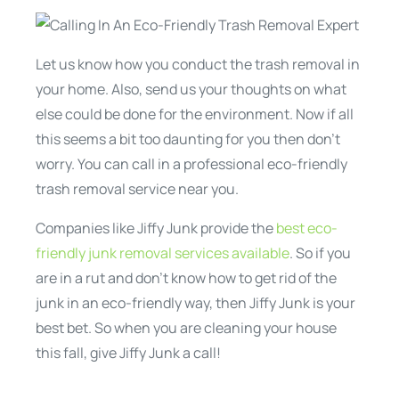
Let us know how you conduct the trash removal in
your home. Also, send us your thoughts on what
else could be done for the environment. Now if all
this seems a bit too daunting for you then don’t
worry. You can call in a professional eco-friendly
trash removal service near you.
Companies like Jiffy Junk provide the
best eco-
friendly junk removal services available
. So if you
are in a rut and don’t know how to get rid of the
junk in an eco-friendly way, then Jiffy Junk is your
best bet. So when you are cleaning your house
this fall, give Jiffy Junk a call!