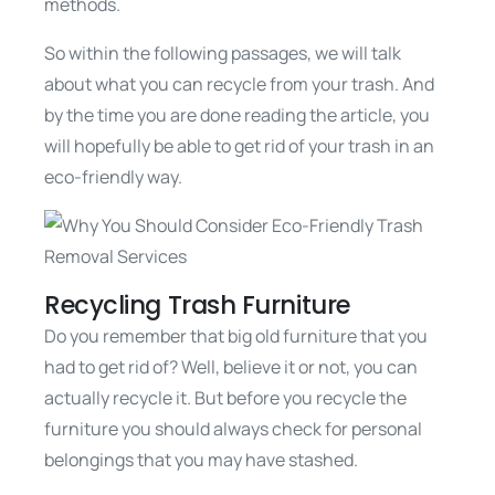
methods.
So within the following passages, we will talk
about what you can recycle from your trash. And
by the time you are done reading the article, you
will hopefully be able to get rid of your trash in an
eco-friendly way.
Recycling Trash Furniture
Do you remember that big old furniture that you
had to get rid of? Well, believe it or not, you can
actually recycle it. But before you recycle the
furniture you should always check for personal
belongings that you may have stashed.