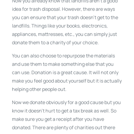
Now you already know that landfills aren’t a good
idea for trash disposal. However, there are ways
you can ensure that your trash doesn’t get to the
landfills. Things like your books, electronics,
appliances, mattresses, etc., you can simply just
donate them to a charity of your choice.
You can also choose to repurpose the materials
and use them to make something else that you
can use. Donation is a great cause. It will not only
make you feel good about yourself but it is actually
helping other people out.
Now we donate obviously for a good cause but you
know it doesn’t hurt to get a tax break as well. So
make sure you get a receipt after you have
donated. There are plenty of charities out there