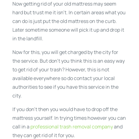
Now getting rid of your old mattress may seem
hard but trust me it isn’t. In certain areas what you
can do is just put the old mattress on the curb.
Later sometime someone will pick it up and drop it
in the landfill.
Now for this, you will get charged by the city for
the service. But don’t you think this is an easy way
to get rid of your trash? However, this is not
available everywhere so do contact your local
authorities to see if you have this service in the
city.
If you don’t then you would have to drop off the
mattress yourself. In trying times however you can
call in a
professional trash removal company
and
they can get rid of it for you.