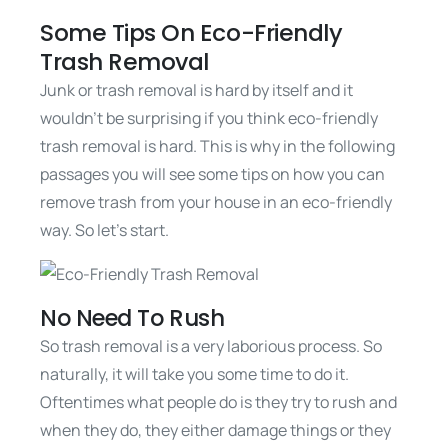
Some Tips On Eco-Friendly
Trash Removal
Junk or trash removal is hard by itself and it
wouldn’t be surprising if you think eco-friendly
trash removal is hard. This is why in the following
passages you will see some tips on how you can
remove trash from your house in an eco-friendly
way. So let’s start.
No Need To Rush
So trash removal is a very laborious process. So
naturally, it will take you some time to do it.
Oftentimes what people do is they try to rush and
when they do, they either damage things or they