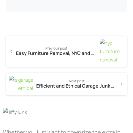
Previous post
Easy Furniture Removal, NYC and Beyond
Next post
Efficient and Ethical Garage Junk Removal in Austin
Whether you just want to downsize the extra in