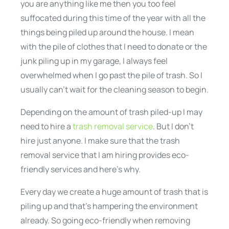
you are anything like me then you too feel
suffocated during this time of the year with all the
things being piled up around the house. I mean
with the pile of clothes that I need to donate or the
junk piling up in my garage, I always feel
overwhelmed when I go past the pile of trash. So I
usually can’t wait for the cleaning season to begin.
Depending on the amount of trash piled-up I may
need to hire a
trash removal service
. But I don’t
hire just anyone. I make sure that the trash
removal service that I am hiring provides eco-
friendly services and here’s why.
Every day we create a huge amount of trash that is
piling up and that’s hampering the environment
already. So going eco-friendly when removing