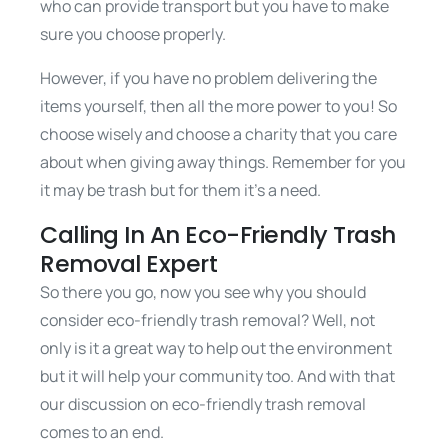
who can provide transport but you have to make
sure you choose properly.
However, if you have no problem delivering the
items yourself, then all the more power to you! So
choose wisely and choose a charity that you care
about when giving away things. Remember for you
it may be trash but for them it’s a need.
Calling In An Eco-Friendly Trash
Removal Expert
So there you go, now you see why you should
consider eco-friendly trash removal? Well, not
only is it a great way to help out the environment
but it will help your community too. And with that
our discussion on eco-friendly trash removal
comes to an end.