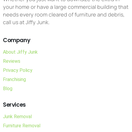
your home or have a large commercial building that
needs every room cleared of furniture and debris,
call us at Jiffy Junk.
Company
About Jiffy Junk
Reviews
Privacy Policy
Franchising
Blog
Services
Junk Removal
Furniture Removal