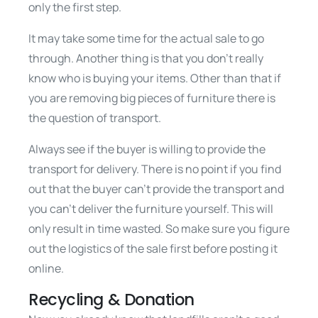
only the first step.
It may take some time for the actual sale to go
through. Another thing is that you don’t really
know who is buying your items. Other than that if
you are removing big pieces of furniture there is
the question of transport.
Always see if the buyer is willing to provide the
transport for delivery. There is no point if you find
out that the buyer can’t provide the transport and
you can’t deliver the furniture yourself. This will
only result in time wasted. So make sure you figure
out the logistics of the sale first before posting it
online.
Recycling & Donation