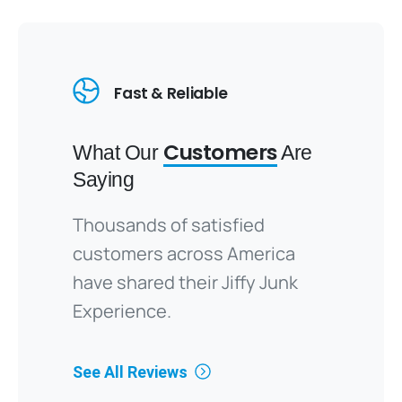
Fast & Reliable
Customers
What Our
Are
Saying
Thousands of satisfied
customers across America
have shared their Jiffy Junk
Experience.
See All Reviews