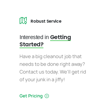
Robust Service
Getting
Interested in
Started?
Have a big cleanout job that
needs to be done right away?
Contact us today. We'll get rid
of your junk in a jiffy!
Get Pricing