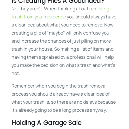
Is Creating Piles A Good Idea?
No, they aren’t. When thinking about
removing
trash from your residence
you should always have
a clear idea about what you need to remove. Now
creating a pile of “maybe” will only confuse you
and increase the chances of just piling on more
trash in your house. So making a list of items and
having them appraised by a professional will help
you make the decision on what’s trash and what’s
not.
Remember when you begin the trash removal
process you should already have a clear idea of
what your trash is, so there are no delays because
it’s already going to be a long process anyway.
Holding A Garage Sale