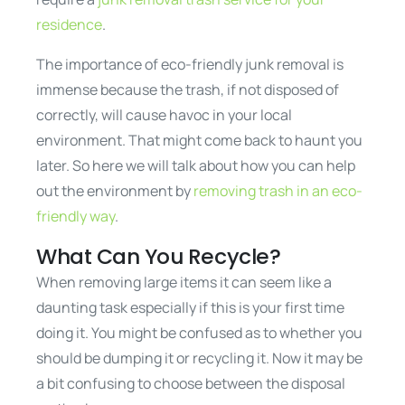
residence
.
The importance of eco-friendly junk removal is
immense because the trash, if not disposed of
correctly, will cause havoc in your local
environment. That might come back to haunt you
later. So here we will talk about how you can help
out the environment by
removing trash in an eco-
friendly way
.
What Can You Recycle?
When removing large items it can seem like a
daunting task especially if this is your first time
doing it. You might be confused as to whether you
should be dumping it or recycling it. Now it may be
a bit confusing to choose between the disposal