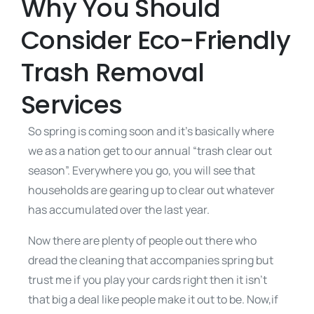
Why You Should
Consider Eco-Friendly
Trash Removal
Services
So spring is coming soon and it’s basically where
we as a nation get to our annual “trash clear out
season”. Everywhere you go, you will see that
households are gearing up to clear out whatever
has accumulated over the last year.
Now there are plenty of people out there who
dread the cleaning that accompanies spring but
trust me if you play your cards right then it isn’t
that big a deal like people make it out to be. Now,if