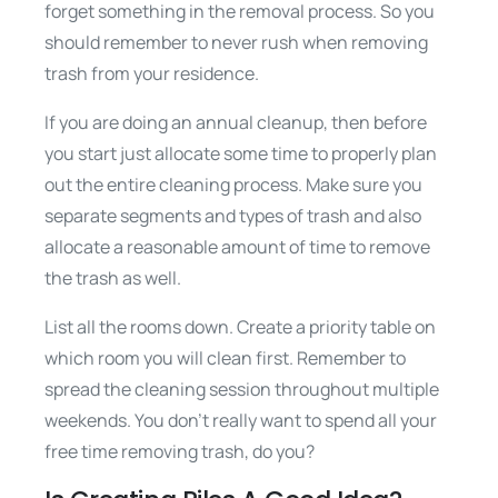
forget something in the removal process. So you
should remember to never rush when removing
trash from your residence.
If you are doing an annual cleanup, then before
you start just allocate some time to properly plan
out the entire cleaning process. Make sure you
separate segments and types of trash and also
allocate a reasonable amount of time to remove
the trash as well.
List all the rooms down. Create a priority table on
which room you will clean first. Remember to
spread the cleaning session throughout multiple
weekends. You don’t really want to spend all your
free time removing trash, do you?