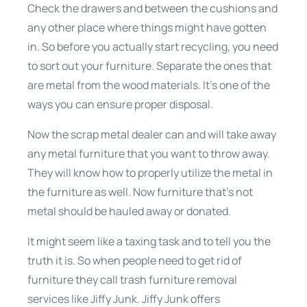
Check the drawers and between the cushions and
any other place where things might have gotten
in. So before you actually start recycling, you need
to sort out your furniture. Separate the ones that
are metal from the wood materials. It’s one of the
ways you can ensure proper disposal.
Now the scrap metal dealer can and will take away
any metal furniture that you want to throw away.
They will know how to properly utilize the metal in
the furniture as well. Now furniture that’s not
metal should be hauled away or donated.
It might seem like a taxing task and to tell you the
truth it is. So when people need to get rid of
furniture they call trash furniture removal
services like Jiffy Junk. Jiffy Junk offers