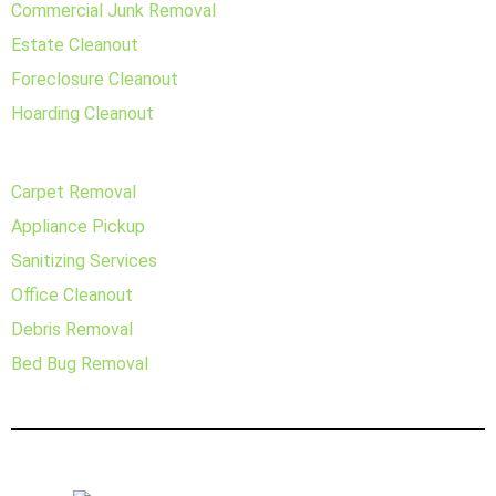
Commercial Junk Removal
Estate Cleanout
Foreclosure Cleanout
Hoarding Cleanout
Carpet Removal
Appliance Pickup
Sanitizing Services
Office Cleanout
Debris Removal
Bed Bug Removal