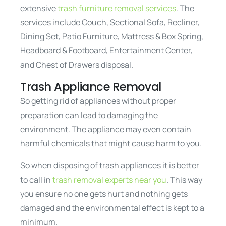
extensive
trash furniture removal services
. The
services include Couch, Sectional Sofa, Recliner,
Dining Set, Patio Furniture, Mattress & Box Spring,
Headboard & Footboard, Entertainment Center,
and Chest of Drawers disposal.
Trash Appliance Removal
So getting rid of appliances without proper
preparation can lead to damaging the
environment. The appliance may even contain
harmful chemicals that might cause harm to you.
So when disposing of trash appliances it is better
to call in
trash removal experts near you
. This way
you ensure no one gets hurt and nothing gets
damaged and the environmental effect is kept to a
minimum.