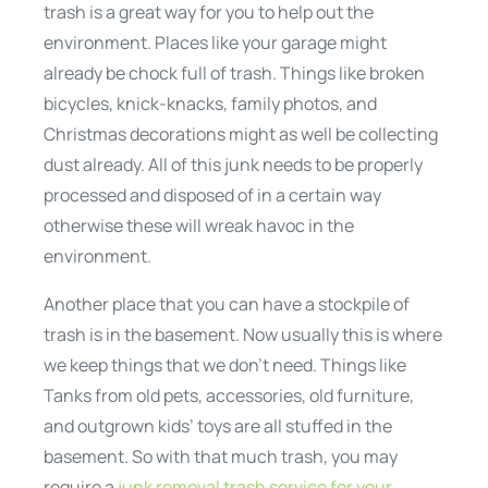
trash is a great way for you to help out the
environment. Places like your garage might
already be chock full of trash. Things like broken
bicycles, knick-knacks, family photos, and
Christmas decorations might as well be collecting
dust already. All of this junk needs to be properly
processed and disposed of in a certain way
otherwise these will wreak havoc in the
environment.
Another place that you can have a stockpile of
trash is in the basement. Now usually this is where
we keep things that we don’t need. Things like
Tanks from old pets, accessories, old furniture,
and outgrown kids’ toys are all stuffed in the
basement. So with that much trash, you may
require a
junk removal trash service for your