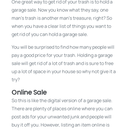
One great way to get rid of your trash is to hold a
garage sale. Now you know what they say, one
man’s trash is another man’s treasure, right? So
when you have a clear list of things you want to
get rid of you can hold a garage sale.
You will be surprised to find how many people will
pay a good price for your trash. Holding a garage
sale will get rid of a lot of trash and is sure to free
up a lot of space in your house so why not give it a
try?
Online Sale
So this is like the digital version of a garage sale.
There are plenty of places online where you can
post ads for your unwanted junk and people will
buy it off you. However, listing an item online is