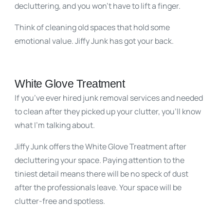
decluttering, and you won’t have to lift a finger.
Think of cleaning old spaces that hold some
emotional value. Jiffy Junk has got your back.
White Glove Treatment
If you’ve ever hired junk removal services and needed
to clean after they picked up your clutter, you’ll know
what I’m talking about.
Jiffy Junk offers the White Glove Treatment after
decluttering your space. Paying attention to the
tiniest detail means there will be no speck of dust
after the professionals leave. Your space will be
clutter-free and spotless.