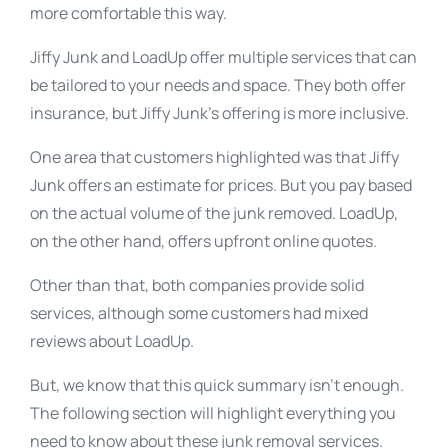
more comfortable this way.
Jiffy Junk and LoadUp offer multiple services that can
be tailored to your needs and space. They both offer
insurance, but Jiffy Junk’s offering is more inclusive.
One area that customers highlighted was that Jiffy
Junk offers an estimate for prices. But you pay based
on the actual volume of the junk removed. LoadUp,
on the other hand, offers upfront online quotes.
Other than that, both companies provide solid
services, although some customers had mixed
reviews about LoadUp.
But, we know that this quick summary isn’t enough.
The following section will highlight everything you
need to know about these junk removal services.