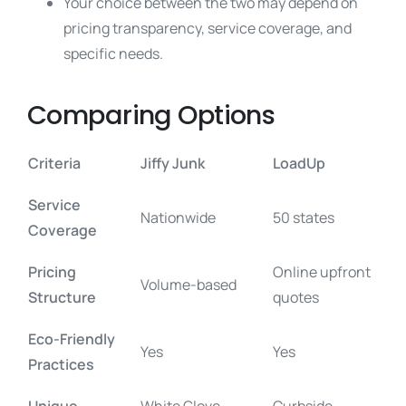
Your choice between the two may depend on
pricing transparency, service coverage, and
specific needs.
Comparing Options
Criteria
Jiffy Junk
LoadUp
Service
Nationwide
50 states
Coverage
Pricing
Online upfront
Volume-based
Structure
quotes
Eco-Friendly
Yes
Yes
Practices