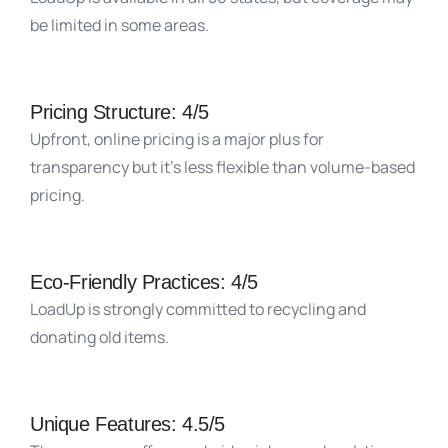
be limited in some areas.
Pricing Structure: 4/5
Upfront, online pricing is a major plus for
transparency but it’s less flexible than volume-based
pricing.
Eco-Friendly Practices: 4/5
LoadUp is strongly committed to recycling and
donating old items.
Unique Features: 4.5/5