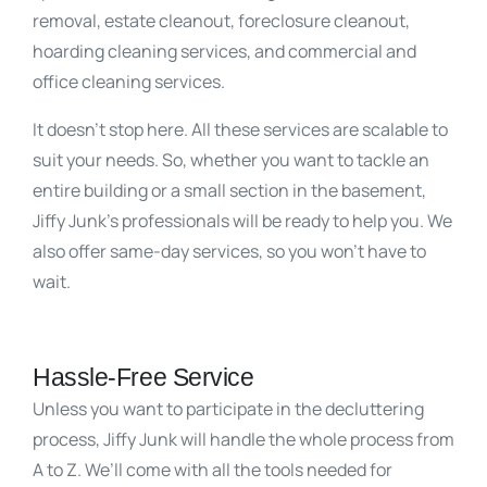
removal, estate cleanout, foreclosure cleanout,
hoarding cleaning services, and commercial and
office cleaning services.
It doesn’t stop here. All these services are scalable to
suit your needs. So, whether you want to tackle an
entire building or a small section in the basement,
Jiffy Junk’s professionals will be ready to help you. We
also offer same-day services, so you won’t have to
wait.
Hassle-Free Service
Unless you want to participate in the decluttering
process, Jiffy Junk will handle the whole process from
A to Z. We’ll come with all the tools needed for