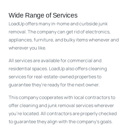
Wide Range of Services
LoadUp offers many in-home and curbside junk
removal. The company can get rid of electronics,
appliances, furniture, and bulky items whenever and
wherever you like.
All services are available for commercial and
residential spaces. LoadUp also offers cleaning
services for real-estate-owned properties to
guarantee they’re ready for the next owner.
This company cooperates with local contractors to
offer cleaning and junk removal services wherever
you’re located. All contractors are properly checked
to guarantee they align with the company’s goals.