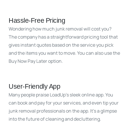
Hassle-Free Pricing
Wondering how much junk removal will cost you?
The company has a straightforward pricing tool that
gives instant quotes based on the service you pick
and the items you want to move. You can also use the
Buy Now Pay Later option.
User-Friendly App
Many people praise LoadUp’s sleek online app. You
can book and pay for your services, and even tip your
junk removal professionals on the app. It’s a glimpse
into the future of cleaning and decluttering.