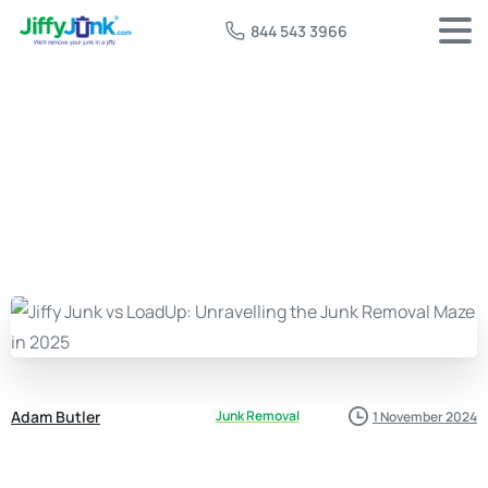
844 543 3966
Adam Butler
Junk Removal
1 November 2024