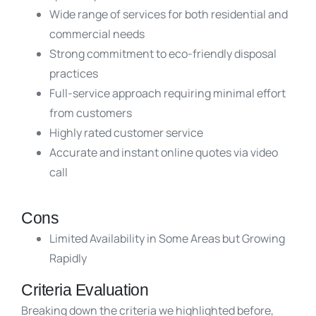
Wide range of services for both residential and
commercial needs
Strong commitment to eco-friendly disposal
practices
Full-service approach requiring minimal effort
from customers
Highly rated customer service
Accurate and instant online quotes via video
call
Cons
Limited Availability in Some Areas but Growing
Rapidly
Criteria Evaluation
Breaking down the criteria we highlighted before,