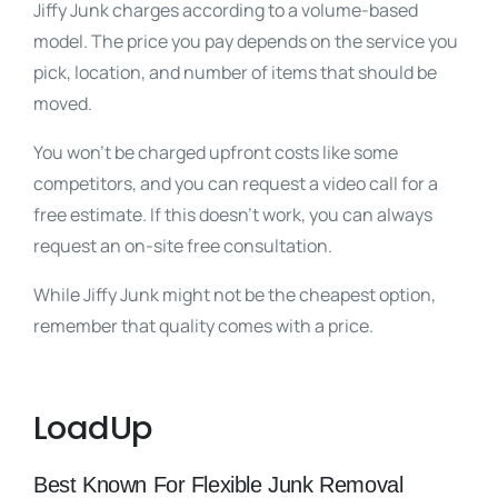
Jiffy Junk charges according to a volume-based
model. The price you pay depends on the service you
pick, location, and number of items that should be
moved.
You won’t be charged upfront costs like some
competitors, and you can request a video call for a
free estimate. If this doesn’t work, you can always
request an on-site free consultation.
While Jiffy Junk might not be the cheapest option,
remember that quality comes with a price.
LoadUp
Best Known For Flexible Junk Removal