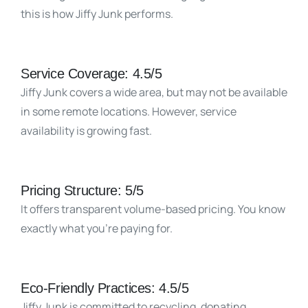
this is how Jiffy Junk performs.
Service Coverage: 4.5/5
Jiffy Junk covers a wide area, but may not be available
in some remote locations. However, service
availability is growing fast.
Pricing Structure: 5/5
It offers transparent volume-based pricing. You know
exactly what you’re paying for.
Eco-Friendly Practices: 4.5/5
Jiffy Junk is committed to recycling, donating,