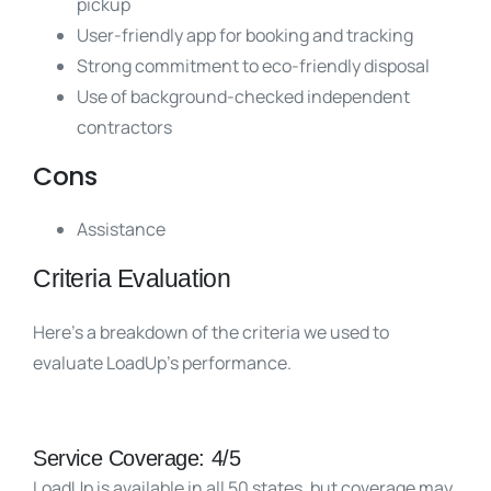
pickup
User-friendly app for booking and tracking
Strong commitment to eco-friendly disposal
Use of background-checked independent
contractors
Cons
Assistance
Criteria Evaluation
Here’s a breakdown of the criteria we used to
evaluate LoadUp’s performance.
Service Coverage: 4/5
LoadUp is available in all 50 states, but coverage may