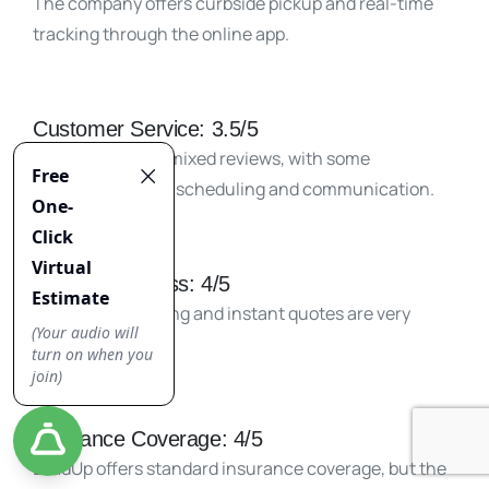
The company offers curbside pickup and real-time
tracking through the online app.
Customer Service: 3.5/5
LoadUp received mixed reviews, with some
complaints about scheduling and communication.
Booking Process: 4/5
Easy online booking and instant quotes are very
convenient.
Insurance Coverage: 4/5
LoadUp offers standard insurance coverage, but the