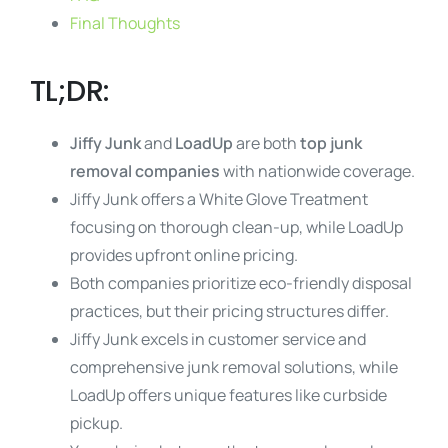
Final Thoughts
TL;DR:
Jiffy Junk
and
LoadUp
are both
top junk
removal companies
with nationwide coverage.
Jiffy Junk offers a White Glove Treatment
focusing on thorough clean-up, while LoadUp
provides upfront online pricing.
Both companies prioritize eco-friendly disposal
practices, but their pricing structures differ.
Jiffy Junk excels in customer service and
comprehensive junk removal solutions, while
LoadUp offers unique features like curbside
pickup.