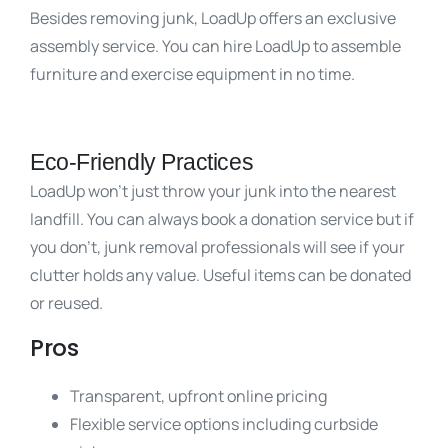
Besides removing junk, LoadUp offers an exclusive
assembly service. You can hire LoadUp to assemble
furniture and exercise equipment in no time.
Eco-Friendly Practices
LoadUp won’t just throw your junk into the nearest
landfill. You can always book a donation service but if
you don’t, junk removal professionals will see if your
clutter holds any value. Useful items can be donated
or reused.
Pros
Transparent, upfront online pricing
Flexible service options including curbside