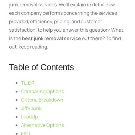
junk removal services. We’ll explain in detail how
each company performs concerning the services
provided, efficiency, pricing, and customer
satisfaction, to help you answer this question: What
is the
best junk removal service
out there? To find
out, keep reading.
Table of Contents
TL;DR:
Comparing Options
Criteria Breakdown
Jiffy Junk
LoadUp
Alternative Options
FAQ