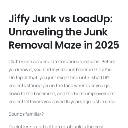
Jiffy Junk vs LoadUp:
Unraveling the Junk
Removal Maze in 2025
Clutter can accumulate for various reasons. Before
you know it, you find mysterious boxes in the attic.
On top of that, you just might find unfinished DIY
projects staring you in the face whenever you go
down to the basement, and the home improvement
project leftovers you saved 15 years ago just in case.
Sounds familiar?
Decluttering and getting rid of junk is the best