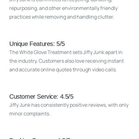
repurposing, and other environmentally friendly
practices while removing and handling clutter.
Unique Features: 5/5
The White Glove Treatment sets Jiffy Junk apart in
the industry. Customers also love receiving instant
and accurate online quotes through video calls.
Customer Service: 4.5/5
Jiffy Junk has consistently positive reviews, with only
minor complaints.