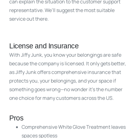
can explain the situation to the customer support
representative. We’ll suggest the most suitable
service out there.
License and Insurance
With Jiffy Junk, you know your belongings are safe
because the company is licensed. It only gets better,
as Jiffy Junk offers comprehensive insurance that
protects you, your belongings, and your space if
something goes wrong—no wonder it’s the number
one choice for many customers across the US.
Pros
Comprehensive White Glove Treatment leaves
spaces spotless