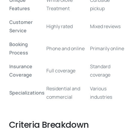
Unique
White Glove
Curbside
Features
Treatment
pickup
Customer
Highly rated
Mixed reviews
Service
Booking
Phone and online
Primarily online
Process
Insurance
Standard
Full coverage
Coverage
coverage
Residential and
Various
Specializations
commercial
industries
Criteria Breakdown