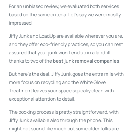
For an unbiased review, we evaluated both services
based on the same criteria. Let’s say we were mostly
impressed.
Jiffy Junk and LoadUp are available wherever you are,
and they offer eco-friendly practices, so you can rest
assured that your junk won’t end up in a landfill
thanks to two of the
best junk removal companies
.
But here’s the deal. Jiffy Junk goes the extra mile with
more focus on recycling and the White Glove
Treatment leaves your space squeaky clean with
exceptional attention to detail.
The booking process is pretty straightforward, with
Jiffy Junk available also through the phone. This
might not sound like much but some older folks are