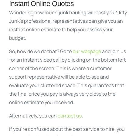
Instant Online Quotes
Wondering how much
junk hauling
will cost you? Jiffy
Junk’s professional representatives can give you an
instant online estimate to help you assess your
budget.
So, how do we do that? Go to
our webpage
and join us
for an instant video call by clicking on the bottom left
corner of the screen. This is where a customer
support representative will be able to see and
evaluate your cluttered space. This guarantees that
the final price you pay is always very close to the
online estimate you received.
Alternatively, you can
contact us
.
If you’re confused about the best service to hire, you