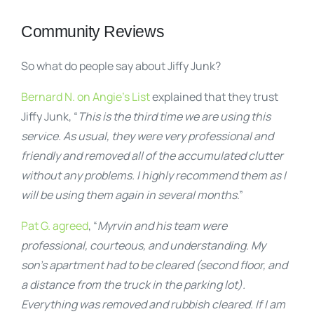
Community Reviews
So what do people say about Jiffy Junk?
Bernard N. on Angie’s List
explained that they trust
Jiffy Junk, “
This is the third time we are using this
service. As usual, they were very professional and
friendly and removed all of the accumulated clutter
without any problems. I highly recommend them as I
will be using them again in several months
.”
Pat G. agreed
, “
Myrvin and his team were
professional, courteous, and understanding. My
son’s apartment had to be cleared (second floor, and
a distance from the truck in the parking lot).
Everything was removed and rubbish cleared. If I am