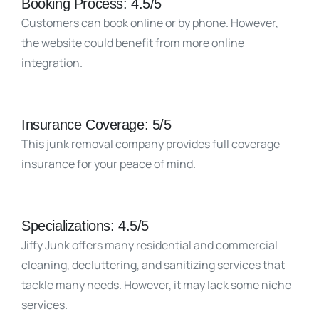
Booking Process: 4.5/5
Customers can book online or by phone. However,
the website could benefit from more online
integration.
Insurance Coverage: 5/5
This junk removal company provides full coverage
insurance for your peace of mind.
Specializations: 4.5/5
Jiffy Junk offers many residential and commercial
cleaning, decluttering, and sanitizing services that
tackle many needs. However, it may lack some niche
services.