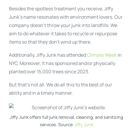
Besides the spotless treatment you receive, Jiffy
Junk’s name resonates with environment lovers. Our
company doesn’t throw your junk into landfills. We
aim to do whatever it takes to recycle or repurpose
items so that they don’t wind up there.
Additionally, Jiffy Junk has attended
Climate Week
in
NYC. Moreover, it has sponsored and/or physically
planted over 15,000 trees since 2023.
But that’s not all. We do all this to the best of our
ability and in a timely manner.
Jiffy Junk offers full junk removal, cleaning, and sanitizing
services. Source:
Jiffy Junk