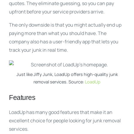
quotes. They eliminate guessing, so you can pay
upfront before your service providers arrive.
The only downside is that you might actually end up
paying more than what you should have. The
company also has a user-friendly app that lets you
track your junk in real time.
Just like Jiffy Junk, LoadUp offers high-quality junk
removal services. Source:
LoadUp
Features
LoadUp has many good features that make it an
excellent choice for people looking for junk removal
services.