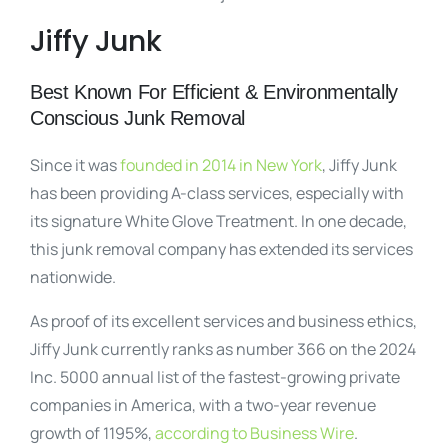
Jiffy Junk
Best Known For Efficient & Environmentally
Conscious Junk Removal
Since it was
founded in 2014 in New York
, Jiffy Junk
has been providing A-class services, especially with
its signature White Glove Treatment. In one decade,
this junk removal company has extended its services
nationwide.
As proof of its excellent services and business ethics,
Jiffy Junk currently ranks as number 366 on the 2024
Inc. 5000 annual list of the fastest-growing private
companies in America, with a two-year revenue
growth of 1195%,
according to Business Wire
.