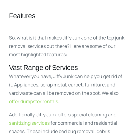
Features
So, what is it that makes Jiffy Junk one of the top junk
removal services out there? Here are some of our
most highlighted features:
Vast Range of Services
Whatever you have, Jiffy Junk can help you get rid of
it. Appliances, scrap metal, carpet, furniture, and
yard waste can all be removed on the spot. We also
offer dumpster rentals
.
Additionally, Jiffy Junk offers special cleaning and
sanitizing services
for commercial and residential
spaces. These include bed bug removal, debris