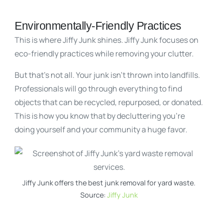
Environmentally-Friendly Practices
This is where Jiffy Junk shines. Jiffy Junk focuses on
eco-friendly practices while removing your clutter.
But that’s not all. Your junk isn’t thrown into landfills.
Professionals will go through everything to find
objects that can be recycled, repurposed, or donated.
This is how you know that by decluttering you’re
doing yourself and your community a huge favor.
Jiffy Junk offers the best junk removal for yard waste.
Source:
Jiffy Junk