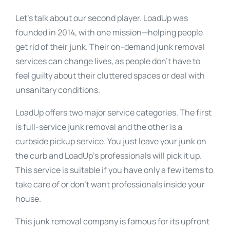
Let’s talk about our second player. LoadUp was
founded in 2014, with one mission—helping people
get rid of their junk. Their on-demand junk removal
services can change lives, as people don’t have to
feel guilty about their cluttered spaces or deal with
unsanitary conditions.
LoadUp offers two major service categories. The first
is full-service junk removal and the other is a
curbside pickup service. You just leave your junk on
the curb and LoadUp’s professionals will pick it up.
This service is suitable if you have only a few items to
take care of or don’t want professionals inside your
house.
This junk removal company is famous for its upfront