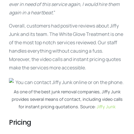
ever in need of this service again, I would hire them
again in a heartbeat
.”
Overall, customers had positive reviews about Jiffy
Junk and its team. The White Glove Treatment is one
of the most top notch services reviewed. Our staff
handles everything without causing a fuss.
Moreover, the video calls and instant pricing quotes
make the services more accessible.
As one of the best junk removal companies, Jiffy Junk
provides several means of contact, including video calls
for instant pricing quotations. Source:
Jiffy Junk
Pricing