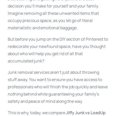
decision you’ll make for yourself and your family.
Imagine removing all these unwanted items that
occupy precious space, as you let go of literal
materialistic and emotional baggage.
But before you jump on the DIY section of Pinterest to
redecorate your newfound space, have you thought
about who will help you get rid of all that
accumulated junk?
Junk removal services aren’t just about throwing
stuff away. You want to ensure you have access to
professionals who will finish the job quickly and leave
nothing behind while guaranteeing your family’s
safety and peace of mind along the way.
This is why, today, we compare
Jiffy Junk vs LoadUp