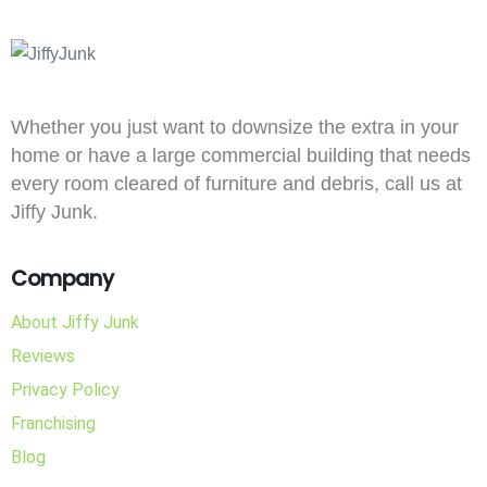
Whether you just want to downsize the extra in your
home or have a large commercial building that needs
every room cleared of furniture and debris, call us at
Jiffy Junk.
Company
About Jiffy Junk
Reviews
Privacy Policy
Franchising
Blog