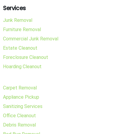
Services
Junk Removal
Furniture Removal
Commercial Junk Removal
Estate Cleanout
Foreclosure Cleanout
Hoarding Cleanout
Carpet Removal
Appliance Pickup
Sanitizing Services
Office Cleanout
Debris Removal