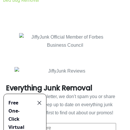
Bed Bug Removal
Everything Junk Removal
Sign up to our newsletter, we don't spam you or share
your information. Keep up to date on everything junk
removal and be the first to find out about our promos!