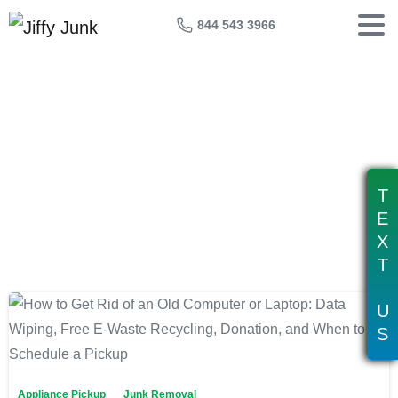
844 543 3966
Tag:
data wiping old computer
T
E
X
T
U
S
Appliance Pickup
Junk Removal