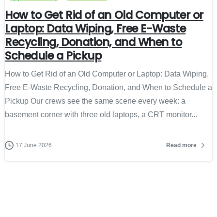
How to Get Rid of an Old Computer or
Laptop: Data Wiping, Free E-Waste
Recycling, Donation, and When to
Schedule a Pickup
How to Get Rid of an Old Computer or Laptop: Data Wiping,
Free E-Waste Recycling, Donation, and When to Schedule a
Pickup Our crews see the same scene every week: a
basement corner with three old laptops, a CRT monitor...
Read more
17 June 2026