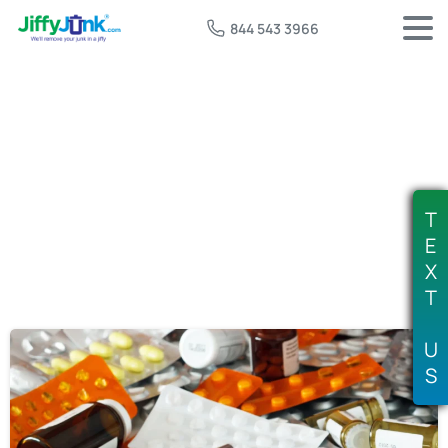
844 543 3966
Tag:
DEA take back day
T
E
X
T
U
S