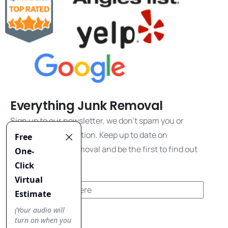
Everything Junk Removal
Sign up to our newsletter, we don't spam you or
share your information. Keep up to date on
everything junk removal and be the first to find out
about our promos!