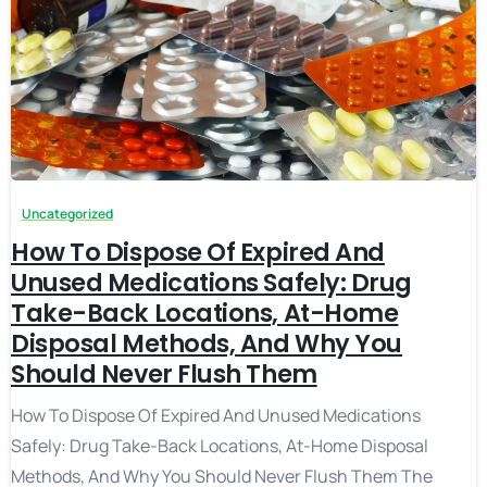
Uncategorized
How To Dispose Of Expired And
Unused Medications Safely: Drug
Take-Back Locations, At-Home
Disposal Methods, And Why You
Should Never Flush Them
How To Dispose Of Expired And Unused Medications
Safely: Drug Take-Back Locations, At-Home Disposal
Methods, And Why You Should Never Flush Them The