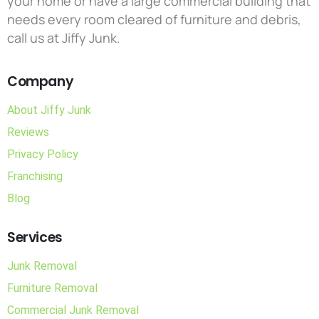
your home or have a large commercial building that
needs every room cleared of furniture and debris,
call us at Jiffy Junk.
Company
About Jiffy Junk
Reviews
Privacy Policy
Franchising
Blog
Services
Junk Removal
Furniture Removal
Commercial Junk Removal