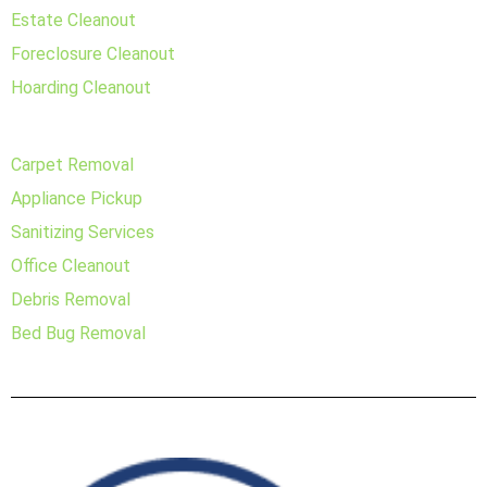
Estate Cleanout
Foreclosure Cleanout
Hoarding Cleanout
Carpet Removal
Appliance Pickup
Sanitizing Services
Office Cleanout
Debris Removal
Bed Bug Removal