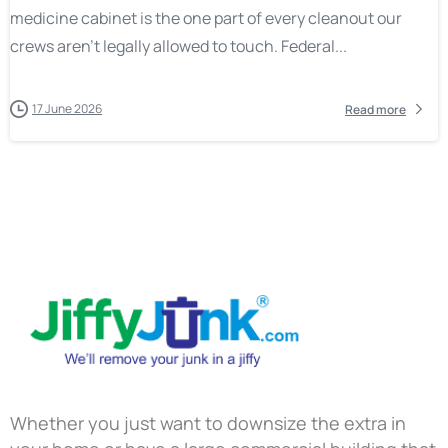
medicine cabinet is the one part of every cleanout our
crews aren’t legally allowed to touch. Federal...
17 June 2026
Read more
Whether you just want to downsize the extra in