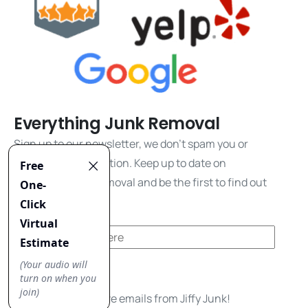
Everything Junk Removal
Sign up to our newsletter, we don't spam you or
share your information. Keep up to date on
everything junk removal and be the first to find out
about our promos!
Yes, I'd like to receive emails from Jiffy Junk!