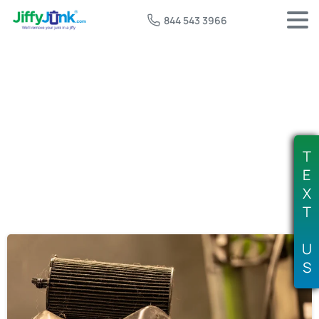
844 543 3966
Tag:
free motor oil recycling
T
E
X
T
U
S