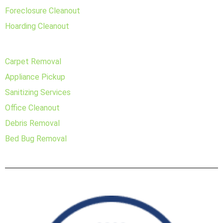
Foreclosure Cleanout
Hoarding Cleanout
Carpet Removal
Appliance Pickup
Sanitizing Services
Office Cleanout
Debris Removal
Bed Bug Removal