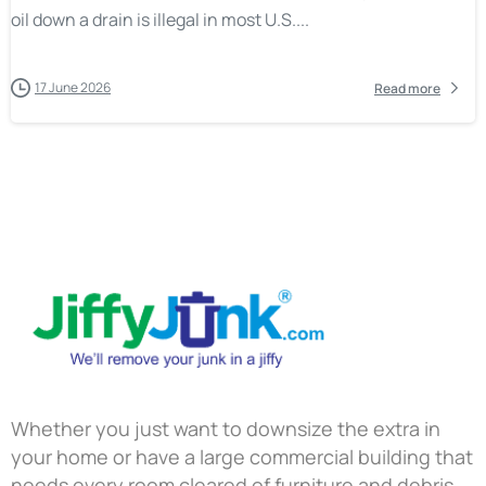
oil down a drain is illegal in most U.S....
17 June 2026
Read more
Whether you just want to downsize the extra in
your home or have a large commercial building that
needs every room cleared of furniture and debris,