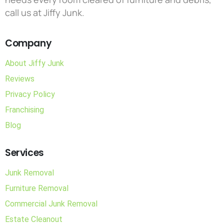
call us at Jiffy Junk.
Company
About Jiffy Junk
Reviews
Privacy Policy
Franchising
Blog
Services
Junk Removal
Furniture Removal
Commercial Junk Removal
Estate Cleanout