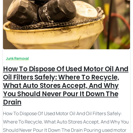
Junk Removal
How To Dispose Of Used Motor Oil And
Oil Filters Safely: Where To Recycle,
What Auto Stores Accept, And Why
You Should Never Pour It Down The
Drain
How To Dispose Of Used Motor Oil And Oil Filters Safely:
Where To Recycle, What Auto Stores Accept, And Why You
Should Never Pour It Down The Drain Pouring used motor