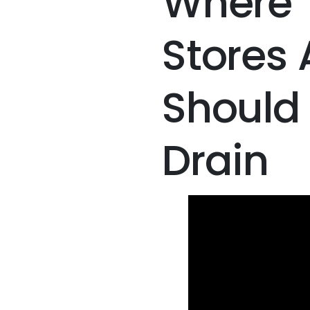
Where 
Stores
Should 
Drain