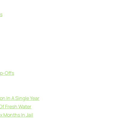
ts
op-Offs
ion In A Single Year
Of Fresh Water
x Months In Jail