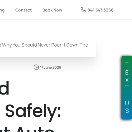
844 543 3966
ing
Contact
Book Now
T
17 June 2026
E
ed
X
T
 Safely:
U
S