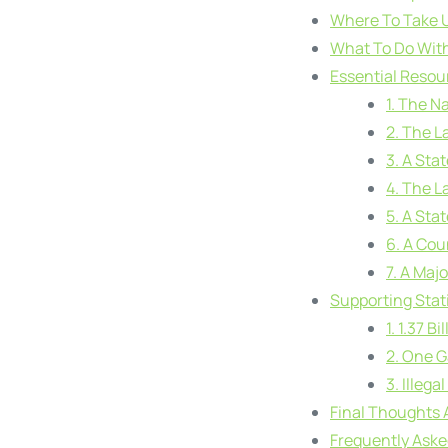
Where To Take Us
What To Do With
Essential Resou
1. The N
2. The L
3. A Sta
4. The L
5. A Sta
6. A Cou
7. A Majo
Supporting Stati
1. 1.37 B
2. One G
3. Illeg
Final Thoughts 
Frequently Ask