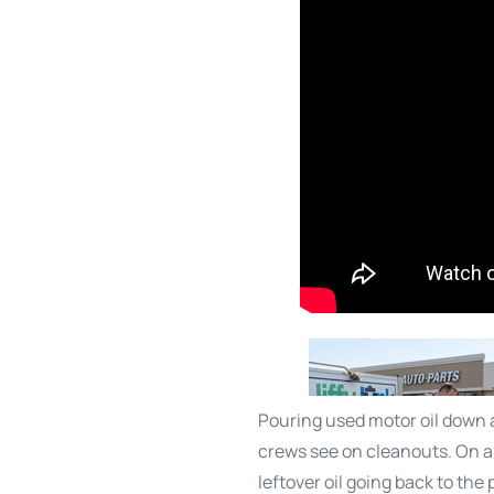
Pouring used motor oil down a
crews see on cleanouts. On a 
leftover oil going back to th