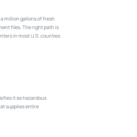
a million gallons of fresh
nt files. The right path is
enters in most U.S. counties
sifies it as hazardous
hat supplies entire