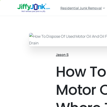
Residential Junk Removal
Jason S
How To
Motor Oi