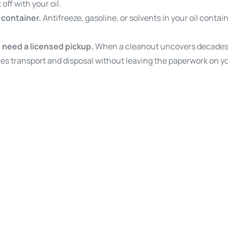
 off with your oil.
e container.
Antifreeze, gasoline, or solvents in your oil contai
 need a licensed pickup.
When a cleanout uncovers decades o
es transport and disposal without leaving the paperwork on yo