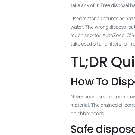
take any of it. Free disposal 
Used motor oil counts as hazar
water. The wrong disposal pat
much shorter. AutoZone, O’Rei
take used oil and filters for fr
TL;DR Qu
How To Disp
Never pour used motor oil down
material. The drained oil corr
neighborhoods.
Safe disposa