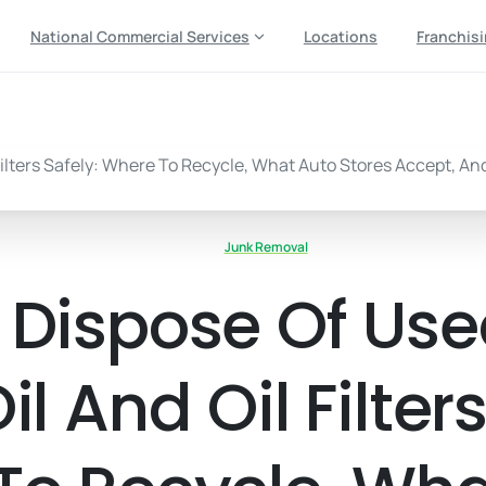
National Commercial Services
Locations
Franchis
Junk Removal
 Dispose Of Us
l And Oil Filters