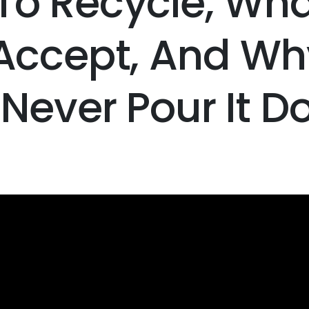
To Recycle, Wha
 Accept, And Wh
Never Pour It 