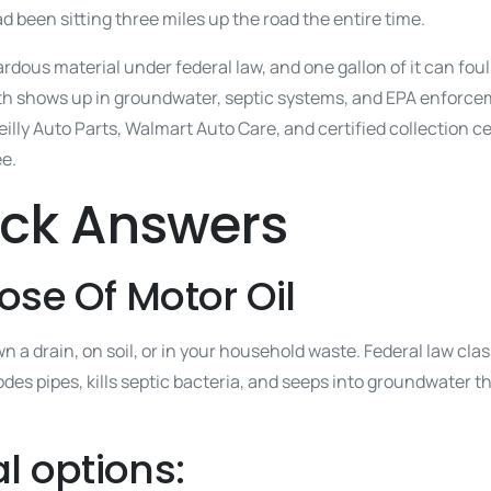
had been sitting three miles up the road the entire time.
dous material under federal law, and one gallon of it can foul 
h shows up in groundwater, septic systems, and EPA enforceme
lly Auto Parts, Walmart Auto Care, and certified collection c
ee.
ick Answers
ose Of Motor Oil
 a drain, on soil, or in your household waste. Federal law clas
odes pipes, kills septic bacteria, and seeps into groundwater t
l options: