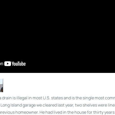
 drain is illegal in most U.S. states and is the single most co
Long Island garage we cleared last year, two shelves were lined
e previous homeowner. He had lived in the house for thirty yea