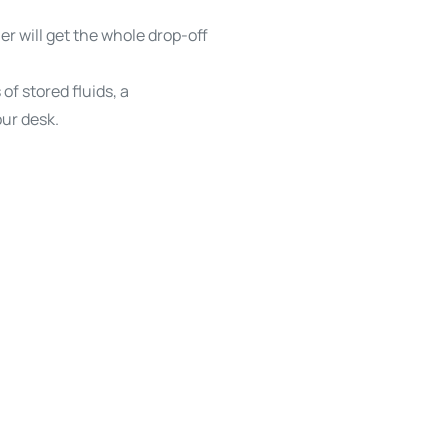
ner will get the whole drop-off
f stored fluids, a
ur desk.