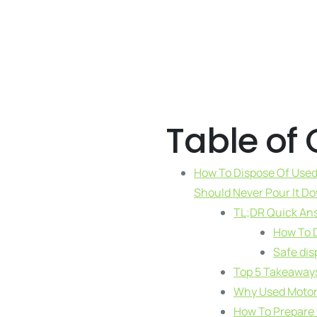
Table of
How To Dispose Of Used 
Should Never Pour It D
TL;DR Quick An
How To D
Safe dis
Top 5 Takeaway
Why Used Motor O
How To Prepare U