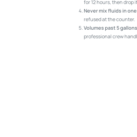
for 12 hours, then drop it
Never mix fluids in on
refused at the counter.
Volumes past 5 gallons
professional crew handl