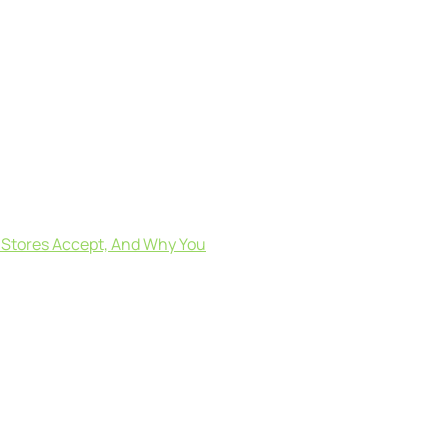
o Stores Accept, And Why You