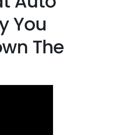
t Auto
y You
Down The