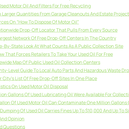
ed Motor Oil And Filters For Free Recycling
 Larger Quantities From Garage Cleanouts And Estate Projec
rces On “How To Dispose Of Motor Oil”
ationwide Drop-Off Locator That Pulls From Every Source
argest Network Of Free Drop-Off Centers In The Country
te-By-State Look At What Counts As A Public Collection Site
aw That Forces Retailers To Take Your Used Oil For Free
tewide Map Of Public Used Oil Collection Centers
nty-Level Guide To Local Auto Parts And Hazardous Waste Dr
r City’s List Of Free Drop-Off Sites In One Place
stics On Used Motor Oil Disposal
illion Gallons Of Used Lubricating Oil Were Available For Collect
allon Of Used Motor Oil Can Contaminate One Million Gallons 
al Dumping Of Used Oil Carries Fines Up To $10,000 And Up To Si
And Opinion
ed Questions