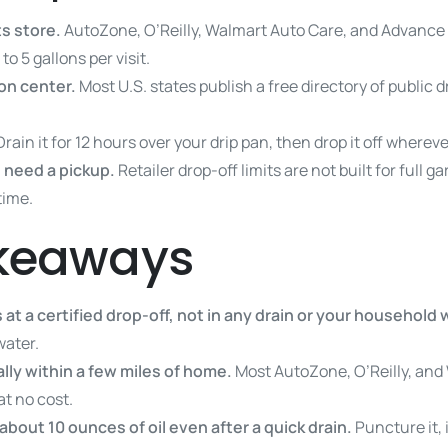
ts store.
AutoZone, O’Reilly, Walmart Auto Care, and Advance
 to 5 gallons per visit.
ion center.
Most U.S. states publish a free directory of public 
Drain it for 12 hours over your drip pan, then drop it off wherever
 need a pickup.
Retailer drop-off limits are not built for full 
time.
akeaways
at a certified drop-off, not in any drain or your household
water.
ally within a few miles of home.
Most AutoZone, O’Reilly, and
at no cost.
s about 10 ounces of oil even after a quick drain.
Puncture it, 