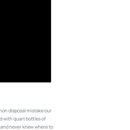
mmon disposal mistake our
 with quart bottles of
rs and never knew where to