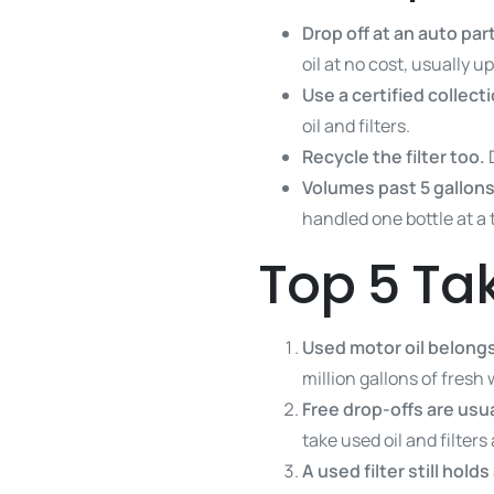
Drop off at an auto par
oil at no cost, usually up
Use a certified collect
oil and filters.
Recycle the filter too.
Volumes past 5 gallons
handled one bottle at a 
Top 5 T
Used motor oil belongs 
million gallons of fresh 
Free drop-offs are usu
take used oil and filters 
A used filter still hold