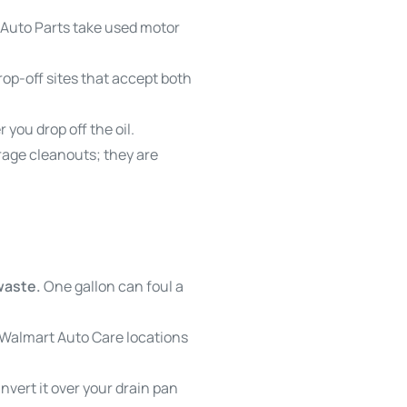
 Auto Parts take used motor
drop-off sites that accept both
 you drop off the oil.
garage cleanouts; they are
 waste.
One gallon can foul a
 Walmart Auto Care locations
invert it over your drain pan