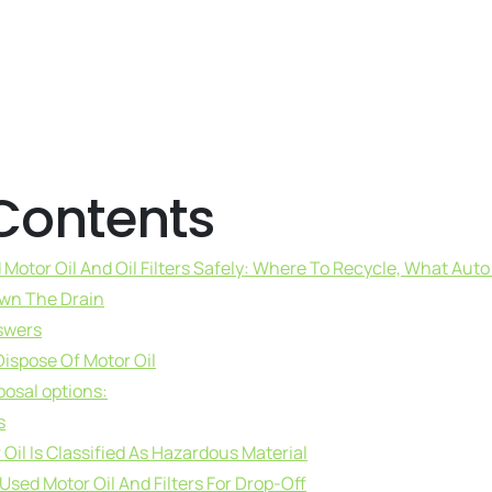
 Contents
Motor Oil And Oil Filters Safely: Where To Recycle, What Aut
own The Drain
swers
ispose Of Motor Oil
posal options:
s
il Is Classified As Hazardous Material
sed Motor Oil And Filters For Drop-Off