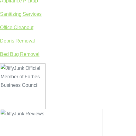
Appliance Pickup
Sanitizing Services
Office Cleanout
Debris Removal
Bed Bug Removal