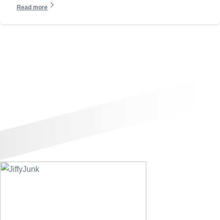
Read more