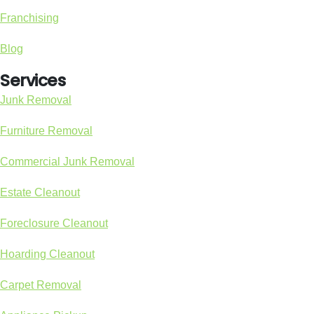
Franchising
Blog
Services
Junk Removal
Furniture Removal
Commercial Junk Removal
Estate Cleanout
Foreclosure Cleanout
Hoarding Cleanout
Carpet Removal