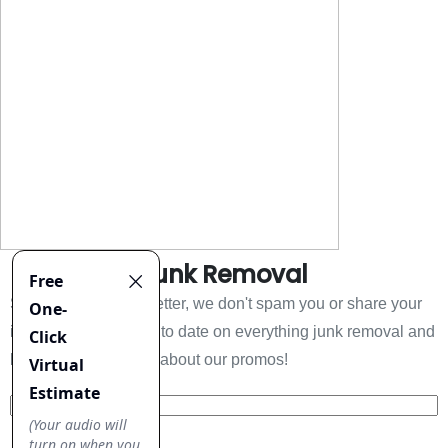
Everything Junk Removal
Sign up to our newsletter, we don't spam you or share your
information. Keep up to date on everything junk removal and
be the first to find out about our promos!