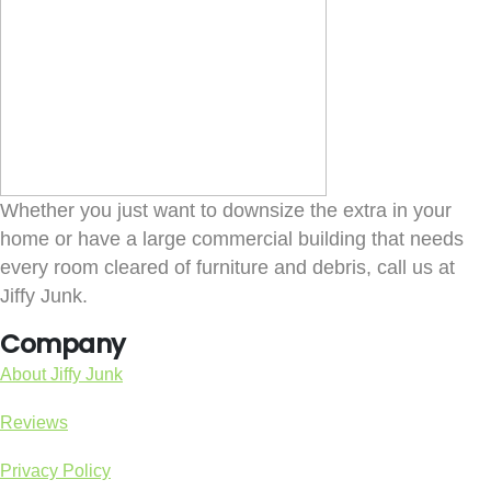
Whether you just want to downsize the extra in your
home or have a large commercial building that needs
every room cleared of furniture and debris, call us at
Jiffy Junk.
Company
About Jiffy Junk
Reviews
Privacy Policy