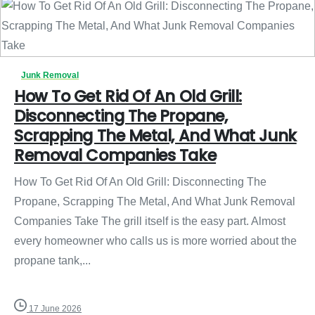
Junk Removal
How To Get Rid Of An Old Grill:
Disconnecting The Propane,
Scrapping The Metal, And What Junk
Removal Companies Take
How To Get Rid Of An Old Grill: Disconnecting The
Propane, Scrapping The Metal, And What Junk Removal
Companies Take The grill itself is the easy part. Almost
every homeowner who calls us is more worried about the
propane tank,...
17 June 2026