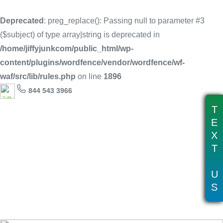
Deprecated
: preg_replace(): Passing null to parameter #3
($subject) of type array|string is deprecated in
/home/jiffyjunkcom/public_html/wp-
content/plugins/wordfence/vendor/wordfence/wf-
waf/src/lib/rules.php
on line
1896
844 543 3966
T
E
X
T
Tag:
grill recycling near me
U
S