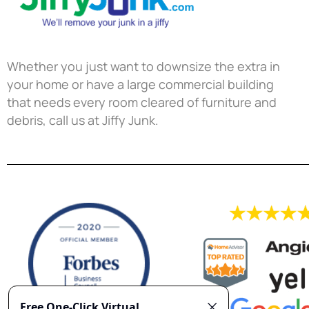
Whether you just want to downsize the extra in
your home or have a large commercial building
that needs every room cleared of furniture and
debris, call us at Jiffy Junk.