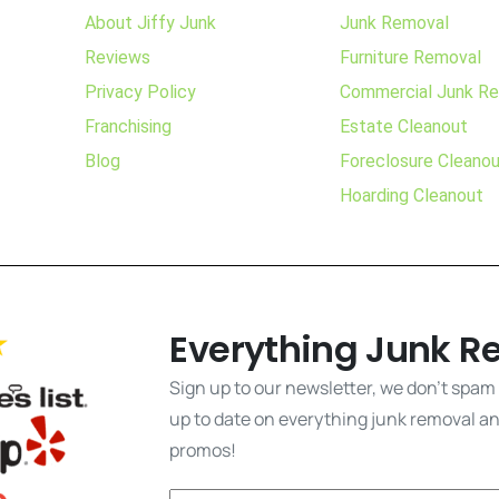
About Jiffy Junk
Junk Removal
Reviews
Furniture Removal
Privacy Policy
Commercial Junk R
Franchising
Estate Cleanout
Blog
Foreclosure Cleano
Hoarding Cleanout
Everything Junk R
Sign up to our newsletter, we don't spam
up to date on everything junk removal and
promos!