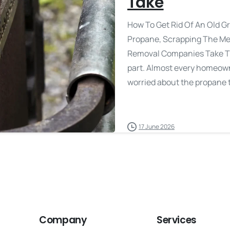
Take
How To Get Rid Of An Old Gr
Propane, Scrapping The Me
Removal Companies Take The 
part. Almost every homeown
worried about the propane t
17 June 2026
Company
Services