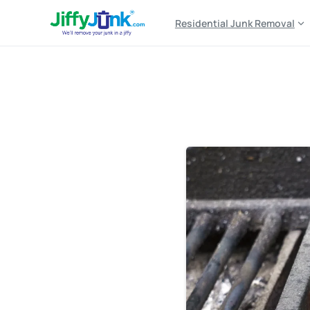
Residential Junk Removal
Tag:
outdoor grill disp