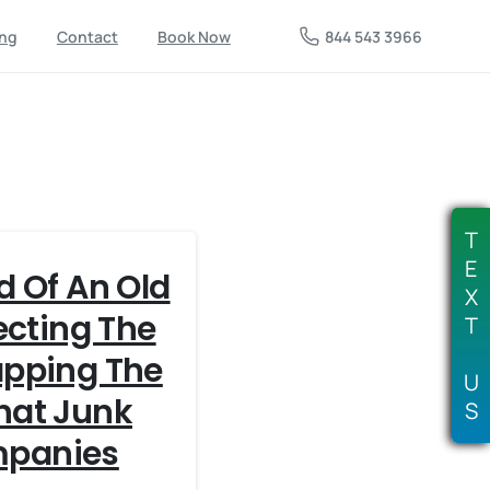
844 543 3966
ing
Contact
Book Now
T
E
d Of An Old
X
ecting The
T
apping The
U
hat Junk
S
panies