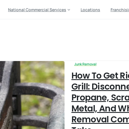
National Commercial Services
Locations
Franchis
osal
Junk Removal
How To Get Ri
Grill: Disconn
Propane, Scr
Metal, And W
Removal Com