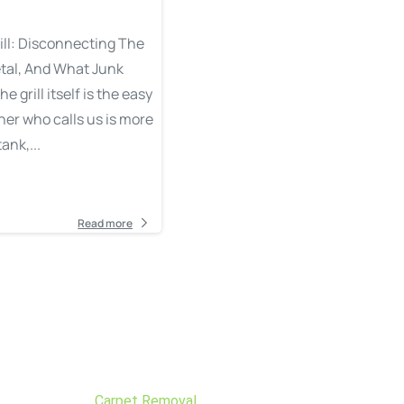
ill: Disconnecting The
tal, And What Junk
grill itself is the easy
er who calls us is more
ank,...
Read more
Carpet Removal