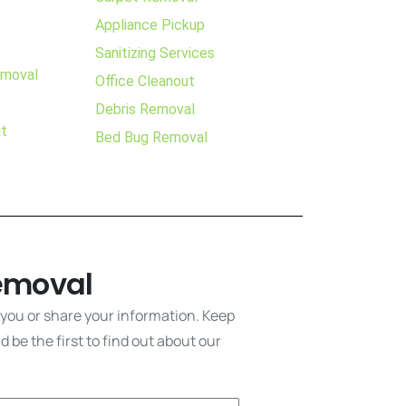
Appliance Pickup
Sanitizing Services
emoval
Office Cleanout
Debris Removal
ut
Bed Bug Removal
emoval
 you or share your information. Keep
 be the first to find out about our