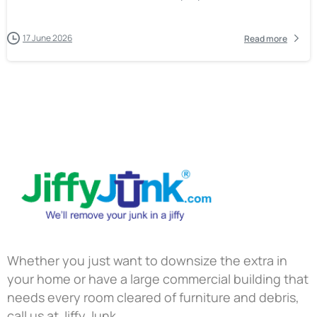
17 June 2026
Read more
Whether you just want to downsize the extra in
your home or have a large commercial building that
needs every room cleared of furniture and debris,
call us at Jiffy Junk.