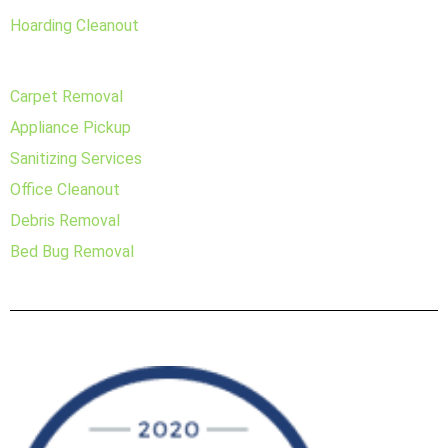
Hoarding Cleanout
Carpet Removal
Appliance Pickup
Sanitizing Services
Office Cleanout
Debris Removal
Bed Bug Removal