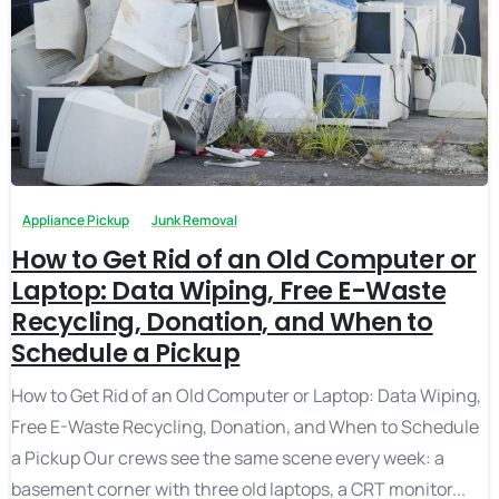
Appliance Pickup
Junk Removal
How to Get Rid of an Old Computer or
Laptop: Data Wiping, Free E-Waste
Recycling, Donation, and When to
Schedule a Pickup
How to Get Rid of an Old Computer or Laptop: Data Wiping,
Free E-Waste Recycling, Donation, and When to Schedule
a Pickup Our crews see the same scene every week: a
basement corner with three old laptops, a CRT monitor...