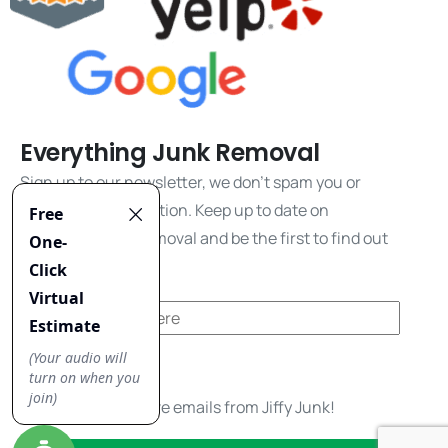
Everything Junk Removal
Sign up to our newsletter, we don't spam you or
share your information. Keep up to date on
everything junk removal and be the first to find out
about our promos!
Yes, I'd like to receive emails from Jiffy Junk!