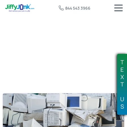
844 543 3966
Tag:
secure computer disposal
T
E
X
T
U
S