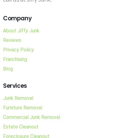
Company
About Jiffy Junk
Reviews
Privacy Policy
Franchising
Blog
Services
Junk Removal
Furniture Removal
Commercial Junk Removal
Estate Cleanout
Foreclosure Cleanout