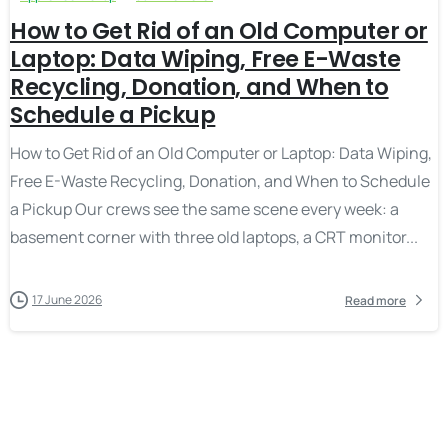
How to Get Rid of an Old Computer or
Laptop: Data Wiping, Free E-Waste
Recycling, Donation, and When to
Schedule a Pickup
How to Get Rid of an Old Computer or Laptop: Data Wiping,
Free E-Waste Recycling, Donation, and When to Schedule
a Pickup Our crews see the same scene every week: a
basement corner with three old laptops, a CRT monitor...
17 June 2026
Read more