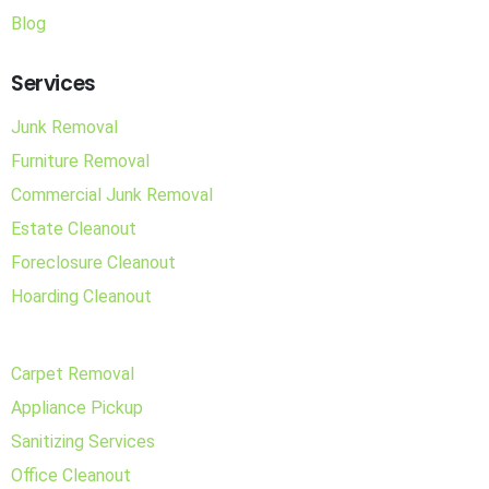
Blog
Services
Junk Removal
Furniture Removal
Commercial Junk Removal
Estate Cleanout
Foreclosure Cleanout
Hoarding Cleanout
Carpet Removal
Appliance Pickup
Sanitizing Services
Office Cleanout