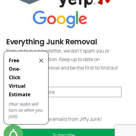
Everything Junk Removal
Sign up to our newsletter, we don't spam you or
share your information. Keep up to date on
everything junk removal and be the first to find out
about our promos!
Yes, I'd like to receive emails from Jiffy Junk!