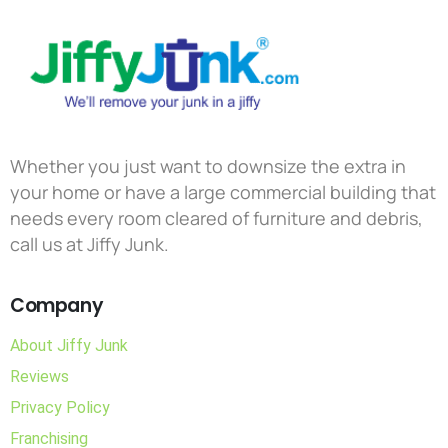
Whether you just want to downsize the extra in
your home or have a large commercial building that
needs every room cleared of furniture and debris,
call us at Jiffy Junk.
Company
About Jiffy Junk
Reviews
Privacy Policy
Franchising