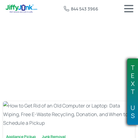
844 543 3966
Tag:
where to dispose of computers
T
E
X
T
U
S
Appliance Pickup
Junk Removal