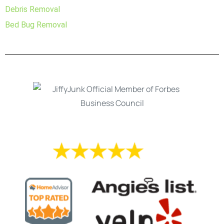
Debris Removal
Bed Bug Removal