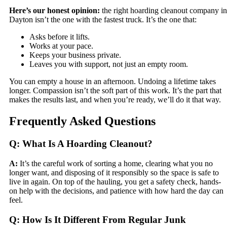
Here’s our honest opinion:
the right hoarding cleanout company in
Dayton isn’t the one with the fastest truck. It’s the one that:
Asks before it lifts.
Works at your pace.
Keeps your business private.
Leaves you with support, not just an empty room.
You can empty a house in an afternoon. Undoing a lifetime takes
longer. Compassion isn’t the soft part of this work. It’s the part that
makes the results last, and when you’re ready, we’ll do it that way.
Frequently Asked Questions
Q: What Is A Hoarding Cleanout?
A:
It’s the careful work of sorting a home, clearing what you no
longer want, and disposing of it responsibly so the space is safe to
live in again. On top of the hauling, you get a safety check, hands-
on help with the decisions, and patience with how hard the day can
feel.
Q: How Is It Different From Regular Junk