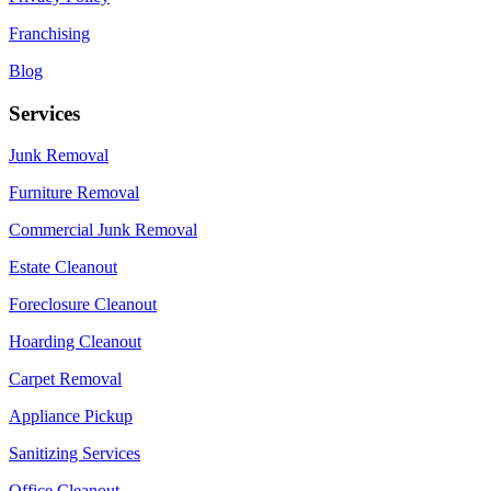
Franchising
Blog
Services
Junk Removal
Furniture Removal
Commercial Junk Removal
Estate Cleanout
Foreclosure Cleanout
Hoarding Cleanout
Carpet Removal
Appliance Pickup
Sanitizing Services
Office Cleanout