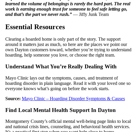
learned the volume of belongings is rarely the hard part. The real
work is earning enough trust for someone to feel safe letting go,
and that’s the part we never rush.”
— Jiffy Junk Team
Essential Resources
Clearing a hoarded home is only part of the story. The support
around it matters just as much, so here are the places we point our
own Dayton customers toward, whether you’re trying to understand
hoarding, help someone you love, or choose the right team.
Understand What You’re Really Dealing With
Mayo Clinic lays out the symptoms, causes, and treatment of
hoarding disorder in plain language. Read it with your loved one so
everyone knows what’s going on before the work starts.
Source:
Mayo Clinic – Hoarding Disorder Symptoms & Causes
Find Local Mental Health Support In Dayton
Montgomery County’s official mental well-being page links to local
and national crisis lines, counseling, and behavioral health services.
It’s a practical first stop when you want help close to home.