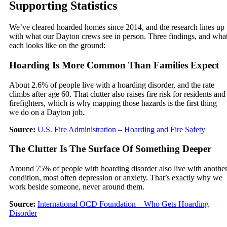
Supporting Statistics
We’ve cleared hoarded homes since 2014, and the research lines up
with what our Dayton crews see in person. Three findings, and wha
each looks like on the ground:
Hoarding Is More Common Than Families Expect
About 2.6% of people live with a hoarding disorder, and the rate
climbs after age 60. That clutter also raises fire risk for residents and
firefighters, which is why mapping those hazards is the first thing
we do on a Dayton job.
Source:
U.S. Fire Administration – Hoarding and Fire Safety
The Clutter Is The Surface Of Something Deeper
Around 75% of people with hoarding disorder also live with anothe
condition, most often depression or anxiety. That’s exactly why we
work beside someone, never around them.
Source:
International OCD Foundation – Who Gets Hoarding
Disorder