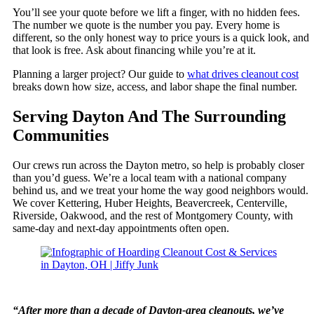
You’ll see your quote before we lift a finger, with no hidden fees.
The number we quote is the number you pay. Every home is
different, so the only honest way to price yours is a quick look, and
that look is free. Ask about financing while you’re at it.
Planning a larger project? Our guide to
what drives cleanout cost
breaks down how size, access, and labor shape the final number.
Serving Dayton And The Surrounding
Communities
Our crews run across the Dayton metro, so help is probably closer
than you’d guess. We’re a local team with a national company
behind us, and we treat your home the way good neighbors would.
We cover Kettering, Huber Heights, Beavercreek, Centerville,
Riverside, Oakwood, and the rest of Montgomery County, with
same-day and next-day appointments often open.
“After more than a decade of Dayton-area cleanouts, we’ve