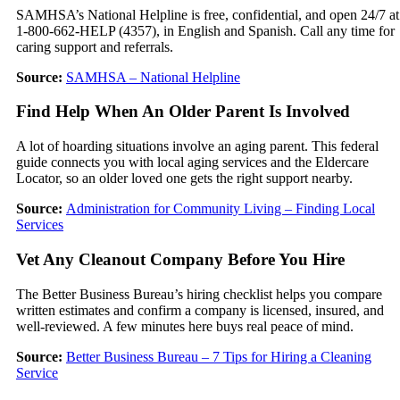
SAMHSA’s National Helpline is free, confidential, and open 24/7 at
1-800-662-HELP (4357), in English and Spanish. Call any time for
caring support and referrals.
Source:
SAMHSA – National Helpline
Find Help When An Older Parent Is Involved
A lot of hoarding situations involve an aging parent. This federal
guide connects you with local aging services and the Eldercare
Locator, so an older loved one gets the right support nearby.
Source:
Administration for Community Living – Finding Local
Services
Vet Any Cleanout Company Before You Hire
The Better Business Bureau’s hiring checklist helps you compare
written estimates and confirm a company is licensed, insured, and
well-reviewed. A few minutes here buys real peace of mind.
Source:
Better Business Bureau – 7 Tips for Hiring a Cleaning
Service