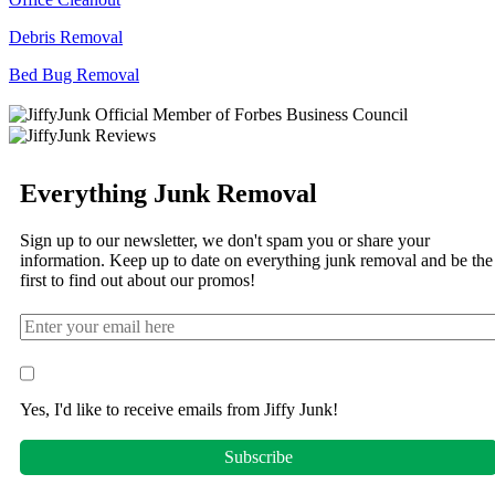
Debris Removal
Bed Bug Removal
Everything Junk Removal
Sign up to our newsletter, we don't spam you or share your
information. Keep up to date on everything junk removal and be the
first to find out about our promos!
Yes, I'd like to receive emails from Jiffy Junk!