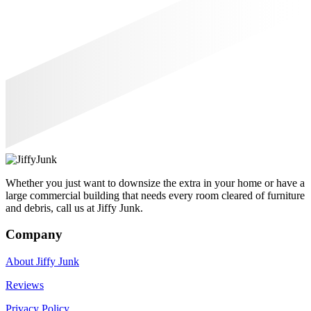
Whether you just want to downsize the extra in your home or have a
large commercial building that needs every room cleared of furniture
and debris, call us at Jiffy Junk.
Company
About Jiffy Junk
Reviews
Privacy Policy