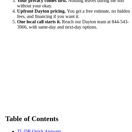
Your privacy comes first.
Nothing leaves during the sort
without your okay.
Upfront Dayton pricing.
You get a free estimate, no hidden
fees, and financing if you want it.
One local call starts it.
Reach our Dayton team at 844-543-
3966, with same-day and next-day options.
Table of Contents
TL;DR Quick Answers