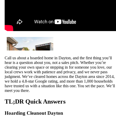
Call us about a hoarded home in Dayton, and the first thing you’ll
hear is a question about you, not a sales pitch. Whether you’re
clearing your own space or stepping in for someone you love, our
local crews work with patience and privacy, and we never pass
judgment. We’ve cleared homes across the Dayton area since 2014,
we hold a 4.8-star Google rating, and more than 1,000 households
have trusted us with a situation like this one. You set the pace. We’ll
meet you there.
TL;DR Quick Answers
Hoarding Cleanout Dayton