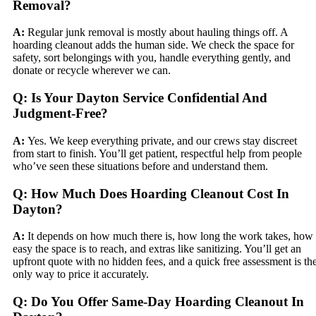
Removal?
A:
Regular junk removal is mostly about hauling things off. A
hoarding cleanout adds the human side. We check the space for
safety, sort belongings with you, handle everything gently, and
donate or recycle wherever we can.
Q: Is Your Dayton Service Confidential And
Judgment-Free?
A:
Yes. We keep everything private, and our crews stay discreet
from start to finish. You’ll get patient, respectful help from people
who’ve seen these situations before and understand them.
Q: How Much Does Hoarding Cleanout Cost In
Dayton?
A:
It depends on how much there is, how long the work takes, how
easy the space is to reach, and extras like sanitizing. You’ll get an
upfront quote with no hidden fees, and a quick free assessment is th
only way to price it accurately.
Q: Do You Offer Same-Day Hoarding Cleanout In