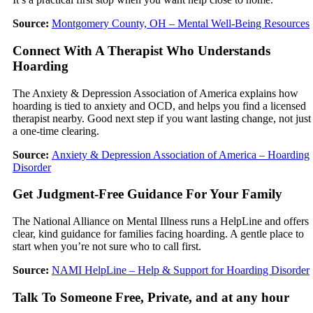
Source:
Montgomery County, OH – Mental Well-Being Resources
Connect With A Therapist Who Understands
Hoarding
The Anxiety & Depression Association of America explains how
hoarding is tied to anxiety and OCD, and helps you find a licensed
therapist nearby. Good next step if you want lasting change, not just
a one-time clearing.
Source:
Anxiety & Depression Association of America – Hoarding
Disorder
Get Judgment-Free Guidance For Your Family
The National Alliance on Mental Illness runs a HelpLine and offers
clear, kind guidance for families facing hoarding. A gentle place to
start when you’re not sure who to call first.
Source:
NAMI HelpLine – Help & Support for Hoarding Disorder
Talk To Someone Free, Private, and at any hour