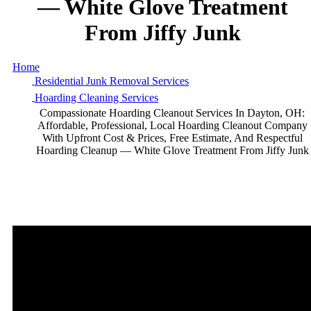
—
White
Glove
Treatment
From
Jiffy
Junk
Home
Residential Junk Removal Services
Hoarding Cleaning Services
Compassionate Hoarding Cleanout Services In Dayton, OH:
Affordable, Professional, Local Hoarding Cleanout Company
With Upfront Cost & Prices, Free Estimate, And Respectful
Hoarding Cleanup — White Glove Treatment From Jiffy Junk