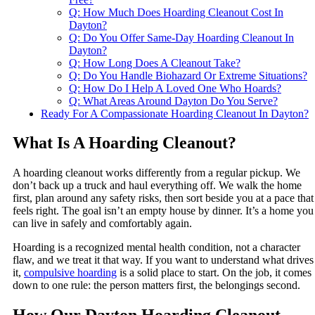
Q: How Much Does Hoarding Cleanout Cost In
Dayton?
Q: Do You Offer Same-Day Hoarding Cleanout In
Dayton?
Q: How Long Does A Cleanout Take?
Q: Do You Handle Biohazard Or Extreme Situations?
Q: How Do I Help A Loved One Who Hoards?
Q: What Areas Around Dayton Do You Serve?
Ready For A Compassionate Hoarding Cleanout In Dayton?
What Is A Hoarding Cleanout?
A hoarding cleanout works differently from a regular pickup. We
don’t back up a truck and haul everything off. We walk the home
first, plan around any safety risks, then sort beside you at a pace that
feels right. The goal isn’t an empty house by dinner. It’s a home you
can live in safely and comfortably again.
Hoarding is a recognized mental health condition, not a character
flaw, and we treat it that way. If you want to understand what drives
it,
compulsive hoarding
is a solid place to start. On the job, it comes
down to one rule: the person matters first, the belongings second.