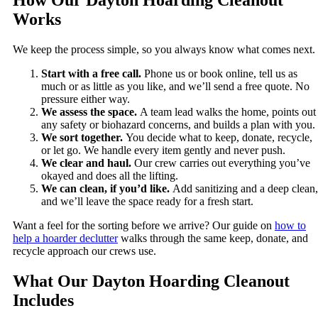
How Our Dayton Hoarding Cleanout
Works
We keep the process simple, so you always know what comes next.
Start with a free call.
Phone us or book online, tell us as
much or as little as you like, and we’ll send a free quote. No
pressure either way.
We assess the space.
A team lead walks the home, points out
any safety or biohazard concerns, and builds a plan with you.
We sort together.
You decide what to keep, donate, recycle,
or let go. We handle every item gently and never push.
We clear and haul.
Our crew carries out everything you’ve
okayed and does all the lifting.
We can clean, if you’d like.
Add sanitizing and a deep clean,
and we’ll leave the space ready for a fresh start.
Want a feel for the sorting before we arrive? Our guide on
how to
help a hoarder declutter
walks through the same keep, donate, and
recycle approach our crews use.
What Our Dayton Hoarding Cleanout
Includes