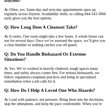
Dayton?
A:
Often, yes. Same-day and next-day appointments open up
regularly across Dayton. Availability shifts, so calling 844-543-3966
early gives you the best options.
Q: How Long Does A Cleanout Take?
A:
It varies. One room might take a few hours. A whole house can
run for several days. Once we’ve assessed the space, we’ll give you
a clear timeline so nothing catches you off guard.
Q: Do You Handle Biohazard Or Extreme
Situations?
A:
Yes. We’ve worked in heavily cluttered, tough spaces many
times, and safety always comes first. For serious biohazards, we
follow regulation-compliant practices and bring in specialized
remediation when a job calls for it.
Q: How Do I Help A Loved One Who Hoards?
A:
Lead with patience, not pressure. Bring them into the decisions,
skip the ultimatums, and keep the pace comfortable. When you’re