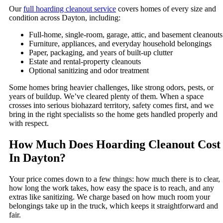
Our
full hoarding cleanout service
covers homes of every size and
condition across Dayton, including:
Full-home, single-room, garage, attic, and basement cleanouts
Furniture, appliances, and everyday household belongings
Paper, packaging, and years of built-up clutter
Estate and rental-property cleanouts
Optional sanitizing and odor treatment
Some homes bring heavier challenges, like strong odors, pests, or
years of buildup. We’ve cleared plenty of them. When a space
crosses into serious biohazard territory, safety comes first, and we
bring in the right specialists so the home gets handled properly and
with respect.
How Much Does Hoarding Cleanout Cost
In Dayton?
Your price comes down to a few things: how much there is to clear,
how long the work takes, how easy the space is to reach, and any
extras like sanitizing. We charge based on how much room your
belongings take up in the truck, which keeps it straightforward and
fair.