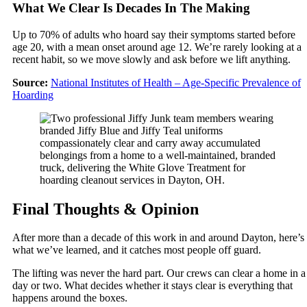
What We Clear Is Decades In The Making
Up to 70% of adults who hoard say their symptoms started before
age 20, with a mean onset around age 12. We’re rarely looking at a
recent habit, so we move slowly and ask before we lift anything.
Source:
National Institutes of Health – Age-Specific Prevalence of
Hoarding
Final Thoughts & Opinion
After more than a decade of this work in and around Dayton, here’s
what we’ve learned, and it catches most people off guard.
The lifting was never the hard part. Our crews can clear a home in a
day or two. What decides whether it stays clear is everything that
happens around the boxes.