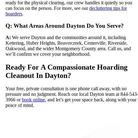
ready for the physical clearing, our crew handles it quietly so you
can focus on the person. For more, see our
decluttering tips for
hoarders
.
Q: What Areas Around Dayton Do You Serve?
A:
We serve Dayton and the communities around it, including
Kettering, Huber Heights, Beavercreek, Centerville, Riverside,
Oakwood, and the wider Montgomery County area. Call us, and
we’ll confirm we cover your neighborhood.
Ready For A Compassionate Hoarding
Cleanout In Dayton?
Your free, private consultation is one phone call away, with no
pressure and no judgment. Reach our local Dayton team at 844-543
3966 or
book online
, and let’s get your space back, along with your
peace of mind.