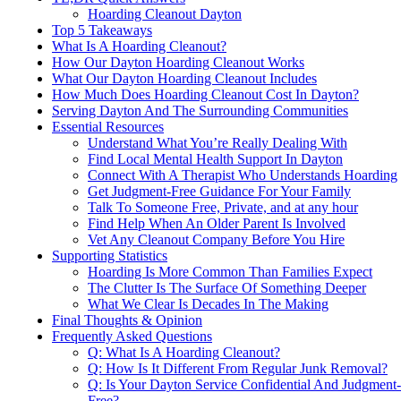
Hoarding Cleanout Dayton
Top 5 Takeaways
What Is A Hoarding Cleanout?
How Our Dayton Hoarding Cleanout Works
What Our Dayton Hoarding Cleanout Includes
How Much Does Hoarding Cleanout Cost In Dayton?
Serving Dayton And The Surrounding Communities
Essential Resources
Understand What You’re Really Dealing With
Find Local Mental Health Support In Dayton
Connect With A Therapist Who Understands Hoarding
Get Judgment-Free Guidance For Your Family
Talk To Someone Free, Private, and at any hour
Find Help When An Older Parent Is Involved
Vet Any Cleanout Company Before You Hire
Supporting Statistics
Hoarding Is More Common Than Families Expect
The Clutter Is The Surface Of Something Deeper
What We Clear Is Decades In The Making
Final Thoughts & Opinion
Frequently Asked Questions
Q: What Is A Hoarding Cleanout?
Q: How Is It Different From Regular Junk Removal?
Q: Is Your Dayton Service Confidential And Judgment-
Free?