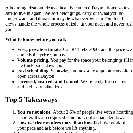
A hoarding cleanout clears a heavily cluttered Dayton home so it’s
safe to live in again. We sort belongings, carry out what you no
longer want, and donate or recycle whatever we can. Our local
crews handle the whole process quietly, at your pace, and never rus
you.
What to know before you call:
Free, private estimate.
Call 844-543-3966, and the price we
quote is the price you pay.
Volume pricing.
You pay for the space your belongings fill i
the truck, so it stays fair.
Fast scheduling.
Same-day and next-day appointments often
open across Dayton.
Licensed, insured, and trained.
We’re ready for sensitive
and biohazard situations.
Top 5 Takeaways
You’re not alone.
About 2.6% of people live with a hoarding
disorder. It’s a recognized condition, not a character flaw.
How we clear matters more than how fast.
We work at
your pace and ask before we lift anything.