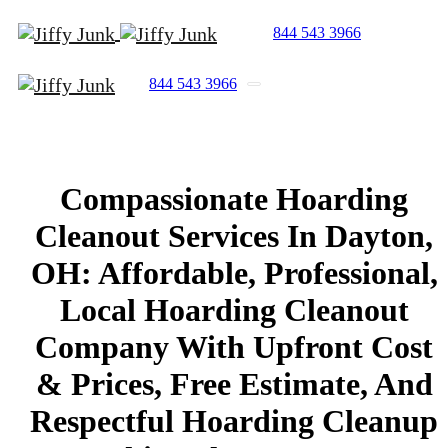
844 543 3966
844 543 3966
Compassionate
Hoarding
Cleanout
Services
In
Dayton,
OH:
Affordable,
Professional,
Local
Hoarding
Cleanout
Company
With
Upfront
Cost
&
Prices,
Free
Estimate,
And
Respectful
Hoarding
Cleanup