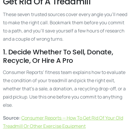
Get Rid Of A Treadmill
These seven trusted sources cover every angle you’ll need
to make the right call. Bookmark them before you commit
to a path, and you’ll save yourself a few hours of research
and a couple of wrong turns.
1. Decide Whether To Sell, Donate,
Recycle, Or Hire A Pro
Consumer Reports’ fitness team explains how to evaluate
the condition of your treadmill and pick the right exit,
whether that’s a sale, a donation, a recycling drop-off, or a
paid pickup. Use this one before you commit to anything
else.
Source:
Consumer Reports — How To Get Rid Of Your Old
Treadmill Or Other Exercise Equipment