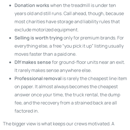
Donation works
when the treadmill is under ten
years old and still runs. Call ahead, though, because
most charities have storage and liability rules that
exclude motorized equipment.
Selling is worth trying
only for premium brands. For
everything else, a free “you pick it up” listing usually
moves faster than a paid one.
DIY makes sense
for ground-floor units near an exit.
It rarely makes sense anywhere else.
Professional removal
is rarely the cheapest line item
on paper. It almost always becomes the cheapest
answer once your time, the truck rental, the dump
fee, and the recovery from a strained back are all
factored in.
The bigger view is what keeps our crews motivated. A