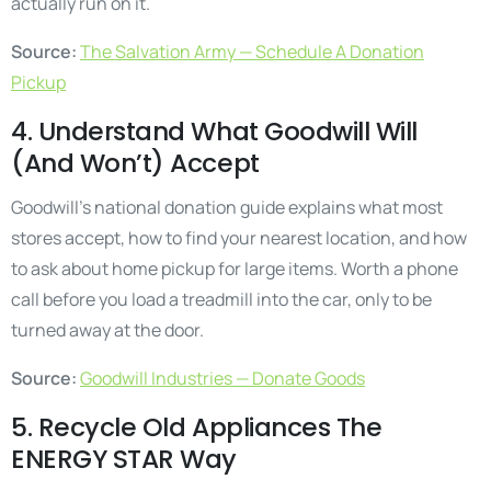
actually run on it.
Source:
The Salvation Army — Schedule A Donation
Pickup
4. Understand What Goodwill Will
(And Won’t) Accept
Goodwill’s national donation guide explains what most
stores accept, how to find your nearest location, and how
to ask about home pickup for large items. Worth a phone
call before you load a treadmill into the car, only to be
turned away at the door.
Source:
Goodwill Industries — Donate Goods
5. Recycle Old Appliances The
ENERGY STAR Way