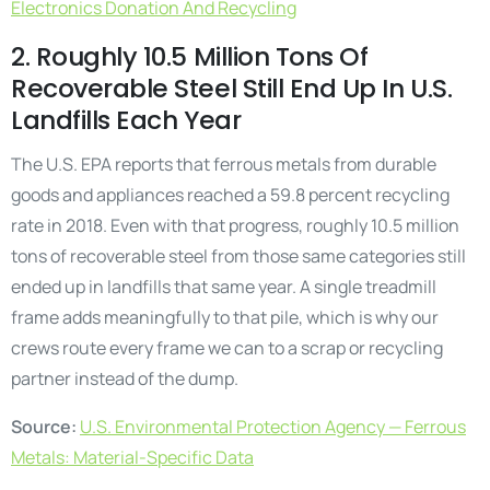
Electronics Donation And Recycling
2. Roughly 10.5 Million Tons Of
Recoverable Steel Still End Up In U.S.
Landfills Each Year
The U.S. EPA reports that ferrous metals from durable
goods and appliances reached a 59.8 percent recycling
rate in 2018. Even with that progress, roughly 10.5 million
tons of recoverable steel from those same categories still
ended up in landfills that same year. A single treadmill
frame adds meaningfully to that pile, which is why our
crews route every frame we can to a scrap or recycling
partner instead of the dump.
Source:
U.S. Environmental Protection Agency — Ferrous
Metals: Material-Specific Data