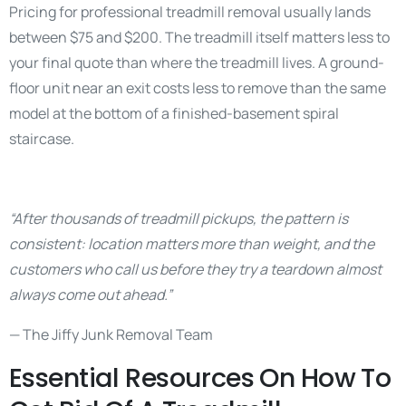
Pricing for professional treadmill removal usually lands
between $75 and $200. The treadmill itself matters less to
your final quote than where the treadmill lives. A ground-
floor unit near an exit costs less to remove than the same
model at the bottom of a finished-basement spiral
staircase.
“After thousands of treadmill pickups, the pattern is
consistent: location matters more than weight, and the
customers who call us before they try a teardown almost
always come out ahead.”
— The Jiffy Junk Removal Team
Essential Resources On How To