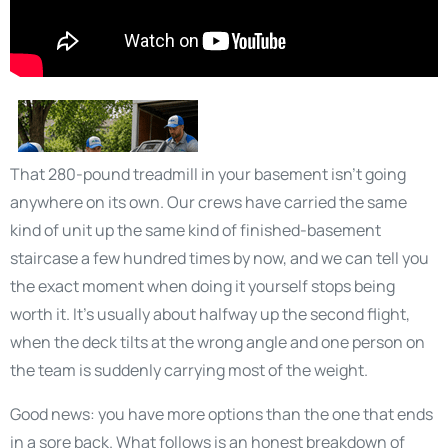
That 280-pound treadmill in your basement isn’t going
anywhere on its own. Our crews have carried the same
kind of unit up the same kind of finished-basement
staircase a few hundred times by now, and we can tell you
the exact moment when doing it yourself stops being
worth it. It’s usually about halfway up the second flight,
when the deck tilts at the wrong angle and one person on
the team is suddenly carrying most of the weight.
Good news: you have more options than the one that ends
in a sore back. What follows is an honest breakdown of