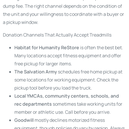
dump fee. The right channel depends on the condition of
the unit and your willingness to coordinate with a buyer or
a pickup window.
Donation Channels That Actually Accept Treadmills
Habitat for Humanity ReStore
is often the best bet.
Many locations accept fitness equipment and offer
free pickup for larger items.
The Salvation Army
schedules free home pickup at
some locations for working equipment. Check the
pickup tool before you load the truck.
Local YMCAs, community centers, schools, and
rec departments
sometimes take working units for
member or athletic use. Call before you arrive.
Goodwill
mostly declines motorized fitness
equipment, though policies do vary by region. Always