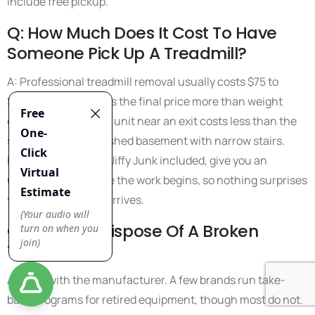
include free pickup.
Q: How Much Does It Cost To Have
Someone Pick Up A Treadmill?
A: Professional treadmill removal usually costs $75 to
$200. Location drives the final price more than weight
does. A ground-floor unit near an exit costs less than the
same model in a finished basement with narrow stairs.
Reputable services, Jiffy Junk included, give you an
upfront quote before the work begins, so nothing surprises
you when the crew arrives.
Q: How Do I Dispose Of A Broken
Treadmill?
A: Start with the manufacturer. A few brands run take-
back programs for retired equipment, though most do not.