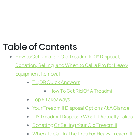
Table of Contents
How to Get Rid of an Old Treadmill: DIY Disposal,
Donation, Selling, and When to Call a Pro for Heavy
Equipment Removal
TL;DR Quick Answers
How To Get Rid Of A Treadmill
Top 5 Takeaways
Your Treadmill Disposal Options At A Glance
DIY Treadmill Disposal: What It Actually Takes
Donating Or Selling Your Old Treadmill
When To Call In The Pros For Heavy Treadmill