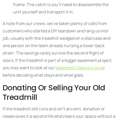
frame. The catch is you’ll need to disassemble the
unit yourself and transport it in.
A note from our crews: we’ve taken plenty of calls from
customers who started a DIY teardown and rang us mid-
job, usually with the treadmill wedged on a staircase and
one person on the team already nursing a lower-back
strain. The savings rarely survive the second flight of
stairs. If the treadmill is part of a bigger basement project,
you may want to look at our
basement cleanout guide
before deciding what stays and what goes.
Donating Or Selling Your Old
Treadmill
If the treadmill still runs and isn’t ancient, donation or
resale gives it a second life and clears your space without a