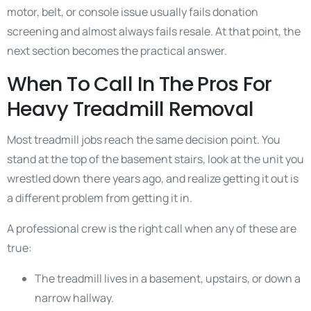
motor, belt, or console issue usually fails donation
screening and almost always fails resale. At that point, the
next section becomes the practical answer.
When To Call In The Pros For
Heavy Treadmill Removal
Most treadmill jobs reach the same decision point. You
stand at the top of the basement stairs, look at the unit you
wrestled down there years ago, and realize getting it out is
a different problem from getting it in.
A professional crew is the right call when any of these are
true:
The treadmill lives in a basement, upstairs, or down a
narrow hallway.