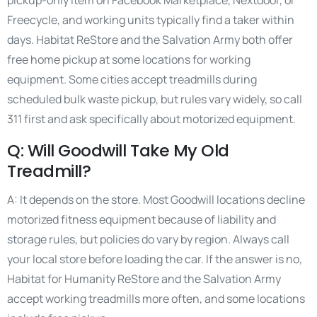
pickup-only item on Facebook Marketplace, Nextdoor, or
Freecycle, and working units typically find a taker within
days. Habitat ReStore and the Salvation Army both offer
free home pickup at some locations for working
equipment. Some cities accept treadmills during
scheduled bulk waste pickup, but rules vary widely, so call
311 first and ask specifically about motorized equipment.
Q: Will Goodwill Take My Old
Treadmill?
A: It depends on the store. Most Goodwill locations decline
motorized fitness equipment because of liability and
storage rules, but policies do vary by region. Always call
your local store before loading the car. If the answer is no,
Habitat for Humanity ReStore and the Salvation Army
accept working treadmills more often, and some locations