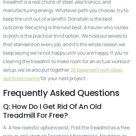
treadmill is a real chunk of steel, electronics, and
manufacturing energy. Whatever path you choose, try to
keep the unit out of a landfill. Donation is the best
outcome. Recycling is the next best. A hauler who routes
to both is the practical third option. We hold ourselves to
that standard on every job, and it’s the whole reason we
keep saying we’re not happy until you are happy. If you’re
clearing the treadmill to make room for an actual workout
setup, we’ve also put together
25 basement gym ideas
worth borrowing
for your next project.
Frequently Asked Questions
Q: How Do I Get Rid Of An Old
Treadmill For Free?
A: A few realistic options exist. Post the treadmill as a free