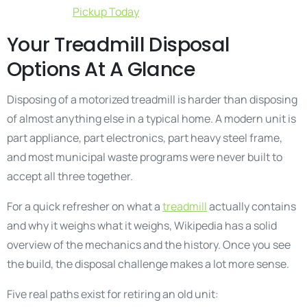
Pickup Today
Your Treadmill Disposal
Options At A Glance
Disposing of a motorized treadmill is harder than disposing
of almost anything else in a typical home. A modern unit is
part appliance, part electronics, part heavy steel frame,
and most municipal waste programs were never built to
accept all three together.
For a quick refresher on what a
treadmill
actually contains
and why it weighs what it weighs, Wikipedia has a solid
overview of the mechanics and the history. Once you see
the build, the disposal challenge makes a lot more sense.
Five real paths exist for retiring an old unit: