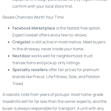
confirm with your local store first.
Resale Channels Worth Your Time
Facebook Marketplace
is the fastest free option.
Expect lowball offers and a few no-shows.
Craigslist
is still active in most metros. Meet buyers
in the driveway, never inside your home.
Nextdoor
works well for neighborhood-trust
transactions and pickup-only listings.
Specialty resellers
offer fair prices for premium
brands like Precor, Life Fitness, Sole, and Peloton
Tread.
A realistic note from years of pickups: most home-grade
treadmills sell for far less than the owner expects, and the
buyer is always responsible for transport. A unit with any