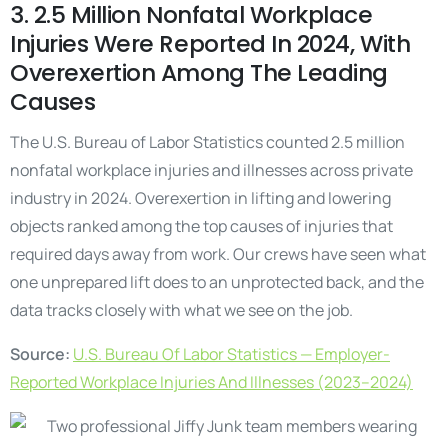
3. 2.5 Million Nonfatal Workplace
Injuries Were Reported In 2024, With
Overexertion Among The Leading
Causes
The U.S. Bureau of Labor Statistics counted 2.5 million
nonfatal workplace injuries and illnesses across private
industry in 2024. Overexertion in lifting and lowering
objects ranked among the top causes of injuries that
required days away from work. Our crews have seen what
one unprepared lift does to an unprotected back, and the
data tracks closely with what we see on the job.
Source:
U.S. Bureau Of Labor Statistics — Employer-
Reported Workplace Injuries And Illnesses (2023–2024)