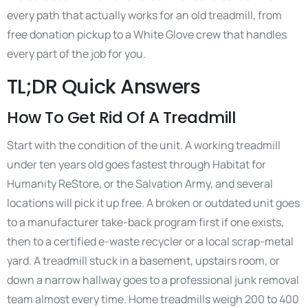
every path that actually works for an old treadmill, from
free donation pickup to a White Glove crew that handles
every part of the job for you.
TL;DR Quick Answers
How To Get Rid Of A Treadmill
Start with the condition of the unit. A working treadmill
under ten years old goes fastest through Habitat for
Humanity ReStore, or the Salvation Army, and several
locations will pick it up free. A broken or outdated unit goes
to a manufacturer take-back program first if one exists,
then to a certified e-waste recycler or a local scrap-metal
yard. A treadmill stuck in a basement, upstairs room, or
down a narrow hallway goes to a professional junk removal
team almost every time. Home treadmills weigh 200 to 400