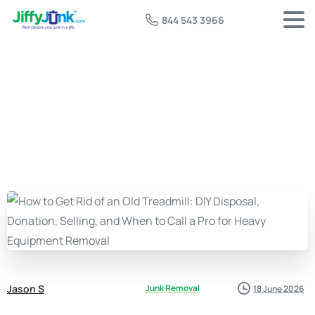
844 543 3966
Jason S
Junk Removal
18 June 2026