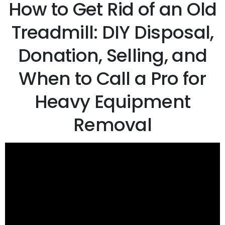
How to Get Rid of an Old
Treadmill: DIY Disposal,
Donation, Selling, and
When to Call a Pro for
Heavy Equipment
Removal