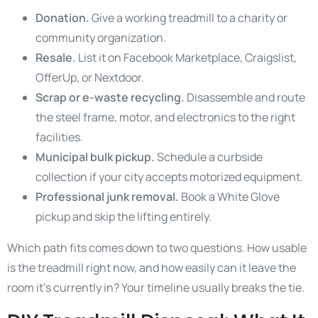
Donation.
Give a working treadmill to a charity or
community organization.
Resale.
List it on Facebook Marketplace, Craigslist,
OfferUp, or Nextdoor.
Scrap or e-waste recycling.
Disassemble and route
the steel frame, motor, and electronics to the right
facilities.
Municipal bulk pickup.
Schedule a curbside
collection if your city accepts motorized equipment.
Professional junk removal.
Book a White Glove
pickup and skip the lifting entirely.
Which path fits comes down to two questions. How usable
is the treadmill right now, and how easily can it leave the
room it’s currently in? Your timeline usually breaks the tie.