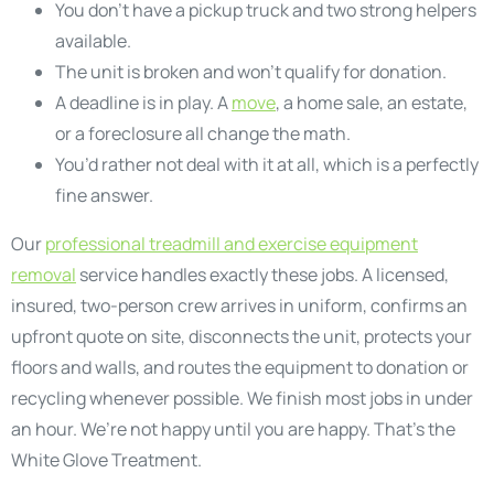
You don’t have a pickup truck and two strong helpers
available.
The unit is broken and won’t qualify for donation.
A deadline is in play. A
move
, a home sale, an estate,
or a foreclosure all change the math.
You’d rather not deal with it at all, which is a perfectly
fine answer.
Our
professional treadmill and exercise equipment
removal
service handles exactly these jobs. A licensed,
insured, two-person crew arrives in uniform, confirms an
upfront quote on site, disconnects the unit, protects your
floors and walls, and routes the equipment to donation or
recycling whenever possible. We finish most jobs in under
an hour. We’re not happy until you are happy. That’s the
White Glove Treatment.