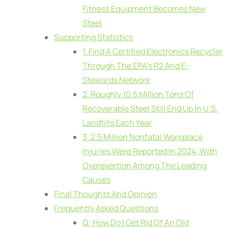
Fitness Equipment Becomes New
Steel
Supporting Statistics
1. Find A Certified Electronics Recycler
Through The EPA’s R2 And E-
Stewards Network
2. Roughly 10.5 Million Tons Of
Recoverable Steel Still End Up In U.S.
Landfills Each Year
3. 2.5 Million Nonfatal Workplace
Injuries Were Reported In 2024, With
Overexertion Among The Leading
Causes
Final Thoughts And Opinion
Frequently Asked Questions
Q: How Do I Get Rid Of An Old