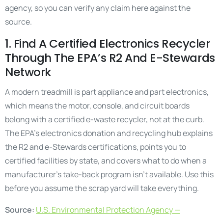
agency, so you can verify any claim here against the
source.
1. Find A Certified Electronics Recycler
Through The EPA’s R2 And E-Stewards
Network
A modern treadmill is part appliance and part electronics,
which means the motor, console, and circuit boards
belong with a certified e-waste recycler, not at the curb.
The EPA’s electronics donation and recycling hub explains
the R2 and e-Stewards certifications, points you to
certified facilities by state, and covers what to do when a
manufacturer’s take-back program isn’t available. Use this
before you assume the scrap yard will take everything.
Source:
U.S. Environmental Protection Agency —