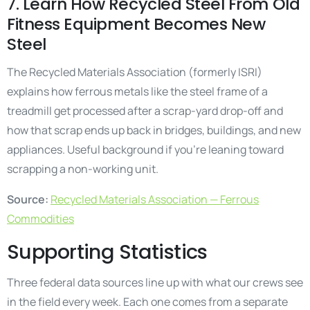
7. Learn How Recycled Steel From Old
Fitness Equipment Becomes New
Steel
The Recycled Materials Association (formerly ISRI)
explains how ferrous metals like the steel frame of a
treadmill get processed after a scrap-yard drop-off and
how that scrap ends up back in bridges, buildings, and new
appliances. Useful background if you’re leaning toward
scrapping a non-working unit.
Source:
Recycled Materials Association — Ferrous
Commodities
Supporting Statistics
Three federal data sources line up with what our crews see
in the field every week. Each one comes from a separate