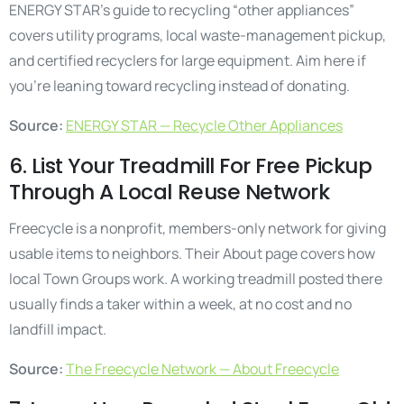
ENERGY STAR’s guide to recycling “other appliances”
covers utility programs, local waste-management pickup,
and certified recyclers for large equipment. Aim here if
you’re leaning toward recycling instead of donating.
Source:
ENERGY STAR — Recycle Other Appliances
6. List Your Treadmill For Free Pickup
Through A Local Reuse Network
Freecycle is a nonprofit, members-only network for giving
usable items to neighbors. Their About page covers how
local Town Groups work. A working treadmill posted there
usually finds a taker within a week, at no cost and no
landfill impact.
Source:
The Freecycle Network — About Freecycle