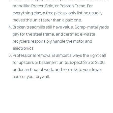
brand like Precor, Sole, or Peloton Tread. For
everything else, a free pickup-only listing usually
moves the unit faster than a paid one.
Broken treadmills still have value. Scrap-metal yards
pay for the steel frame, and certified e-waste
recyclers responsibly handle the motor and
electronics.
Professional removal is almost always the right call
for upstairs or basement units. Expect $75 to $200,
under an hour of work, and zero risk to your lower
back or your drywall.