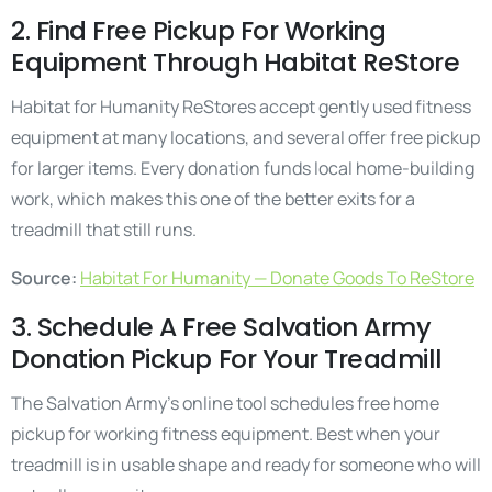
2. Find Free Pickup For Working
Equipment Through Habitat ReStore
Habitat for Humanity ReStores accept gently used fitness
equipment at many locations, and several offer free pickup
for larger items. Every donation funds local home-building
work, which makes this one of the better exits for a
treadmill that still runs.
Source:
Habitat For Humanity — Donate Goods To ReStore
3. Schedule A Free Salvation Army
Donation Pickup For Your Treadmill
The Salvation Army’s online tool schedules free home
pickup for working fitness equipment. Best when your
treadmill is in usable shape and ready for someone who will