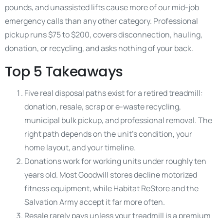
pounds, and unassisted lifts cause more of our mid-job
emergency calls than any other category. Professional
pickup runs $75 to $200, covers disconnection, hauling,
donation, or recycling, and asks nothing of your back.
Top 5 Takeaways
Five real disposal paths exist for a retired treadmill:
donation, resale, scrap or e-waste recycling,
municipal bulk pickup, and professional removal. The
right path depends on the unit’s condition, your
home layout, and your timeline.
Donations work for working units under roughly ten
years old. Most Goodwill stores decline motorized
fitness equipment, while Habitat ReStore and the
Salvation Army accept it far more often.
Resale rarely pays unless your treadmill is a premium