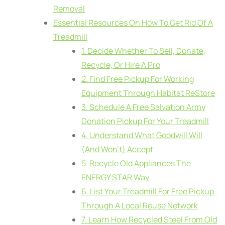
Removal
Essential Resources On How To Get Rid Of A
Treadmill
1. Decide Whether To Sell, Donate,
Recycle, Or Hire A Pro
2. Find Free Pickup For Working
Equipment Through Habitat ReStore
3. Schedule A Free Salvation Army
Donation Pickup For Your Treadmill
4. Understand What Goodwill Will
(And Won’t) Accept
5. Recycle Old Appliances The
ENERGY STAR Way
6. List Your Treadmill For Free Pickup
Through A Local Reuse Network
7. Learn How Recycled Steel From Old