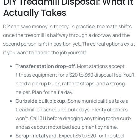
DIY Treadmill Disposal: What It
Actually Takes
DIY can save money in theory. In practice, the math shifts
once the treadmill is halfway through a doorway and the
second person isn’t in position yet. Three real options exist
if you want to handle the job yourself.
Transfer station drop-off.
Most stations accept
fitness equipment for a $20 to $60 disposal fee. You’ll
need a pickup truck, ratchet straps, and a strong
helper. Plan for half a day.
Curbside bulk pickup.
Some municipalities take a
treadmill on scheduled bulk days. Plenty of others
won’t. Call 311 before dragging anything to the curb
and ask about motorized equipment by name.
Scrap-metal yard.
Expect $5 to $20 for the steel