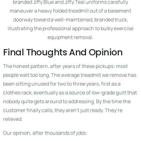
Final Thoughts And Opinion
The honest pattern, after years of these pickups: most
people wait too long. The average treadmill we remove has
been sitting unused for two to three years, first as a
clothes rack, eventually as a source of low-grade guilt that
nobody quite gets around to addressing. By the time the
customer finally calls, they aren’t just ready. They’re
relieved.
Our opinion, after thousands of jobs: