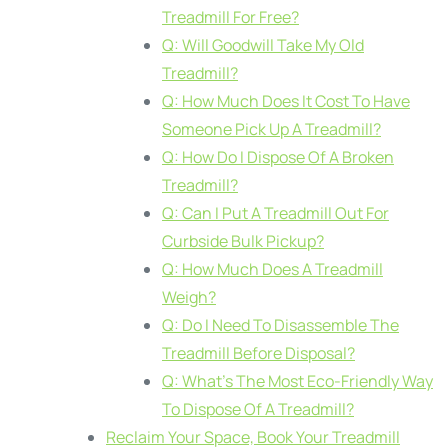
Treadmill For Free?
Q: Will Goodwill Take My Old
Treadmill?
Q: How Much Does It Cost To Have
Someone Pick Up A Treadmill?
Q: How Do I Dispose Of A Broken
Treadmill?
Q: Can I Put A Treadmill Out For
Curbside Bulk Pickup?
Q: How Much Does A Treadmill
Weigh?
Q: Do I Need To Disassemble The
Treadmill Before Disposal?
Q: What’s The Most Eco-Friendly Way
To Dispose Of A Treadmill?
Reclaim Your Space, Book Your Treadmill