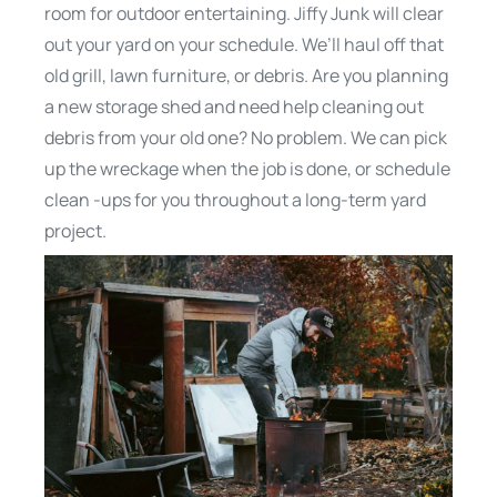
room for outdoor entertaining. Jiffy Junk will clear
out your yard on your schedule. We’ll haul off that
old grill, lawn furniture, or debris. Are you planning
a new storage shed and need help cleaning out
debris from your old one? No problem. We can pick
up the wreckage when the job is done, or schedule
clean -ups for you throughout a long-term yard
project.