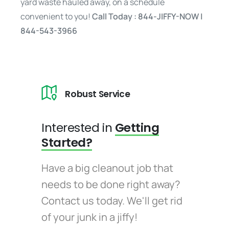
yard waste hauled away, on a schedule
convenient to you!
Call Today : 844-JIFFY-NOW |
844-543-3966
Robust Service
Interested in
Getting
Started?
Have a big cleanout job that
needs to be done right away?
Contact us today. We'll get rid
of your junk in a jiffy!