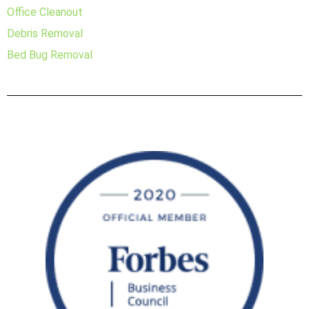
Office Cleanout
Debris Removal
Bed Bug Removal