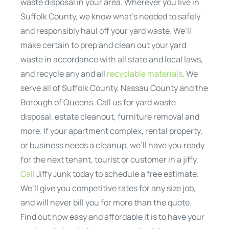
waste disposal in your area. Wherever you live in
Suffolk County, we know what’s needed to safely
and responsibly haul off your yard waste. We’ll
make certain to prep and clean out your yard
waste in accordance with all state and local laws,
and recycle any and all
recyclable materials
. We
serve all of Suffolk County, Nassau County and the
Borough of Queens. Call us for yard waste
disposal, estate cleanout, furniture removal and
more. If your apartment complex, rental property,
or business needs a cleanup, we’ll have you ready
for the next tenant, tourist or customer in a jiffy.
Call
Jiffy Junk today to schedule a free estimate.
We’ll give you competitive rates for any size job,
and will never bill you for more than the quote.
Find out how easy and affordable it is to have your