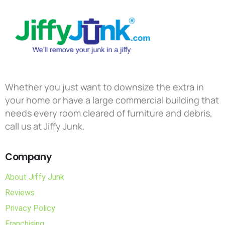
Whether you just want to downsize the extra in
your home or have a large commercial building that
needs every room cleared of furniture and debris,
call us at Jiffy Junk.
Company
About Jiffy Junk
Reviews
Privacy Policy
Franchising