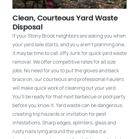
Clean, Courteous Yard Waste
Disposal
If your Stony Brook neighbors are asking you when
your yard sale starts, and yo u aren’t planning one,
it may be time to call Jiffy Junk for quick yard waste
removal. We offer competitive rates for all size
jobs. No need for you to put the gloves and back
brace on, our courteous and professional haulers
will make quick work of cleaning out your yard.
You’ll be ready for that next barbecue or pool party
before you know it. Yard waste can be dangerous,
creating trip hazards or invitation for pest
infestations. Sharp edges, splinters, glass and
rusty nails lying around the yard make it a