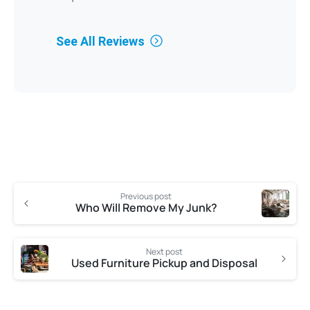
See All Reviews
Previous post
Who Will Remove My Junk?
Next post
Used Furniture Pickup and Disposal