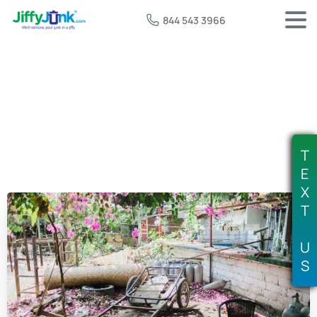
844 543 3966
T
E
X
T
U
S