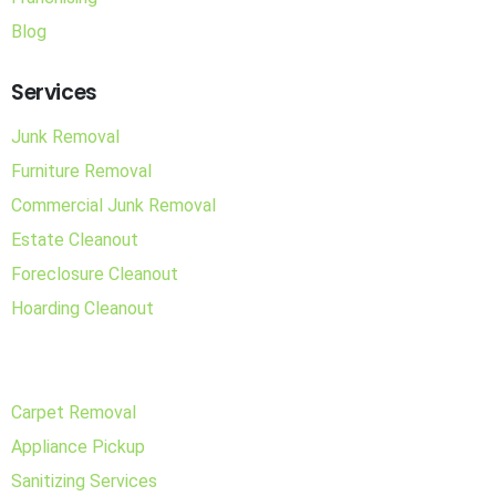
Blog
Services
Junk Removal
Furniture Removal
Commercial Junk Removal
Estate Cleanout
Foreclosure Cleanout
Hoarding Cleanout
Carpet Removal
Appliance Pickup
Sanitizing Services