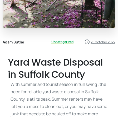
Adam Butler
Uncategorized
26 October 2022
Yard Waste Disposal
in Suffolk County
With summer and tourist season in full swing , the
need for reliable yard waste disposal in Suffolk
County is at i ts peak. Summer renters may have
left you a mess to clean out, or you may have some
junk that needs to be hauled off to make more