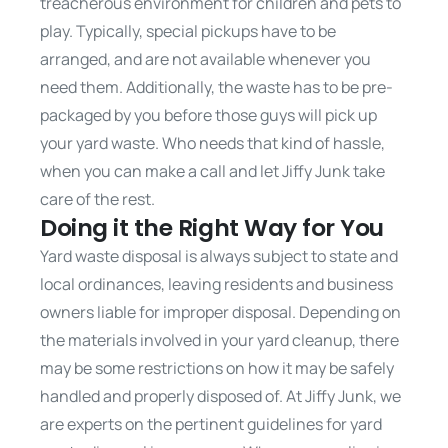
treacherous environment for children and pets to
play. Typically, special pickups have to be
arranged, and are not available whenever you
need them. Additionally, the waste has to be pre-
packaged by you before those guys will pick up
your yard waste. Who needs that kind of hassle,
when you can make a call and let Jiffy Junk take
care of the rest.
Doing it the Right Way for You
Yard waste disposal is always subject to state and
local ordinances, leaving residents and business
owners liable for improper disposal. Depending on
the materials involved in your yard cleanup, there
may be some restrictions on how it may be safely
handled and properly disposed of. At Jiffy Junk, we
are experts on the pertinent guidelines for yard