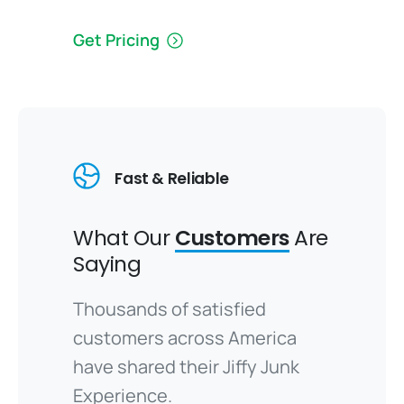
Get Pricing
Fast & Reliable
What Our
Customers
Are
Saying
Thousands of satisfied
customers across America
have shared their Jiffy Junk
Experience.